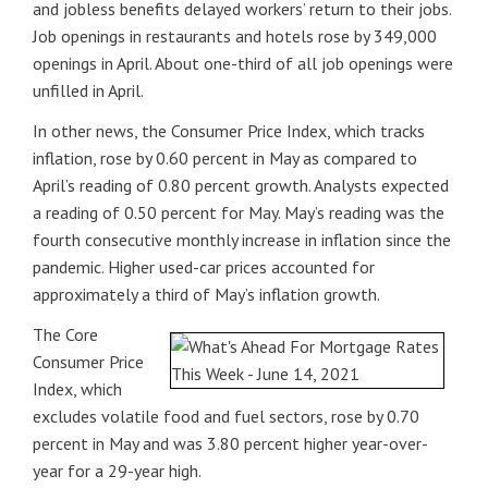
and jobless benefits delayed workers’ return to their jobs.
Job openings in restaurants and hotels rose by 349,000
openings in April. About one-third of all job openings were
unfilled in April.
In other news, the Consumer Price Index, which tracks
inflation, rose by 0.60 percent in May as compared to
April’s reading of 0.80 percent growth. Analysts expected
a reading of 0.50 percent for May. May’s reading was the
fourth consecutive monthly increase in inflation since the
pandemic. Higher used-car prices accounted for
approximately a third of May’s inflation growth.
The Core
Consumer Price
Index, which
excludes volatile food and fuel sectors, rose by 0.70
percent in May and was 3.80 percent higher year-over-
year for a 29-year high.