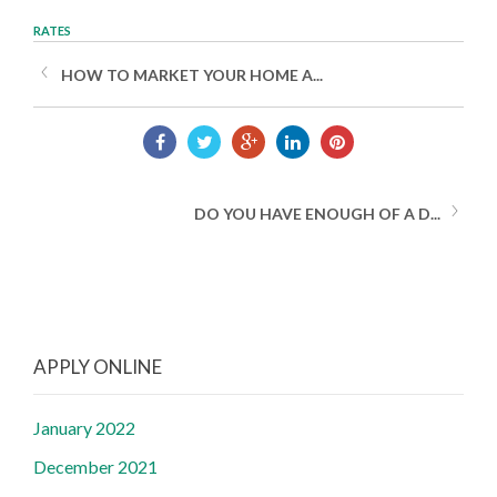
RATES
HOW TO MARKET YOUR HOME A...
DO YOU HAVE ENOUGH OF A D...
APPLY ONLINE
January 2022
December 2021