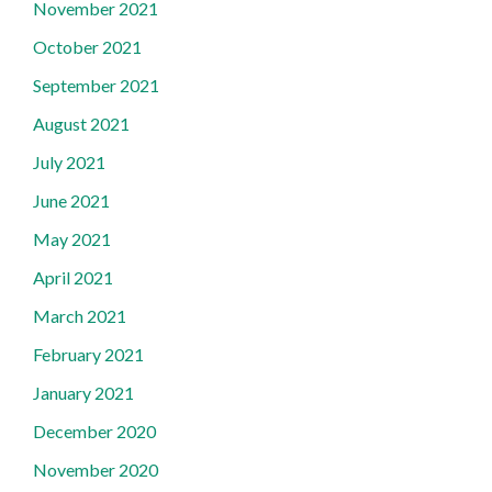
November 2021
October 2021
September 2021
August 2021
July 2021
June 2021
May 2021
April 2021
March 2021
February 2021
January 2021
December 2020
November 2020