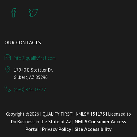
OUR CONTACTS
info@qualifyfirst.com
17940 E Stottler Dr.
Gilbert, AZ 85296
(480) 844-0777
Copyright ©2026 | QUALIFY FIRST | NMLS# 151175 | Licensed to
Do Business in the State of AZ |
NMLS Consumer Access
Portal
|
Privacy Policy
|
Site Accessibility