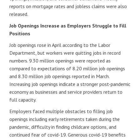
reports on mortgage rates and jobless claims were also
released.
Job Openings Increase as Employers Struggle to Fill
Positions
Job openings rose in April according to the Labor
Department, but workers were quitting jobs in record
numbers. 9.30 million openings were reported as
compared to expectations of 8.20 million job openings
and 8.30 million job openings reported in March.
Increasing job openings indicate a stronger post-pandemic
economy as businesses and service providers return to
full capacity.
Employers faced multiple obstacles to filling job
openings including early retirements taken during the
pandemic, difficulty in finding childcare options, and
continued fear of covid-19. Generous covid-19 benefits