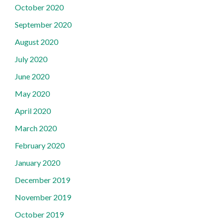
October 2020
September 2020
August 2020
July 2020
June 2020
May 2020
April 2020
March 2020
February 2020
January 2020
December 2019
November 2019
October 2019