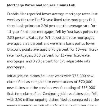
Mortgage Rates and Jobless Claims Fall
Freddie Mac reported lower average mortgage rates last
week as the rate for 30-year fixed-rate mortgages fell
three basis points to 2.96 percent; the average rate for
15-year fixed-rate mortgages fell by four basis points to
2.23 percent. Rates for 5/1 adjustable rate mortgages
averaged 2.55 percent and were nine basis points lower.
Discount points averaged 0.70 percent for 30-year fixed-
rate mortgages, 0.60 percent for 15-year fixed-rate
mortgages, and 0.20 percent for 5/1 adjustable rate
mortgages.
Initial jobless claims fell last week with 376,000 new
claims filed as compared to expectations of 370,000
new claims and the previous week’s reading of 385,000
first-time claims filed. Continuing jobless claims also fell
with 3.50 million ongoing claims filed as compared to the
previous week’s reading of 3.76 million continuing claims