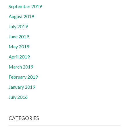
September 2019
August 2019
July 2019
June 2019
May 2019
April 2019
March 2019
February 2019
January 2019
July 2016
CATEGORIES