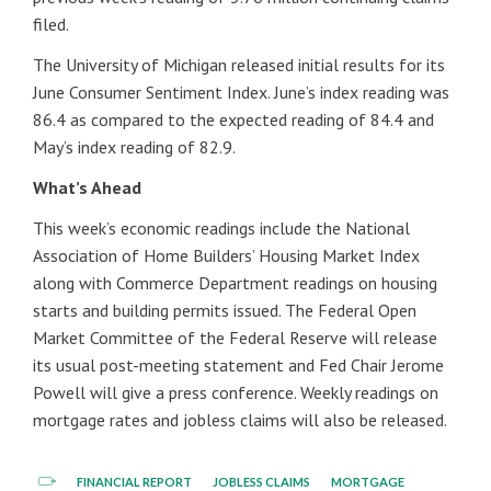
filed.
The University of Michigan released initial results for its
June Consumer Sentiment Index. June’s index reading was
86.4 as compared to the expected reading of 84.4 and
May’s index reading of 82.9.
What’s Ahead
This week’s economic readings include the National
Association of Home Builders’ Housing Market Index
along with Commerce Department readings on housing
starts and building permits issued. The Federal Open
Market Committee of the Federal Reserve will release
its usual post-meeting statement and Fed Chair Jerome
Powell will give a press conference. Weekly readings on
mortgage rates and jobless claims will also be released.
FINANCIAL REPORT
JOBLESS CLAIMS
MORTGAGE