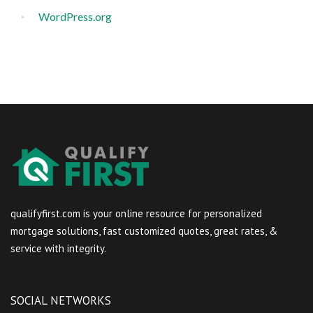
WordPress.org
qualifyfirst.com is your online resource for personalized
mortgage solutions, fast customized quotes, great rates, &
service with integrity.
SOCIAL NETWORKS