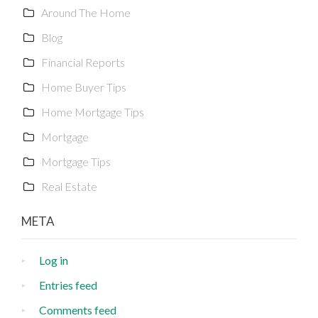
Around The Home
Blog
Financial Reports
Home Buyer Tips
Home Mortgage Tips
Mortgage
Mortgage Tips
Real Estate
META
Log in
Entries feed
Comments feed