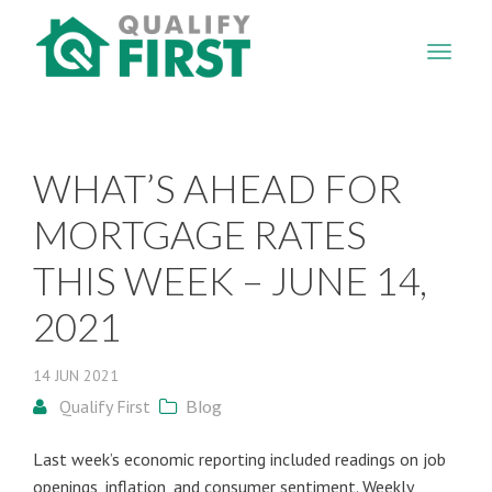
QUALIFY
FIRST
WHAT’S AHEAD FOR
MORTGAGE RATES
THIS WEEK – JUNE 14,
2021
14
JUN
2021
Qualify First
Blog
Last week’s economic reporting included readings on job
openings, inflation, and consumer sentiment. Weekly