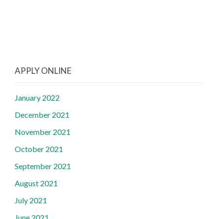
APPLY ONLINE
January 2022
December 2021
November 2021
October 2021
September 2021
August 2021
July 2021
June 2021