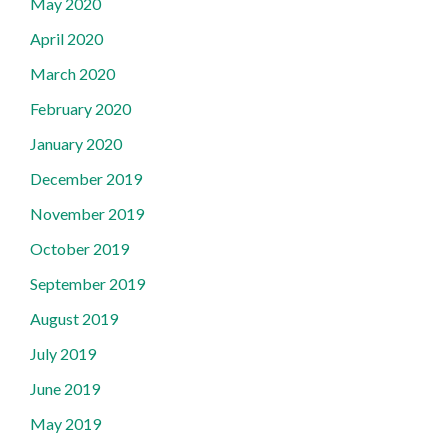
May 2020
April 2020
March 2020
February 2020
January 2020
December 2019
November 2019
October 2019
September 2019
August 2019
July 2019
June 2019
May 2019