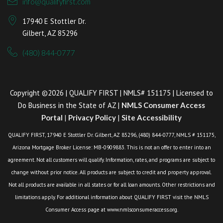
info@qualifyfirst.com
17940 E Stottler Dr.
Gilbert, AZ 85296
(480) 844-0777
Copyright ©2026 | QUALIFY FIRST | NMLS# 151175 | Licensed to
Do Business in the State of AZ |
NMLS Consumer Access
Portal
|
Privacy Policy
|
Site Accessibility
QUALIFY FIRST, 17940 E Stottler Dr. Gilbert, AZ 85296, (480) 844-0777, NMLS # 151175,
Arizona Mortgage Broker License: MB-0909883. This is not an offer to enter into an
agreement. Not all customers will qualify. Information, rates, and programs are subject to
change without prior notice. All products are subject to credit and property approval.
Not all products are available in all states or for all loan amounts. Other restrictions and
limitations apply. For additional information about QUALIFY FIRST visit the NMLS
Consumer Access page at www.nmlsconsumeraccess.org.