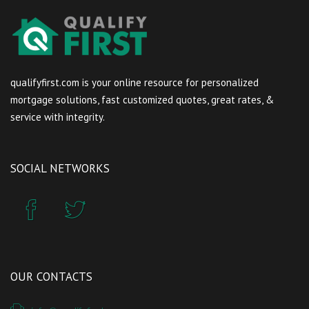
qualifyfirst.com is your online resource for personalized
mortgage solutions, fast customized quotes, great rates, &
service with integrity.
SOCIAL NETWORKS
OUR CONTACTS