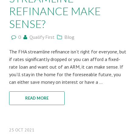
REFINANCE MAKE
SENSE?
0
Qualify First
Blog
The FHA streamline refinance isn’t right for everyone, but
if rates significantly dropped or you can afford a fixed-
rate loan and want out of an ARM, it can make sense. If
you’ll stay in the home for the foreseeable future, you
can either save money on interest or have a ...
READ MORE
25
OCT
2021