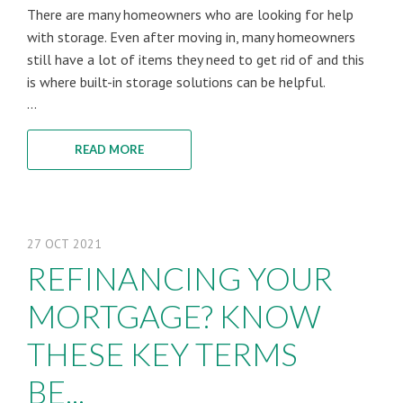
There are many homeowners who are looking for help
with storage. Even after moving in, many homeowners
still have a lot of items they need to get rid of and this
is where built-in storage solutions can be helpful.
...
READ MORE
27
OCT
2021
REFINANCING YOUR
MORTGAGE? KNOW
THESE KEY TERMS
BE...