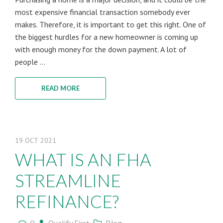
most expensive financial transaction somebody ever
makes. Therefore, it is important to get this right. One of
the biggest hurdles for a new homeowner is coming up
with enough money for the down payment. A lot of
people ...
READ MORE
19
OCT
2021
WHAT IS AN FHA
STREAMLINE
REFINANCE?
0
Blog