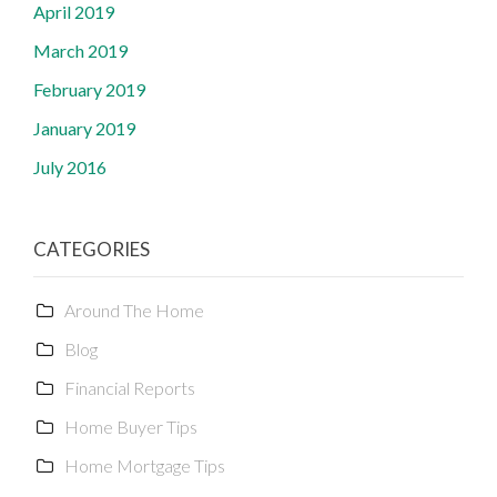
April 2019
March 2019
February 2019
January 2019
July 2016
CATEGORIES
Around The Home
Blog
Financial Reports
Home Buyer Tips
Home Mortgage Tips