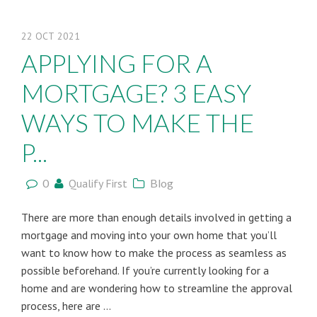
22
OCT
2021
APPLYING FOR A
MORTGAGE? 3 EASY
WAYS TO MAKE THE
P...
0
Qualify First
Blog
There are more than enough details involved in getting a
mortgage and moving into your own home that you’ll
want to know how to make the process as seamless as
possible beforehand. If you’re currently looking for a
home and are wondering how to streamline the approval
process, here are ...