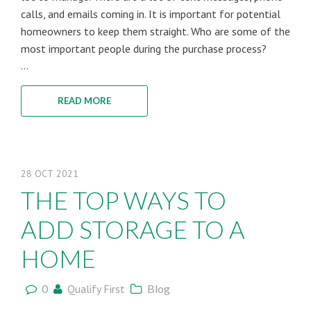
calls, and emails coming in. It is important for potential
homeowners to keep them straight. Who are some of the
most important people during the purchase process?
...
READ MORE
28
OCT
2021
THE TOP WAYS TO
ADD STORAGE TO A
HOME
0
Qualify First
Blog