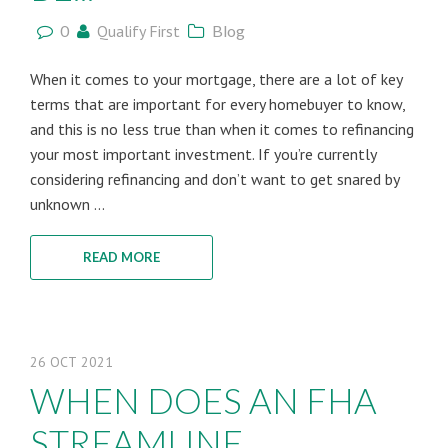
0
Qualify First
Blog
When it comes to your mortgage, there are a lot of key
terms that are important for every homebuyer to know,
and this is no less true than when it comes to refinancing
your most important investment. If you’re currently
considering refinancing and don’t want to get snared by
unknown ...
READ MORE
26
OCT
2021
WHEN DOES AN FHA
STREAMLINE