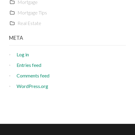
Mortgage
Mortgage Tips
Real Estate
META
Log in
Entries feed
Comments feed
WordPress.org