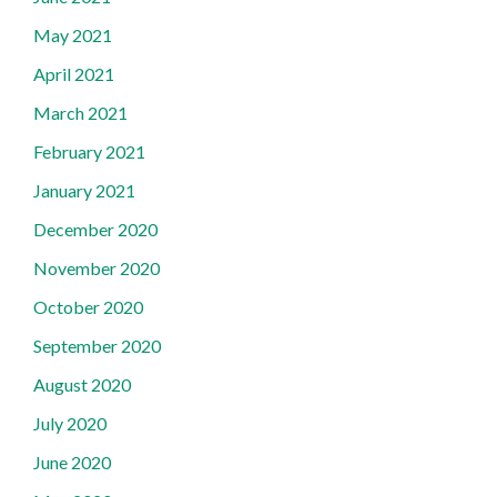
May 2021
April 2021
March 2021
February 2021
January 2021
December 2020
November 2020
October 2020
September 2020
August 2020
July 2020
June 2020