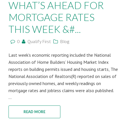
WHAT’S AHEAD FOR
MORTGAGE RATES
THIS WEEK &#...
0
Qualify First
Blog
Last week’s economic reporting included the National
Association of Home Builders’ Housing Market Index
reports on building permits issued and housing starts, The
National Association of Realtors(R) reported on sales of
previously owned homes, and weekly readings on
mortgage rates and jobless claims were also published.
...
READ MORE