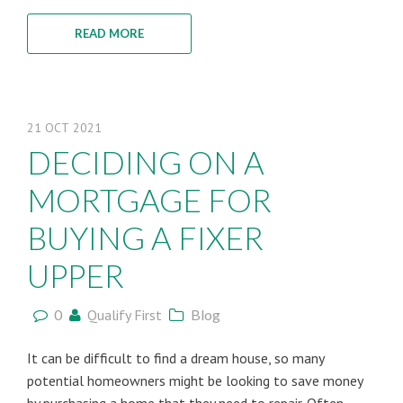
READ MORE
21
OCT
2021
DECIDING ON A
MORTGAGE FOR
BUYING A FIXER
UPPER
0
Qualify First
Blog
It can be difficult to find a dream house, so many
potential homeowners might be looking to save money