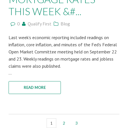
THIS WEEK &#...
0
Qualify First
Blog
Last week’s economic reporting included readings on
inflation, core inflation, and minutes of the Fed’s Federal
Open Market Committee meeting held on September 22
and 23. Weekly readings on mortgage rates and jobless
claims were also published.
...
READ MORE
1
2
3