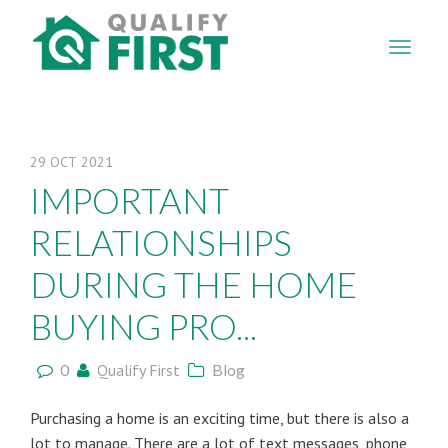
QUALIFY
FIRST
29
OCT
2021
IMPORTANT
RELATIONSHIPS
DURING THE HOME
BUYING PRO...
0
Qualify First
Blog
Purchasing a home is an exciting time, but there is also a
lot to manage. There are a lot of text messages, phone