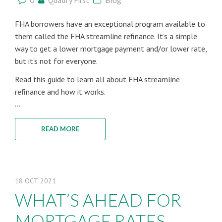
Qualify First
FHA borrowers have an exceptional program available to
them called the FHA streamline refinance. It’s a simple
way to get a lower mortgage payment and/or lower rate,
but it’s not for everyone.
Read this guide to learn all about FHA streamline
refinance and how it works.
...
READ MORE
18
OCT
2021
WHAT’S AHEAD FOR
MORTGAGE RATES