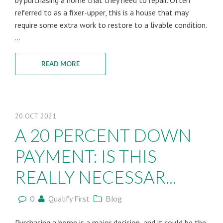
by purchasing a home that they need to repair. Often
referred to as a fixer-upper, this is a house that may
require some extra work to restore to a livable condition.
...
READ MORE
20
OCT
2021
A 20 PERCENT DOWN
PAYMENT: IS THIS
REALLY NECESSAR...
0
Qualify First
Blog
Purchasing a home is a major decision, and it could be the