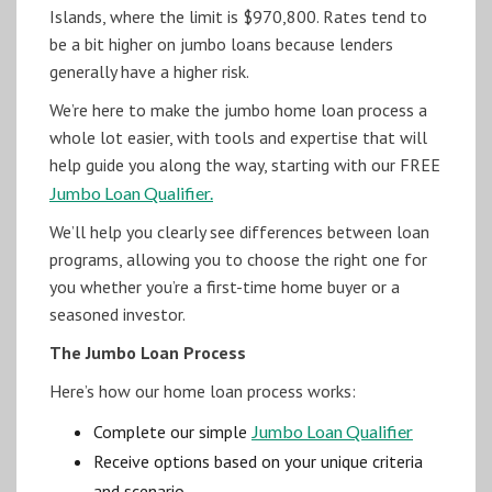
Islands, where the limit is $970,800. Rates tend to
be a bit higher on jumbo loans because lenders
generally have a higher risk.
We’re here to make the jumbo home loan process a
whole lot easier, with tools and expertise that will
help guide you along the way, starting with our FREE
Jumbo Loan Qualifier.
We’ll help you clearly see differences between loan
programs, allowing you to choose the right one for
you whether you’re a first-time home buyer or a
seasoned investor.
The Jumbo Loan Process
Here’s how our home loan process works:
Complete our simple
Jumbo Loan Qualifier
Receive options based on your unique criteria
and scenario