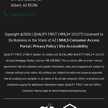
Gilbert, AZ 85296
(480) 844-0777
Copyright ©2026 | QUALIFY FIRST | NMLS# 151175 | Licensed to
Do Business in the State of AZ |
NMLS Consumer Access
Portal
|
Privacy Policy
|
Site Accessibility
QUALIFY FIRST, 17940 E Stottler Dr. Gilbert, AZ 85296, (480) 844-0777, NMLS # 151175,
Arizona Mortgage Broker License: MB-0909883. This is not an offer to enter into an
agreement. Not all customers will qualify. Information, rates, and programs are subject to
change without prior notice. All products are subject to credit and property approval.
Not all products are available in all states or for all loan amounts. Other restrictions and
limitations apply. For additional information about QUALIFY FIRST visit the NMLS
Consumer Access page at www.nmlsconsumeraccess.org.