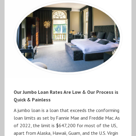
Our Jumbo Loan Rates Are Low & Our Process is
Quick & Painless
A jumbo loan is a loan that exceeds the conforming
loan limits as set by Fannie Mae and Freddie Mac. As
of 2022, the limit is $647,200 for most of the US,
apart from Alaska, Hawaii, Guam, and the U.S. Virgin