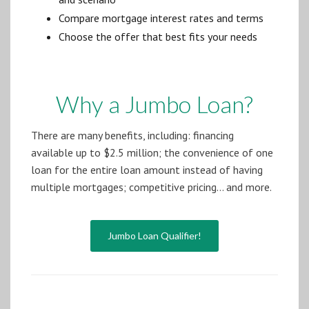
Compare mortgage interest rates and terms
Choose the offer that best fits your needs
Why a Jumbo Loan?
There are many benefits, including: financing
available up to $2.5 million; the convenience of one
loan for the entire loan amount instead of having
multiple mortgages; competitive pricing… and more.
Jumbo Loan Qualifier!