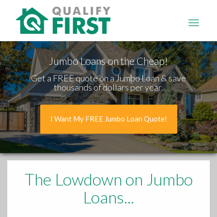
QUALIFY
FIRST
Jumbo Loans on the Cheap!
Get a FREE quote on a Jumbo Loan & save
thousands of dollars per year.
I Want My FREE Jumbo Loan Quote!
The Lowdown
on Jumbo
Loans...