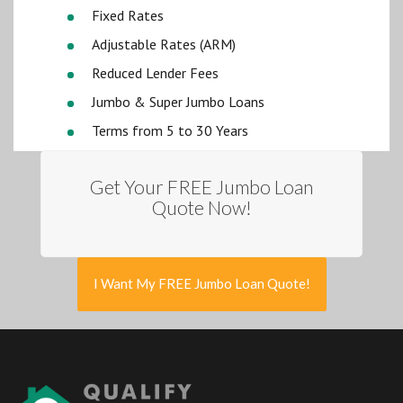
Fixed Rates
Adjustable Rates (ARM)
Reduced Lender Fees
Jumbo & Super Jumbo Loans
Terms from 5 to 30 Years
Get Your FREE Jumbo Loan
Quote Now!
I Want My FREE Jumbo Loan Quote!