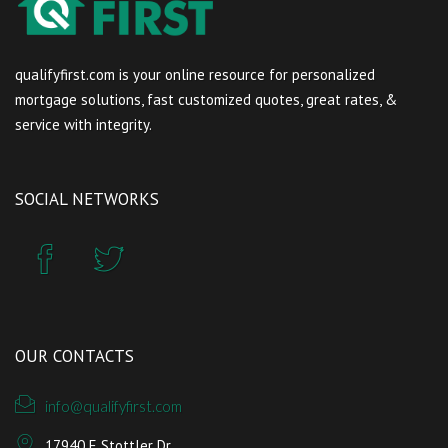
qualifyfirst.com is your online resource for personalized
mortgage solutions, fast customized quotes, great rates, &
service with integrity.
SOCIAL NETWORKS
OUR CONTACTS
info@qualifyfirst.com
17940 E Stottler Dr.