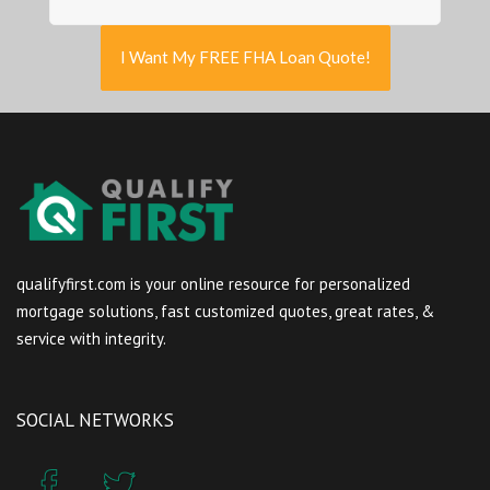
I Want My FREE FHA Loan Quote!
qualifyfirst.com is your online resource for personalized
mortgage solutions, fast customized quotes, great rates, &
service with integrity.
SOCIAL NETWORKS