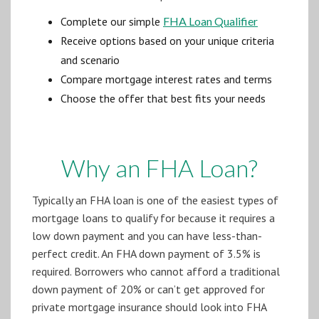
Complete our simple
FHA Loan Qualifier
Receive options based on your unique criteria
and scenario
Compare mortgage interest rates and terms
Choose the offer that best fits your needs
Why an FHA Loan?
Typically an FHA loan is one of the easiest types of
mortgage loans to qualify for because it requires a
low down payment and you can have less-than-
perfect credit. An FHA down payment of 3.5% is
required. Borrowers who cannot afford a traditional
down payment of 20% or can’t get approved for
private mortgage insurance should look into FHA