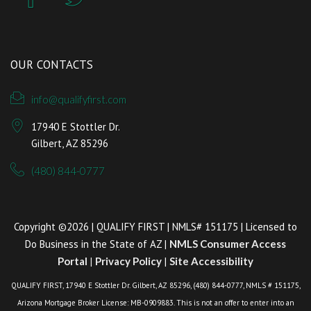
OUR CONTACTS
info@qualifyfirst.com
17940 E Stottler Dr.
Gilbert, AZ 85296
(480) 844-0777
Copyright ©2026 | QUALIFY FIRST | NMLS# 151175 | Licensed to
Do Business in the State of AZ |
NMLS Consumer Access
Portal
|
Privacy Policy
|
Site Accessibility
QUALIFY FIRST, 17940 E Stottler Dr. Gilbert, AZ 85296, (480) 844-0777, NMLS # 151175,
Arizona Mortgage Broker License: MB-0909883. This is not an offer to enter into an