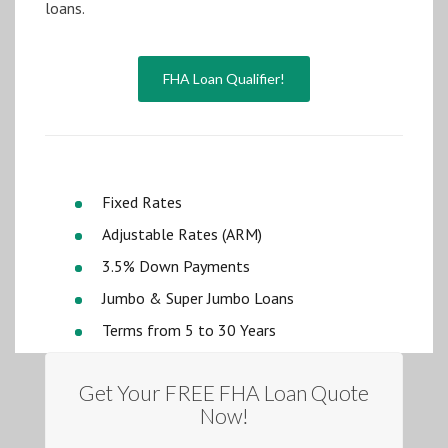
loans.
FHA Loan Qualifier!
Fixed Rates
Adjustable Rates (ARM)
3.5% Down Payments
Jumbo & Super Jumbo Loans
Terms from 5 to 30 Years
Get Your FREE FHA Loan Quote
Now!