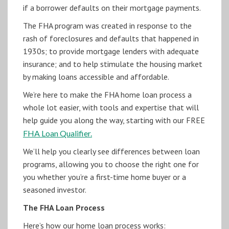
if a borrower defaults on their mortgage payments.
The FHA program was created in response to the
rash of foreclosures and defaults that happened in
1930s; to provide mortgage lenders with adequate
insurance; and to help stimulate the housing market
by making loans accessible and affordable.
We’re here to make the FHA home loan process a
whole lot easier, with tools and expertise that will
help guide you along the way, starting with our FREE
FHA Loan Qualifier.
We’ll help you clearly see differences between loan
programs, allowing you to choose the right one for
you whether you’re a first-time home buyer or a
seasoned investor.
The FHA Loan Process
Here’s how our home loan process works: