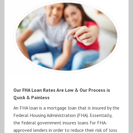
Our FHA Loan Rates Are Low & Our Process is
Quick & Painless
An FHA loan is a mortgage loan that is insured by the
Federal Housing Administration (FHA). Essentially,
the federal government insures loans for FHA-
approved lenders in order to reduce their risk of loss