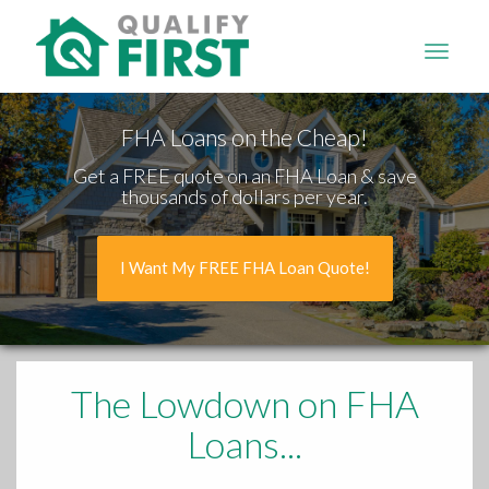
QUALIFY
FIRST
FHA Loans on the Cheap!
Get a FREE quote on an FHA Loan & save
thousands of dollars per year.
I Want My FREE FHA Loan Quote!
The Lowdown
on FHA
Loans...