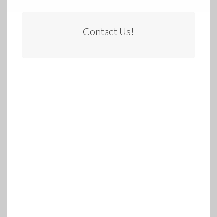
Contact Us!