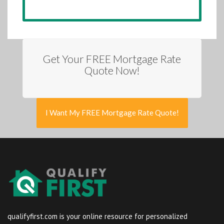
Get Your FREE Mortgage Rate
Quote Now!
I Want My FREE Mortgage Rate Quote!
qualifyfirst.com is your online resource for personalized