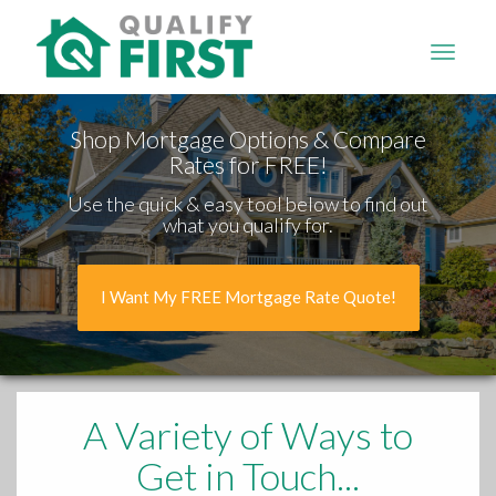
QUALIFY
FIRST
Shop Mortgage Options & Compare
Rates for FREE!
Use the quick & easy tool below to find out
what you qualify for.
I Want My FREE Mortgage Rate Quote!
A Variety of Ways to
Get in Touch...