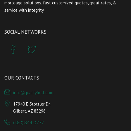
mortgage solutions, fast customized quotes, great rates, &
service with integrity.
SOCIAL NETWORKS
OUR CONTACTS
info@qualifyfirst.com
17940 E Stottler Dr.
Gilbert, AZ 85296
(480) 844-0777