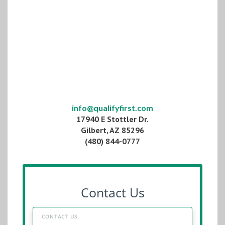
info@qualifyfirst.com
17940 E Stottler Dr.
Gilbert, AZ 85296
(480) 844-0777