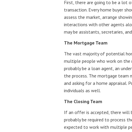
First, there are going to be a lot 
transaction. Every home buyer sho
assess the market, arrange showin
interactions with other agents alo
may be assistants, secretaries, an
The Mortgage Team
The vast majority of potential hom
multiple people who work on the m
probably be a loan agent, an under
the process. The mortgage team mi
and asking for a home appraisal. 
individuals as well.
The Closing Team
If an offer is accepted, there will
probably be required to process t
expected to work with multiple pe