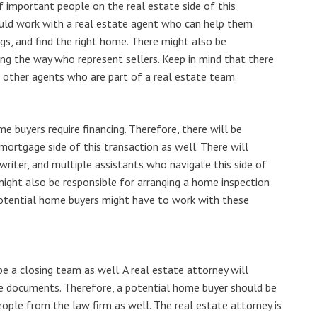
of important people on the real estate side of this
uld work with a real estate agent who can help them
gs, and find the right home. There might also be
ng the way who represent sellers. Keep in mind that there
d other agents who are part of a real estate team.
e buyers require financing. Therefore, there will be
ortgage side of this transaction as well. There will
writer, and multiple assistants who navigate this side of
ght also be responsible for arranging a home inspection
Potential home buyers might have to work with these
 be a closing team as well. A real estate attorney will
he documents. Therefore, a potential home buyer should be
ople from the law firm as well. The real estate attorney is