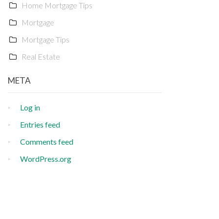
Home Mortgage Tips
Mortgage
Mortgage Tips
Real Estate
META
Log in
Entries feed
Comments feed
WordPress.org