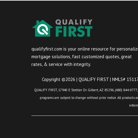
qualifyfirst.com is your online resource for personali
mortgage solutions, fast customized quotes, great
rates, & service with integrity.
Copyright ©2026 | QUALIFY FIRST | NMLS# 151175
QUALIFY FIRST, 17940 E Stottler Dr. Gilbert, AZ 85296, (480) 844-0777,
programs are subject to change without prior notice. All products are
infor