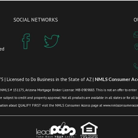
SOCIAL NETWORKS
O
zed
 | Licensed to Do Business in the State of AZ |
NMLS Consumer Acc
 NMLS # 151175, Arizona Mortgage Broker License: MB-0909883. This is not an offer to enter int
 subject to credit and property approval. Not all products are available in all states or for all 
mation about QUALIFY FIRST visit the NMLS Consumer Access page at www.nmlsconsumeracces