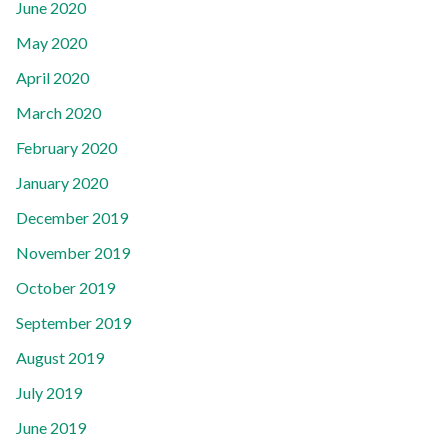
June 2020
May 2020
April 2020
March 2020
February 2020
January 2020
December 2019
November 2019
October 2019
September 2019
August 2019
July 2019
June 2019