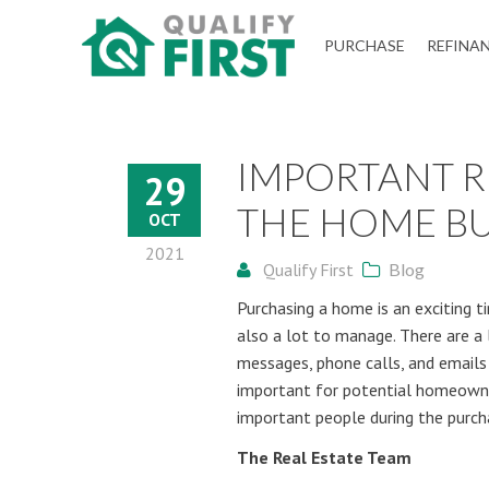
QUALIFY
PURCHASE
REFINA
FIRST
IMPORTANT R
29
THE HOME BU
OCT
2021
Qualify First
Blog
Purchasing a home is an exciting ti
also a lot to manage. There are a 
messages, phone calls, and emails c
important for potential homeown
important people during the purch
The Real Estate Team