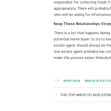
responsible for collecting funds f
appropriately. There will probably 
who will be asking for informatio
Keep These Relationships Strai
There is a lot that happens during 
potential home buyer to try to ke
estate agent should always be the 
real estate agent probably has co
make this process easier. Nobody 
MORTGAGE
REAL ESTATE ATT
THE TOP WAYS TO ADD STORA