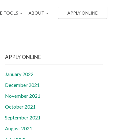
EE TOOLS
ABOUT
APPLY ONLINE
APPLY ONLINE
January 2022
December 2021
November 2021
October 2021
September 2021
August 2021