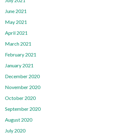
July 2021
June 2021
May 2021
April 2021
March 2021
February 2021
January 2021
December 2020
November 2020
October 2020
September 2020
August 2020
July 2020