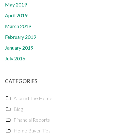
May 2019
April 2019
March 2019
February 2019
January 2019
July 2016
CATEGORIES
Around The Home
Blog
Financial Reports
Home Buyer Tips