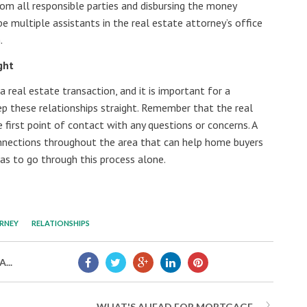
rom all responsible parties and disbursing the money
be multiple assistants in the real estate attorney’s office
n.
ght
a real estate transaction, and it is important for a
ep these relationships straight. Remember that the real
first point of contact with any questions or concerns. A
nnections throughout the area that can help home buyers
has to go through this process alone.
ORNEY
RELATIONSHIPS
...
WHAT'S AHEAD FOR MORTGAGE...