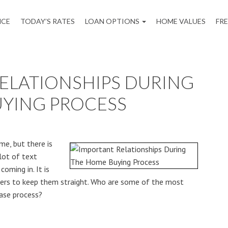
NCE
TODAY’S RATES
LOAN OPTIONS
HOME VALUES
FR
ELATIONSHIPS DURING
YING PROCESS
me, but there is
lot of text
oming in. It is
ers to keep them straight. Who are some of the most
ase process?