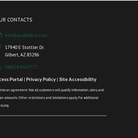
UR CONTACTS
info@qualifyfirst.com
17940 E Stottler Dr.
Gilbert, AZ 85296
(480) 844-0777
ess Portal
|
Privacy Policy
|
Site Accessibility
o an agreement. Not all customers will qualify. Information, rates, and
loan amounts. Other restrictions and limitations apply. For additional
s.org.