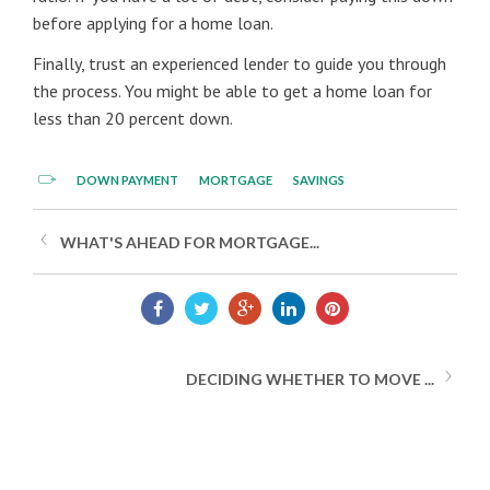
before applying for a home loan.
Finally, trust an experienced lender to guide you through
the process. You might be able to get a home loan for
less than 20 percent down.
DOWN PAYMENT
MORTGAGE
SAVINGS
WHAT'S AHEAD FOR MORTGAGE...
DECIDING WHETHER TO MOVE ...