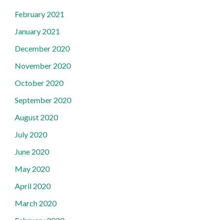
February 2021
January 2021
December 2020
November 2020
October 2020
September 2020
August 2020
July 2020
June 2020
May 2020
April 2020
March 2020