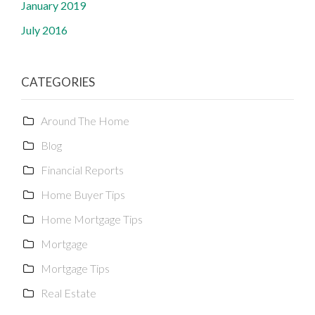
January 2019
July 2016
CATEGORIES
Around The Home
Blog
Financial Reports
Home Buyer Tips
Home Mortgage Tips
Mortgage
Mortgage Tips
Real Estate