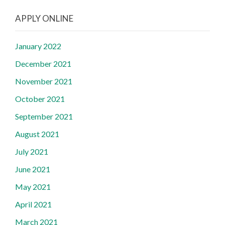
APPLY ONLINE
January 2022
December 2021
November 2021
October 2021
September 2021
August 2021
July 2021
June 2021
May 2021
April 2021
March 2021