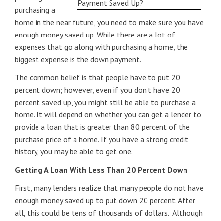
purchasing a
home in the near future, you need to make sure you have
enough money saved up. While there are a lot of
expenses that go along with purchasing a home, the
biggest expense is the down payment.
The common belief is that people have to put 20
percent down; however, even if you don’t have 20
percent saved up, you might still be able to purchase a
home. It will depend on whether you can get a lender to
provide a loan that is greater than 80 percent of the
purchase price of a home. If you have a strong credit
history, you may be able to get one.
Getting A Loan With Less Than 20 Percent Down
First, many lenders realize that many people do not have
enough money saved up to put down 20 percent. After
all, this could be tens of thousands of dollars. Although