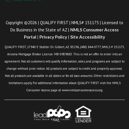
Copyright ©2026 | QUALIFY FIRST | NMLS# 151175 | Licensed to
Do Business in the State of AZ |
NMLS Consumer Access
Portal
|
Privacy Policy
|
Site Accessibility
QUALIFY FIRST, 17940 E Stottler Dr. Gilbert, AZ 85296, (480) 844-0777, NMLS # 151175,
Arizona Mortgage Broker License: MB-0909883. This is not an offer to enter into an
agreement. Not all customers will qualify. Information, rates, and programs are subject to
change without prior notice. All products are subject to credit and property approval.
Not all products are available in all states or for all loan amounts. Other restrictions and
limitations apply. For additional information about QUALIFY FIRST visit the NMLS
Consumer Access page at www.nmlsconsumeraccess.org.