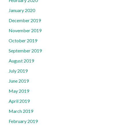
February 2020
January 2020
December 2019
November 2019
October 2019
September 2019
August 2019
July 2019
June 2019
May 2019
April 2019
March 2019
February 2019