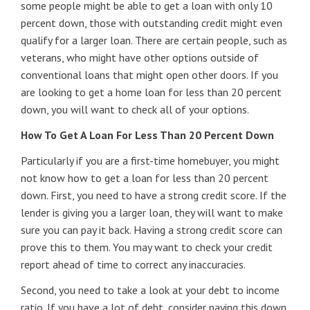
some people might be able to get a loan with only 10
percent down, those with outstanding credit might even
qualify for a larger loan. There are certain people, such as
veterans, who might have other options outside of
conventional loans that might open other doors. If you
are looking to get a home loan for less than 20 percent
down, you will want to check all of your options.
How To Get A Loan For Less Than 20 Percent Down
Particularly if you are a first-time homebuyer, you might
not know how to get a loan for less than 20 percent
down. First, you need to have a strong credit score. If the
lender is giving you a larger loan, they will want to make
sure you can pay it back. Having a strong credit score can
prove this to them. You may want to check your credit
report ahead of time to correct any inaccuracies.
Second, you need to take a look at your debt to income
ratio. If you have a lot of debt, consider paying this down