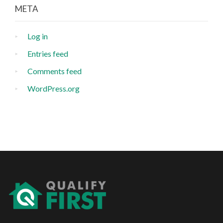
META
Log in
Entries feed
Comments feed
WordPress.org