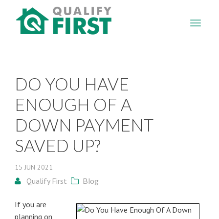
QUALIFY
FIRST
DO YOU HAVE
ENOUGH OF A
DOWN PAYMENT
SAVED UP?
15
JUN
2021
Qualify First
Blog
If you are
planning on