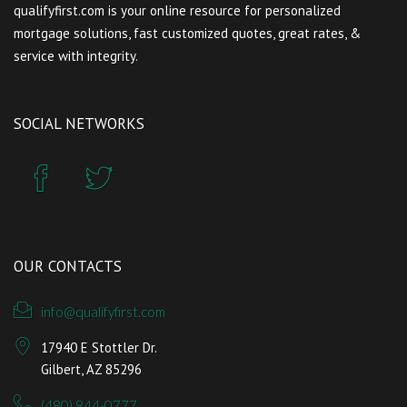
qualifyfirst.com is your online resource for personalized
mortgage solutions, fast customized quotes, great rates, &
service with integrity.
SOCIAL NETWORKS
OUR CONTACTS
info@qualifyfirst.com
17940 E Stottler Dr.
Gilbert, AZ 85296
(480) 844-0777