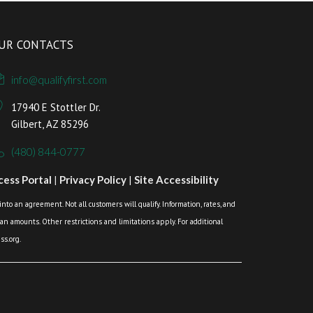
UR CONTACTS
info@qualifyfirst.com
17940 E Stottler Dr.
Gilbert, AZ 85296
(480) 844-0777
ess Portal
|
Privacy Policy
|
Site Accessibility
o an agreement. Not all customers will qualify. Information, rates, and
loan amounts. Other restrictions and limitations apply. For additional
s.org.