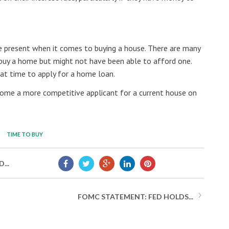
he present when it comes to buying a house. There are many
buy a home but might not have been able to afford one.
eat time to apply for a home loan.
ome a more competitive applicant for a current house on
TIME TO BUY
...
FOMC STATEMENT: FED HOLDS...