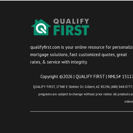
qualifyfirst.com is your online resource for personali
mortgage solutions, fast customized quotes, great
rates, & service with integrity.
Copyright ©2026 | QUALIFY FIRST | NMLS# 151175
QUALIFY FIRST, 17940 E Stottler Dr. Gilbert, AZ 85296, (480) 844-0777,
programs are subject to change without prior notice. All products are
infor