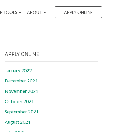
EE TOOLS
ABOUT
APPLY ONLINE
APPLY ONLINE
January 2022
December 2021
November 2021
October 2021
September 2021
August 2021