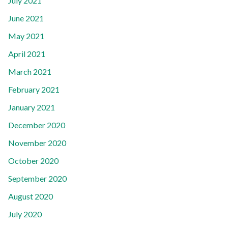
July 2021
June 2021
May 2021
April 2021
March 2021
February 2021
January 2021
December 2020
November 2020
October 2020
September 2020
August 2020
July 2020