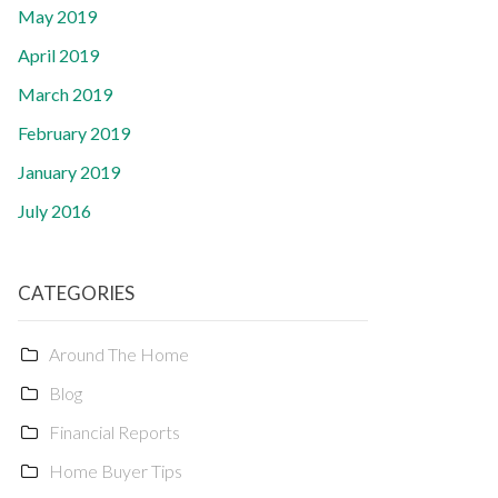
May 2019
April 2019
March 2019
February 2019
January 2019
July 2016
CATEGORIES
Around The Home
Blog
Financial Reports
Home Buyer Tips