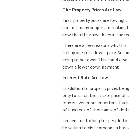
The Property Prices Are Low
First, property prices are low rig
and not many people are looking t
now than they have been in the re
There are a few reasons why this 
to buy one for a lower price. Seco
going to be lower. This could als
down a lower down payment.
Interest Rate Are Low
In addition to property prices bei
only focus on the sticker price of
loan is even more important. Even
of hundreds of thousands of dollar
Lenders are looking for people to
be willing to give someone a break 