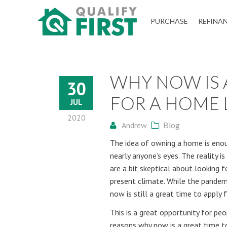
QUALIFY
PURCHASE
REFINA
FIRST
WHY NOW IS A
30
FOR A HOME
JUL
2020
Andrew
Blog
The idea of owning a home is enou
nearly anyone’s eyes. The reality 
are a bit skeptical about looking 
present climate. While the pandem
now is still a great time to apply 
This is a great opportunity for pe
reasons why now is a great time t