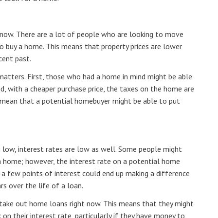
ht now. There are a lot of people who are looking to move
o buy a home. This means that property prices are lower
cent past.
matters. First, those who had a home in mind might be able
nd, with a cheaper purchase price, the taxes on the home are
o mean that a potential homebuyer might be able to put
ng low, interest rates are low as well. Some people might
 a home; however, the interest rate on a potential home
 a few points of interest could end up making a difference
s over the life of a loan.
 take out home loans right now. This means that they might
on their interest rate, particularly if they have money to