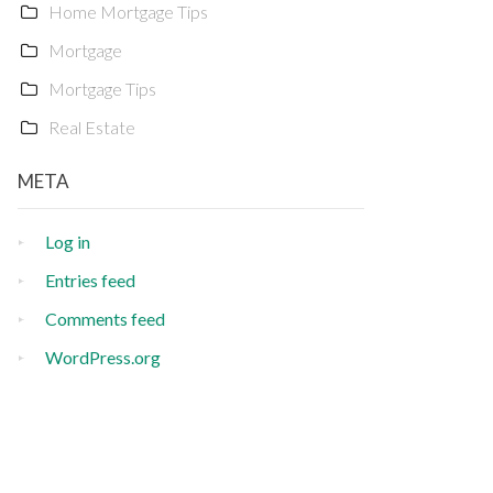
Home Mortgage Tips
Mortgage
Mortgage Tips
Real Estate
META
Log in
Entries feed
Comments feed
WordPress.org