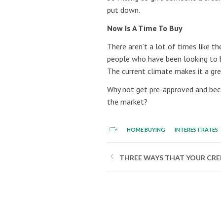
put down.
Now Is A Time To Buy
There aren’t a lot of times like t
people who have been looking to 
The current climate makes it a gr
Why not get pre-approved and bec
the market?
HOME BUYING
INTEREST RATES
THREE WAYS THAT YOUR CRED