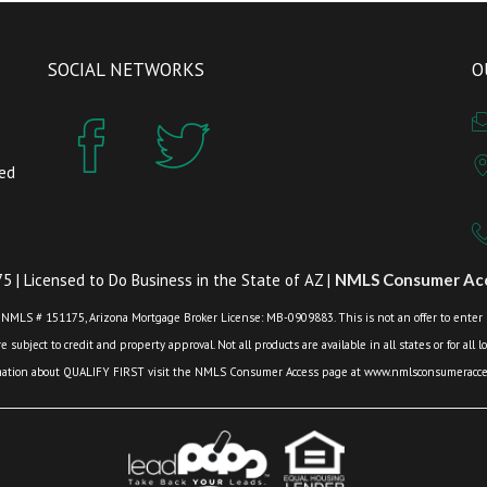
SOCIAL NETWORKS
O
zed
 | Licensed to Do Business in the State of AZ |
NMLS Consumer Acc
 NMLS # 151175, Arizona Mortgage Broker License: MB-0909883. This is not an offer to enter int
 subject to credit and property approval. Not all products are available in all states or for all 
mation about QUALIFY FIRST visit the NMLS Consumer Access page at www.nmlsconsumeracces