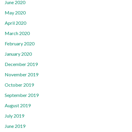
June 2020
May 2020
April 2020
March 2020
February 2020
January 2020
December 2019
November 2019
October 2019
September 2019
August 2019
July 2019
June 2019