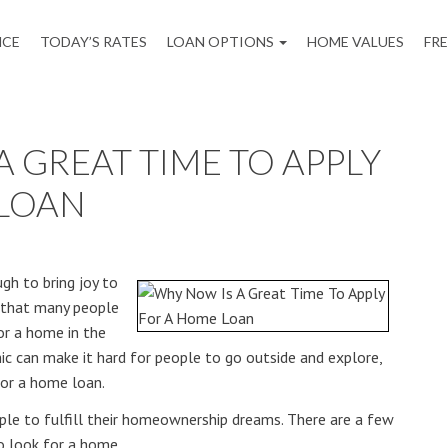
NCE
TODAY’S RATES
LOAN OPTIONS
HOME VALUES
FR
 GREAT TIME TO APPLY
 LOAN
gh to bring joy to
is that many people
for a home in the
ic can make it hard for people to go outside and explore,
for a home loan.
ople to fulfill their homeownership dreams. There are a few
o look for a home.