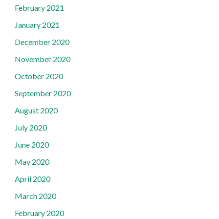
February 2021
January 2021
December 2020
November 2020
October 2020
September 2020
August 2020
July 2020
June 2020
May 2020
April 2020
March 2020
February 2020