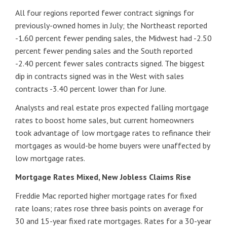
All four regions reported fewer contract signings for
previously-owned homes in July; the Northeast reported
-1.60 percent fewer pending sales, the Midwest had -2.50
percent fewer pending sales and the South reported
-2.40 percent fewer sales contracts signed. The biggest
dip in contracts signed was in the West with sales
contracts -3.40 percent lower than for June.
Analysts and real estate pros expected falling mortgage
rates to boost home sales, but current homeowners
took advantage of low mortgage rates to refinance their
mortgages as would-be home buyers were unaffected by
low mortgage rates.
Mortgage Rates Mixed, New Jobless Claims Rise
Freddie Mac reported higher mortgage rates for fixed
rate loans; rates rose three basis points on average for
30 and 15-year fixed rate mortgages. Rates for a 30-year