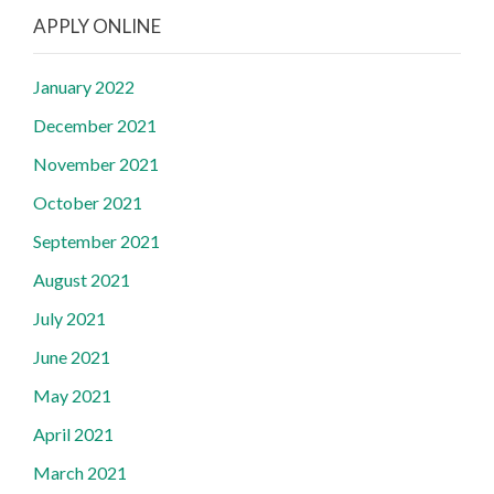
APPLY ONLINE
January 2022
December 2021
November 2021
October 2021
September 2021
August 2021
July 2021
June 2021
May 2021
April 2021
March 2021