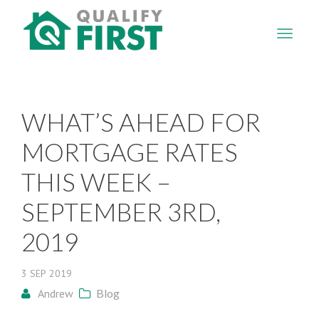
QUALIFY
FIRST
WHAT’S AHEAD FOR
MORTGAGE RATES
THIS WEEK –
SEPTEMBER 3RD,
2019
3
SEP
2019
Andrew
Blog