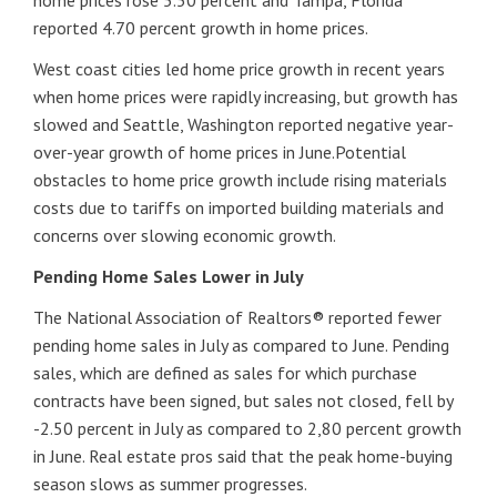
home prices rose 5.50 percent and Tampa, Florida
reported 4.70 percent growth in home prices.
West coast cities led home price growth in recent years
when home prices were rapidly increasing, but growth has
slowed and Seattle, Washington reported negative year-
over-year growth of home prices in June.Potential
obstacles to home price growth include rising materials
costs due to tariffs on imported building materials and
concerns over slowing economic growth.
Pending Home Sales Lower in July
The National Association of Realtors® reported fewer
pending home sales in July as compared to June. Pending
sales, which are defined as sales for which purchase
contracts have been signed, but sales not closed, fell by
-2.50 percent in July as compared to 2,80 percent growth
in June. Real estate pros said that the peak home-buying
season slows as summer progresses.