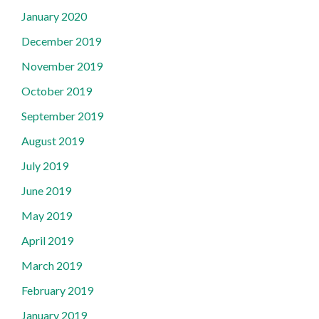
January 2020
December 2019
November 2019
October 2019
September 2019
August 2019
July 2019
June 2019
May 2019
April 2019
March 2019
February 2019
January 2019