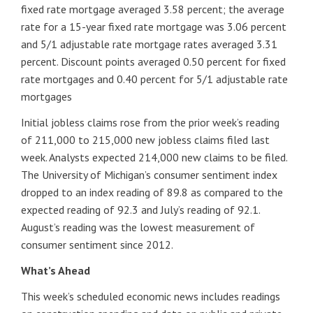
fixed rate mortgage averaged 3.58 percent; the average
rate for a 15-year fixed rate mortgage was 3.06 percent
and 5/1 adjustable rate mortgage rates averaged 3.31
percent. Discount points averaged 0.50 percent for fixed
rate mortgages and 0.40 percent for 5/1 adjustable rate
mortgages
Initial jobless claims rose from the prior week’s reading
of 211,000 to 215,000 new jobless claims filed last
week. Analysts expected 214,000 new claims to be filed.
The University of Michigan’s consumer sentiment index
dropped to an index reading of 89.8 as compared to the
expected reading of 92.3 and July’s reading of 92.1.
August’s reading was the lowest measurement of
consumer sentiment since 2012.
What’s Ahead
This week’s scheduled economic news includes readings