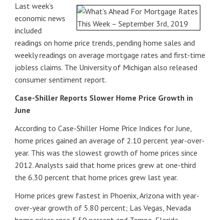
Last week’s
economic news
included
readings on home price trends, pending home sales and
weekly readings on average mortgage rates and first-time
jobless claims. The University of Michigan also released
consumer sentiment report.
Case-Shiller Reports Slower Home Price Growth in
June
According to Case-Shiller Home Price Indices for June,
home prices gained an average of 2.10 percent year-over-
year. This was the slowest growth of home prices since
2012. Analysts said that home prices grew at one-third
the 6.30 percent that home prices grew last year.
Home prices grew fastest in Phoenix, Arizona with year-
over-year growth of 5.80 percent; Las Vegas, Nevada