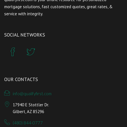
mortgage solutions, fast customized quotes, great rates, &
service with integrity.
SOCIAL NETWORKS
OUR CONTACTS
info@qualifyfirst.com
17940 E Stottler Dr.
Gilbert, AZ 85296
(480) 844-0777