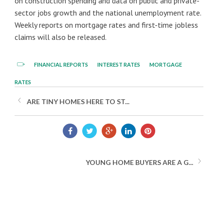
on construction spending and data on public and private-
sector jobs growth and the national unemployment rate.
Weekly reports on mortgage rates and first-time jobless
claims will also be released.
FINANCIAL REPORTS
INTEREST RATES
MORTGAGE
RATES
ARE TINY HOMES HERE TO ST...
YOUNG HOME BUYERS ARE A G...