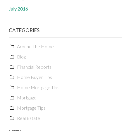
July 2016
CATEGORIES
Around The Home
Blog
Financial Reports
Home Buyer Tips
Home Mortgage Tips
Mortgage
Mortgage Tips
Real Estate