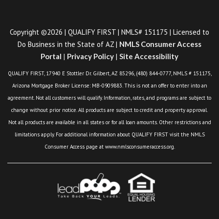
Copyright ©2026 | QUALIFY FIRST | NMLS# 151175 | Licensed to
Do Business in the State of AZ |
NMLS Consumer Access
Portal
|
Privacy Policy
|
Site Accessibility
QUALIFY FIRST, 17940 E Stottler Dr. Gilbert, AZ 85296, (480) 844-0777, NMLS # 151175,
Arizona Mortgage Broker License: MB-0909883. This is not an offer to enter into an
agreement. Not all customers will qualify. Information, rates, and programs are subject to
change without prior notice. All products are subject to credit and property approval.
Not all products are available in all states or for all loan amounts. Other restrictions and
limitations apply. For additional information about QUALIFY FIRST visit the NMLS
Consumer Access page at www.nmlsconsumeraccess.org.