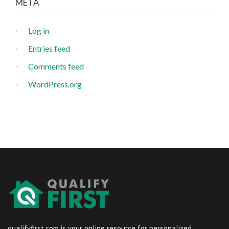
META
Log in
Entries feed
Comments feed
WordPress.org
qualifyfirst.com is your online resource for personalized