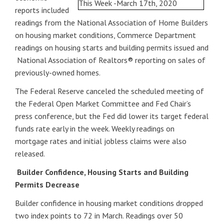
reports included
readings from the National Association of Home Builders
on housing market conditions, Commerce Department
readings on housing starts and building permits issued and
National Association of Realtors® reporting on sales of
previously-owned homes.
The Federal Reserve canceled the scheduled meeting of
the Federal Open Market Committee and Fed Chair’s
press conference, but the Fed did lower its target federal
funds rate early in the week. Weekly readings on
mortgage rates and initial jobless claims were also
released.
Builder Confidence, Housing Starts and Building
Permits Decrease
Builder confidence in housing market conditions dropped
two index points to 72 in March. Readings over 50