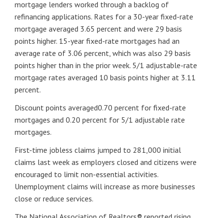
mortgage lenders worked through a backlog of
refinancing applications. Rates for a 30-year fixed-rate
mortgage averaged 3.65 percent and were 29 basis
points higher. 15-year fixed-rate mortgages had an
average rate of 3.06 percent, which was also 29 basis
points higher than in the prior week. 5/1 adjustable-rate
mortgage rates averaged 10 basis points higher at 3.11
percent.
Discount points averaged0.70 percent for fixed-rate
mortgages and 0.20 percent for 5/1 adjustable rate
mortgages.
First-time jobless claims jumped to 281,000 initial
claims last week as employers closed and citizens were
encouraged to limit non-essential activities.
Unemployment claims will increase as more businesses
close or reduce services.
The National Association of Realtors® reported rising