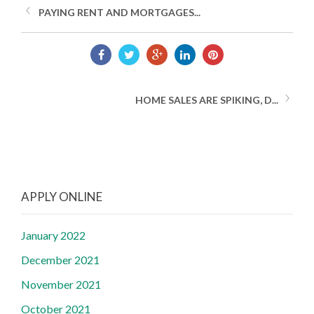
PAYING RENT AND MORTGAGES...
HOME SALES ARE SPIKING, D...
APPLY ONLINE
January 2022
December 2021
November 2021
October 2021