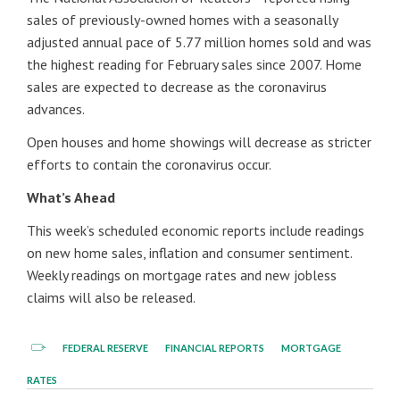
sales of previously-owned homes with a seasonally
adjusted annual pace of 5.77 million homes sold and was
the highest reading for February sales since 2007. Home
sales are expected to decrease as the coronavirus
advances.
Open houses and home showings will decrease as stricter
efforts to contain the coronavirus occur.
What’s Ahead
This week’s scheduled economic reports include readings
on new home sales, inflation and consumer sentiment.
Weekly readings on mortgage rates and new jobless
claims will also be released.
FEDERAL RESERVE
FINANCIAL REPORTS
MORTGAGE
RATES