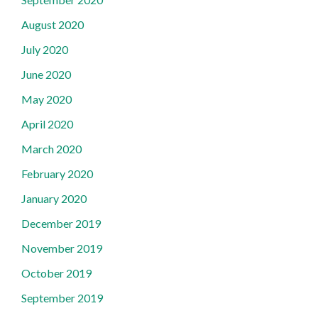
August 2020
July 2020
June 2020
May 2020
April 2020
March 2020
February 2020
January 2020
December 2019
November 2019
October 2019
September 2019