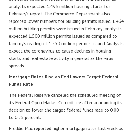
analysts expected 1.493 million housing starts for
February’s report. The Commerce Department also
reported lower numbers for building permits issued. 1.464
million building permits were issued in February; analysts
expected 1.500 million permits issued as compared to
January’s reading of 1.550 million permits issued. Analysts
expect the coronavirus to cause declines in housing
starts and real estate activity in general as the virus
spreads.
Mortgage Rates Rise as Fed Lowers Target Federal
Funds Rate
The Federal Reserve canceled the scheduled meeting of
its Federal Open Market Committee after announcing its
decision to lower the target federal funds rate to 0.00
to 0.25 percent.
Freddie Mac reported higher mortgage rates last week as