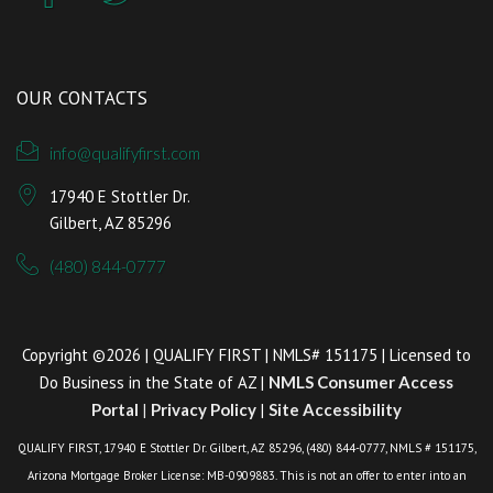
OUR CONTACTS
info@qualifyfirst.com
17940 E Stottler Dr.
Gilbert, AZ 85296
(480) 844-0777
Copyright ©2026 | QUALIFY FIRST | NMLS# 151175 | Licensed to
Do Business in the State of AZ |
NMLS Consumer Access
Portal
|
Privacy Policy
|
Site Accessibility
QUALIFY FIRST, 17940 E Stottler Dr. Gilbert, AZ 85296, (480) 844-0777, NMLS # 151175,
Arizona Mortgage Broker License: MB-0909883. This is not an offer to enter into an