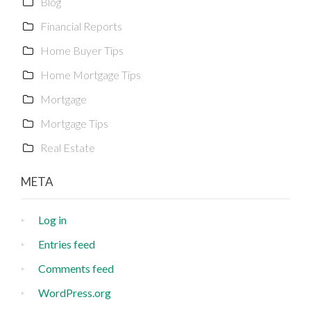
Blog
Financial Reports
Home Buyer Tips
Home Mortgage Tips
Mortgage
Mortgage Tips
Real Estate
META
Log in
Entries feed
Comments feed
WordPress.org