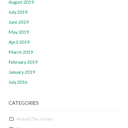
August 2019
July 2019
June 2019
May 2019
April 2019
March 2019
February 2019
January 2019
July 2016
CATEGORIES
Around The Home