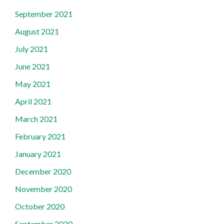
September 2021
August 2021
July 2021
June 2021
May 2021
April 2021
March 2021
February 2021
January 2021
December 2020
November 2020
October 2020
September 2020