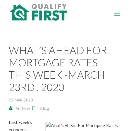
QUALIFY
FIRST
WHAT’S AHEAD FOR
MORTGAGE RATES
THIS WEEK -MARCH
23RD , 2020
23
MAR
2020
Andrew
Blog
Last week’s
economic