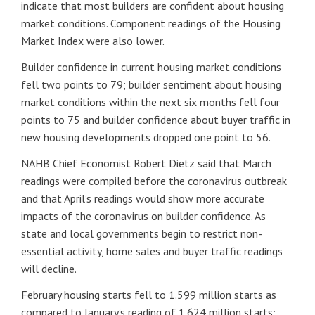
indicate that most builders are confident about housing
market conditions. Component readings of the Housing
Market Index were also lower.
Builder confidence in current housing market conditions
fell two points to 79; builder sentiment about housing
market conditions within the next six months fell four
points to 75 and builder confidence about buyer traffic in
new housing developments dropped one point to 56.
NAHB Chief Economist Robert Dietz said that March
readings were compiled before the coronavirus outbreak
and that April’s readings would show more accurate
impacts of the coronavirus on builder confidence. As
state and local governments begin to restrict non-
essential activity, home sales and buyer traffic readings
will decline.
February housing starts fell to 1.599 million starts as
compared to January’s reading of 1.624 million starts;