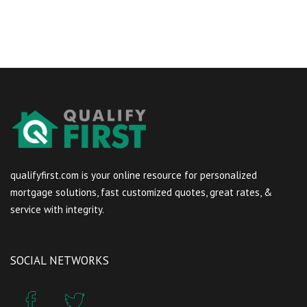
qualifyfirst.com is your online resource for personalized
mortgage solutions, fast customized quotes, great rates, &
service with integrity.
SOCIAL NETWORKS