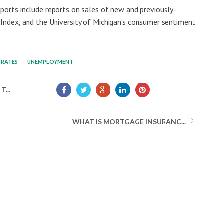
ports include reports on sales of new and previously-
ndex, and the University of Michigan’s consumer sentiment
RATES
UNEMPLOYMENT
...
WHAT IS MORTGAGE INSURANC...