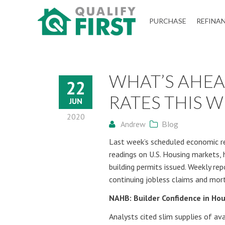
QUALIFY
PURCHASE
REFINA
FIRST
WHAT’S AHE
22
RATES THIS W
JUN
2020
Andrew
Blog
Last week’s scheduled economic re
readings on U.S. Housing markets, 
building permits issued. Weekly re
continuing jobless claims and mor
NAHB: Builder Confidence in Hou
Analysts cited slim supplies of a