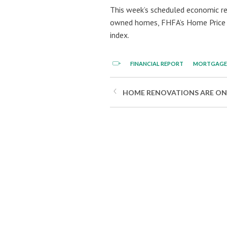
This week’s scheduled economic re
owned homes, FHFA’s Home Price I
index.
FINANCIAL REPORT
MORTGAGE 
HOME RENOVATIONS ARE ON T