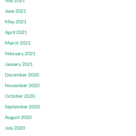
July 2021
June 2021
May 2021
April 2021
March 2021
February 2021
January 2021
December 2020
November 2020
October 2020
September 2020
August 2020
July 2020