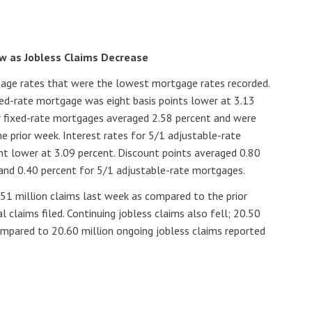
w as Jobless Claims Decrease
age rates that were the lowest mortgage rates recorded.
xed-rate mortgage was eight basis points lower at 3.13
ar fixed-rate mortgages averaged 2.58 percent and were
he prior week. Interest rates for 5/1 adjustable-rate
t lower at 3.09 percent. Discount points averaged 0.80
and 0.40 percent for 5/1 adjustable-rate mortgages.
1.51 million claims last week as compared to the prior
al claims filed. Continuing jobless claims also fell; 20.50
ompared to 20.60 million ongoing jobless claims reported