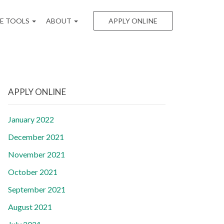
EE TOOLS
ABOUT
APPLY ONLINE
APPLY ONLINE
January 2022
December 2021
November 2021
October 2021
September 2021
August 2021