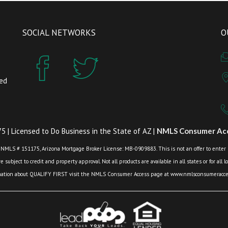
SOCIAL NETWORKS
O
zed
 | Licensed to Do Business in the State of AZ |
NMLS Consumer Acc
 NMLS # 151175, Arizona Mortgage Broker License: MB-0909883. This is not an offer to enter int
 subject to credit and property approval. Not all products are available in all states or for all 
mation about QUALIFY FIRST visit the NMLS Consumer Access page at www.nmlsconsumeracces