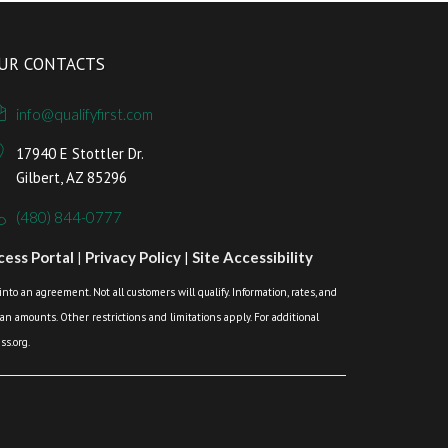
UR CONTACTS
info@qualifyfirst.com
17940 E Stottler Dr.
Gilbert, AZ 85296
(480) 844-0777
ess Portal
|
Privacy Policy
|
Site Accessibility
o an agreement. Not all customers will qualify. Information, rates, and
loan amounts. Other restrictions and limitations apply. For additional
s.org.