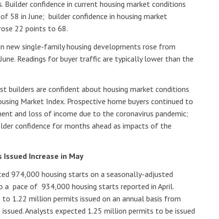
. Builder confidence in current housing market conditions
 of 58 in June; builder confidence in housing market
rose 22 points to 68.
c in new single-family housing developments rose from
June. Readings for buyer traffic are typically lower than the
st builders are confident about housing market conditions
using Market Index. Prospective home buyers continued to
ent and loss of income due to the coronavirus pandemic;
uilder confidence for months ahead as impacts of the
s Issued Increase in May
d 974,000 housing starts on a seasonally-adjusted
o a pace of 934,000 housing starts reported in April.
e to 1.22 million permits issued on an annual basis from
s issued. Analysts expected 1.25 million permits to be issued