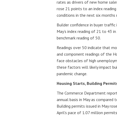
rates as drivers of new home sales
rose 21 points to an index reading
conditions in the next six months 
Builder confidence in buyer traffi
May’s index reading of 21 to 43 in 
benchmark reading of 50.
Readings over 50 indicate that mo
and component readings of the Ho
face obstacles of high unemploym
these factors will likely impact b
pandemic change.
Housing Starts, Building Permit
The Commerce Department reporte
annual basis in May as compared t
Building permits issued in May ros
April’s pace of 1.07 million permit