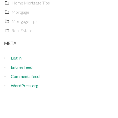
Home Mortgage Tips
Mortgage
Mortgage Tips
Real Estate
META
Log in
Entries feed
Comments feed
WordPress.org