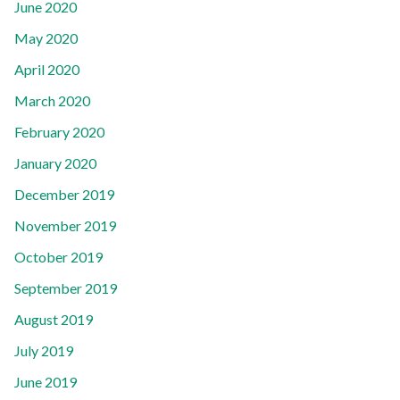
June 2020
May 2020
April 2020
March 2020
February 2020
January 2020
December 2019
November 2019
October 2019
September 2019
August 2019
July 2019
June 2019