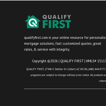
qualifyfirst.com is your online resource for personali
mortgage solutions, fast customized quotes, great
rates, & service with integrity.
Copyright ©2026 | QUALIFY FIRST | NMLS# 151175
QUALIFY FIRST, 17940 E Stottler Dr. Gilbert, AZ 85296, (480) 844-0777,
programs are subject to change without prior notice. All products are
infor