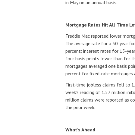
in May on an annual basis.
Mortgage Rates Hit All-Time Lo
Freddie Mac reported lower mortg
The average rate for a 30-year fi
percent; interest rates for 15-ye
four basis points lower than for t
mortgages averaged one basis poin
percent for fixed-rate mortgages 
First-time jobless claims fell to 
week’s reading of 1.57 million initi
million claims were reported as c
the prior week.
What’s Ahead