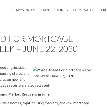
NCE
TODAY’S RATES
LOAN OPTIONS
HOME VALUES
FR
AD FOR MORTGAGE
EEK – JUNE 22, 2020
porting included
housing starts, and
ports on new and
tgage rates were also released.
sing Market Recovers in June
vailable homes, tight housing markets, and low mortgage