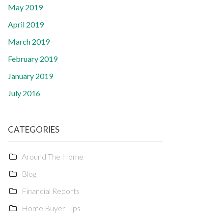
May 2019
April 2019
March 2019
February 2019
January 2019
July 2016
CATEGORIES
Around The Home
Blog
Financial Reports
Home Buyer Tips