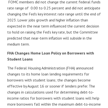
FOMC members did not change the current federal funds
rate range of 0.00 to 0.25 percent and did not anticipate
changing the Fed’s key interest rate range until the end of
2023. Lower jobs growth and higher inflation than
expected in the near term influenced the current decision
to hold on raising the Fed’s key rate, but the Committee
predicted that near-term inflation will subside in the
medium term.
FHA Changes Home Loan Policy on Borrowers with
Student Loans
The Federal Housing Administration (FHA) announced
changes to its home loan lending requirements for
borrowers with student loans; the changes become
effective by August 16 or sooner if lenders prefer. The
changes in calculations used for determining debt-to-
income ratios for borrowers with student loans will help
more borrowers fall within the maximum debt-to-income