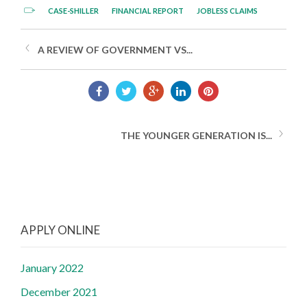
CASE-SHILLER
FINANCIAL REPORT
JOBLESS CLAIMS
A REVIEW OF GOVERNMENT VS...
THE YOUNGER GENERATION IS...
APPLY ONLINE
January 2022
December 2021