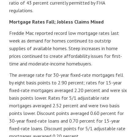
ratio of 43 percent currently permitted by FHA
regulations.
Mortgage Rates Fall; Jobless Claims Mixed
Freddie Mac reported record low mortgage rates last
week as demand for homes continued to outstrip
supplies of available homes. Steep increases in home
prices continued to create affordability issues for first-
time and moderate-income homebuyers.
The average rate for 30-year fixed-rate mortgages fell
by eight basis points to 2.90 percent; rates for 15-year
fixed-rate mortgages averaged 2.20 percent and were six
basis points lower. Rates for 5/1 adjustable rate
mortgages averaged 2.52 percent and were two basis
points lower. Discount points averaged 0.60 percent for
30-year fixed-rate loans and 0.70 percent for 15-year
fixed-rate loans. Discount points for 5/1 adjustable rate
mortgages averaged 0.20 percent.