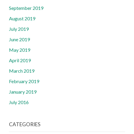
September 2019
August 2019
July 2019
June 2019
May 2019
April 2019
March 2019
February 2019
January 2019
July 2016
CATEGORIES