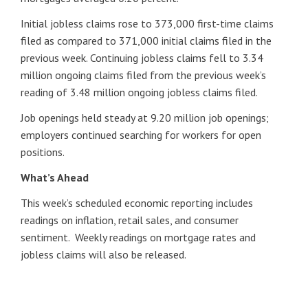
Initial jobless claims rose to 373,000 first-time claims
filed as compared to 371,000 initial claims filed in the
previous week. Continuing jobless claims fell to 3.34
million ongoing claims filed from the previous week’s
reading of 3.48 million ongoing jobless claims filed.
Job openings held steady at 9.20 million job openings;
employers continued searching for workers for open
positions.
What’s Ahead
This week’s scheduled economic reporting includes
readings on inflation, retail sales, and consumer
sentiment. Weekly readings on mortgage rates and
jobless claims will also be released.