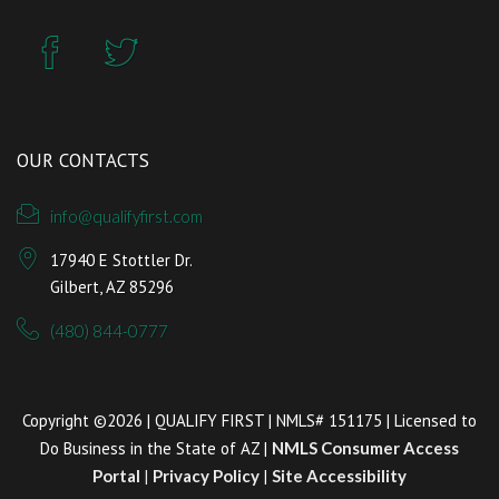
OUR CONTACTS
info@qualifyfirst.com
17940 E Stottler Dr.
Gilbert, AZ 85296
(480) 844-0777
Copyright ©2026 | QUALIFY FIRST | NMLS# 151175 | Licensed to
Do Business in the State of AZ |
NMLS Consumer Access
Portal
|
Privacy Policy
|
Site Accessibility