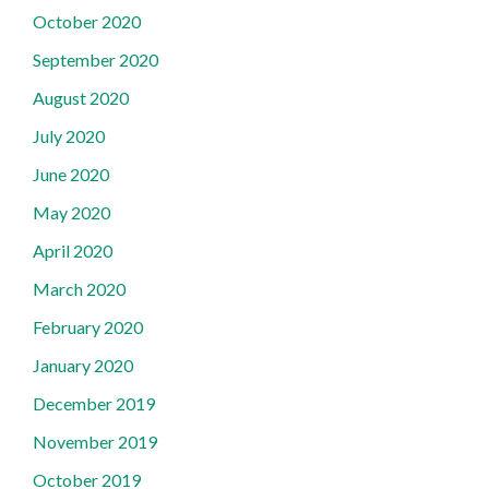
October 2020
September 2020
August 2020
July 2020
June 2020
May 2020
April 2020
March 2020
February 2020
January 2020
December 2019
November 2019
October 2019