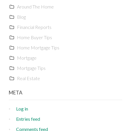
Around The Home
Blog
Financial Reports
Home Buyer Tips
Home Mortgage Tips
Mortgage
Mortgage Tips
Real Estate
META
Log in
Entries feed
Comments feed