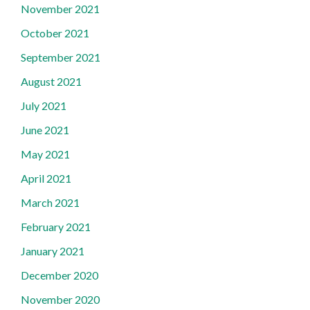
November 2021
October 2021
September 2021
August 2021
July 2021
June 2021
May 2021
April 2021
March 2021
February 2021
January 2021
December 2020
November 2020