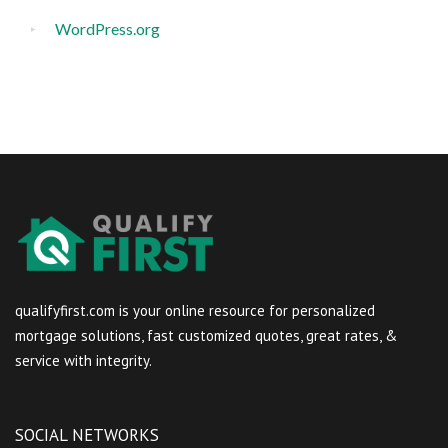
WordPress.org
qualifyfirst.com is your online resource for personalized
mortgage solutions, fast customized quotes, great rates, &
service with integrity.
SOCIAL NETWORKS