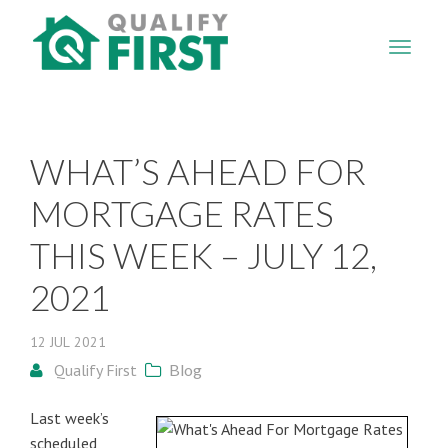
QUALIFY
FIRST
WHAT’S AHEAD FOR
MORTGAGE RATES
THIS WEEK – JULY 12,
2021
12
JUL
2021
Qualify First
Blog
Last week’s
scheduled