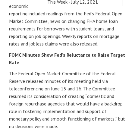
economic
reporting included readings from the Fed’s Federal Open
Market Committee, news on changing FHA home loan
requirements for borrowers with student loans, and
reporting on job openings. Weekly reports on mortgage
rates and jobless claims were also released.
FOMC Minutes Show Fed’s Reluctance to Raise Target
Rate
The Federal Open Market Committee of the Federal
Reserve released minutes of its meeting held via
teleconferencing on June 15 and 16. The Committee
resumed its consideration of creating “domestic and
foreign repurchase agencies that would have a backdrop
role in fostering implementation and support of
monetary policy and smooth functioning of markets,” but
no decisions were made.