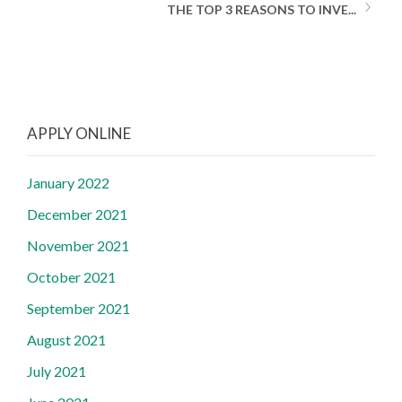
THE TOP 3 REASONS TO INVE...
APPLY ONLINE
January 2022
December 2021
November 2021
October 2021
September 2021
August 2021
July 2021