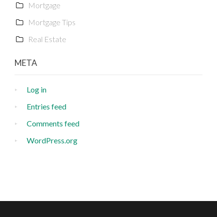
Mortgage
Mortgage Tips
Real Estate
META
Log in
Entries feed
Comments feed
WordPress.org