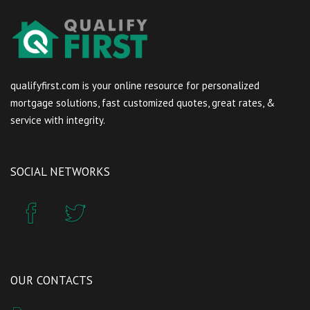
qualifyfirst.com is your online resource for personalized
mortgage solutions, fast customized quotes, great rates, &
service with integrity.
SOCIAL NETWORKS
OUR CONTACTS