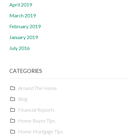
April 2019
March 2019
February 2019
January 2019
July 2016
CATEGORIES
Around The Home
Blog
Financial Reports
Home Buyer Tips
Home Mortgage Tips