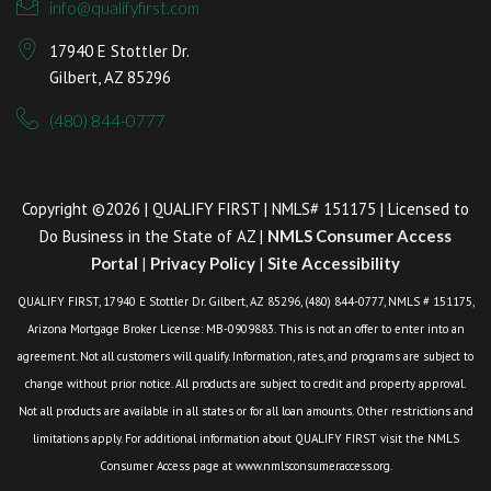
info@qualifyfirst.com
17940 E Stottler Dr.
Gilbert, AZ 85296
(480) 844-0777
Copyright ©2026 | QUALIFY FIRST | NMLS# 151175 | Licensed to
Do Business in the State of AZ |
NMLS Consumer Access
Portal
|
Privacy Policy
|
Site Accessibility
QUALIFY FIRST, 17940 E Stottler Dr. Gilbert, AZ 85296, (480) 844-0777, NMLS # 151175,
Arizona Mortgage Broker License: MB-0909883. This is not an offer to enter into an
agreement. Not all customers will qualify. Information, rates, and programs are subject to
change without prior notice. All products are subject to credit and property approval.
Not all products are available in all states or for all loan amounts. Other restrictions and
limitations apply. For additional information about QUALIFY FIRST visit the NMLS
Consumer Access page at www.nmlsconsumeraccess.org.