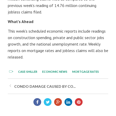
previous week’s reading of 14.76 million continuing
jobless claims filed.
What’s Ahead
This week’s scheduled economic reports include readings
on construction spending, private and public sector jobs
growth, and the national unemployment rate. Weekly
reports on mortgage rates and jobless claims will also be
released.
CASE-SHILLER
ECONOMIC NEWS
MORTGAGE RATES
CONDO DAMAGE CAUSED BY CO...