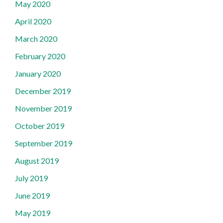
May 2020
April 2020
March 2020
February 2020
January 2020
December 2019
November 2019
October 2019
September 2019
August 2019
July 2019
June 2019
May 2019