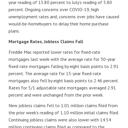
year reading of 15.80 percent to July’s reading of 5.80
percent. Ongoing concerns over COVID-19, high
unemployment rates and, concerns over jobs have caused
would-be-homebuyers to delay their home purchase
plans.
Mortgage Rates, Jobless Claims Fall
Freddie Mac reported lower rates for fixed-rate
mortgages last week with the average rate for 30-year
fixed-rate mortgages falling by eight basis points to 2.91
percent. The average rate for 15-year fixed-rate
mortgages also fell by eight basis points to 2.46 percent.
Rates for 5/1 adjustable rate mortgages averaged 2.91
percent and were unchanged from the prior week.
New jobless claims fell to 1.01 million claims filed from
the prior week’s reading of 1.10 million initial claims filed.
Continuing jobless claims were also lower with 14.54
million continuing claims filed as compared to the