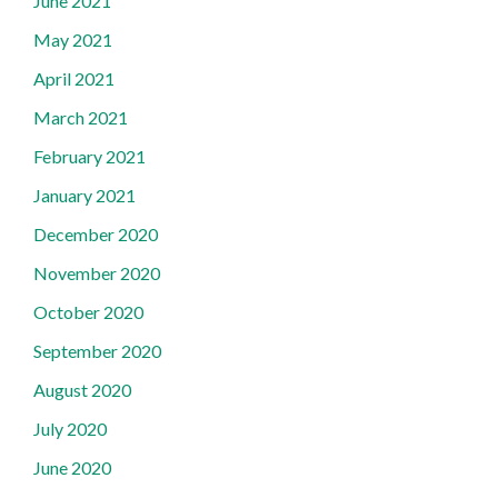
June 2021
May 2021
April 2021
March 2021
February 2021
January 2021
December 2020
November 2020
October 2020
September 2020
August 2020
July 2020
June 2020