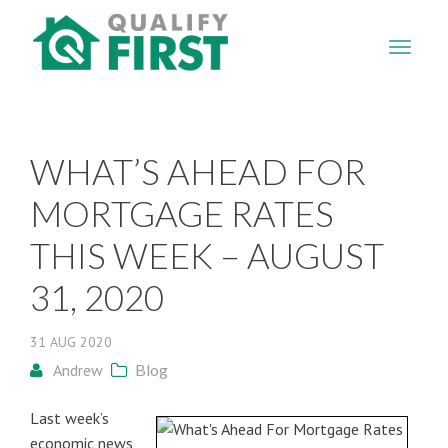
QUALIFY
FIRST
WHAT’S AHEAD FOR
MORTGAGE RATES
THIS WEEK – AUGUST
31, 2020
31
AUG
2020
Andrew
Blog
Last week’s
economic news