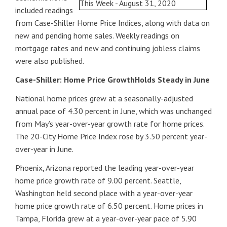
included readings
from Case-Shiller Home Price Indices, along with data on
new and pending home sales. Weekly readings on
mortgage rates and new and continuing jobless claims
were also published.
Case-Shiller: Home Price GrowthHolds Steady in June
National home prices grew at a seasonally-adjusted
annual pace of 4.30 percent in June, which was unchanged
from May’s year-over-year growth rate for home prices.
The 20-City Home Price Index rose by 3.50 percent year-
over-year in June.
Phoenix, Arizona reported the leading year-over-year
home price growth rate of 9.00 percent. Seattle,
Washington held second place with a year-over-year
home price growth rate of 6.50 percent. Home prices in
Tampa, Florida grew at a year-over-year pace of 5.90