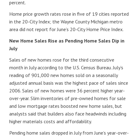
percent.
Home price growth rates rose in five of 19 cities reported
in the 20-City Index; the Wayne County Michigan metro
area did not report for June’s 20-City Home Price Index.
New Home Sales Rise as Pending Home Sales Dip in
July
Sales of new homes rose for the third consecutive
month in July according to the U.S. Census Bureau. July’s
reading of 901,000 new homes sold on a seasonally
adjusted annual basis was the highest pace of sales since
2006. Sales of new homes were 36 percent higher year-
over-year. Slim inventories of pre-owned homes for sale
and low mortgage rates boosted new home sales, but
analysts said that builders also face headwinds including
higher materials costs and affordability.
Pending home sales dropped in July from June’s year-over-