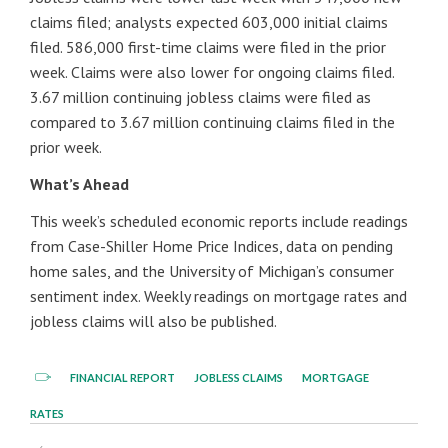
claims filed; analysts expected 603,000 initial claims
filed. 586,000 first-time claims were filed in the prior
week. Claims were also lower for ongoing claims filed.
3.67 million continuing jobless claims were filed as
compared to 3.67 million continuing claims filed in the
prior week.
What’s Ahead
This week’s scheduled economic reports include readings
from Case-Shiller Home Price Indices, data on pending
home sales, and the University of Michigan’s consumer
sentiment index. Weekly readings on mortgage rates and
jobless claims will also be published.
FINANCIAL REPORT
JOBLESS CLAIMS
MORTGAGE
RATES