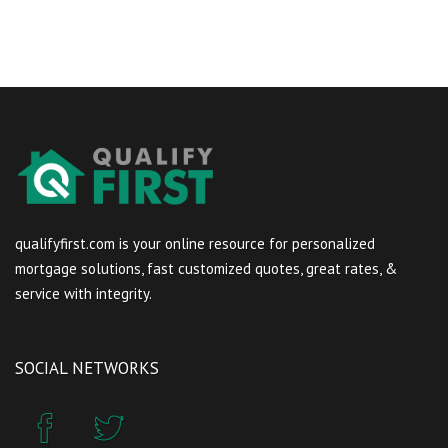
qualifyfirst.com is your online resource for personalized
mortgage solutions, fast customized quotes, great rates, &
service with integrity.
SOCIAL NETWORKS