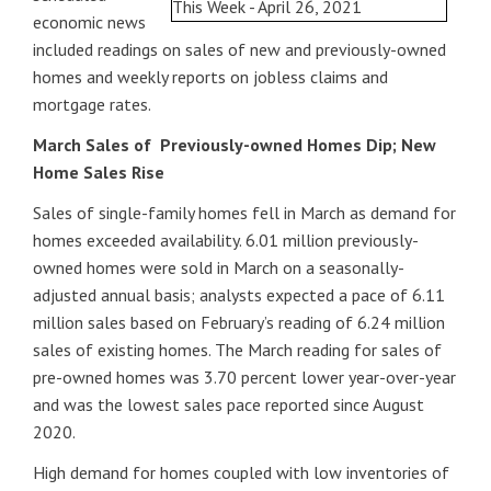
economic news
included readings on sales of new and previously-owned
homes and weekly reports on jobless claims and
mortgage rates.
March Sales of Previously-owned Homes Dip; New
Home Sales Rise
Sales of single-family homes fell in March as demand for
homes exceeded availability. 6.01 million previously-
owned homes were sold in March on a seasonally-
adjusted annual basis; analysts expected a pace of 6.11
million sales based on February’s reading of 6.24 million
sales of existing homes. The March reading for sales of
pre-owned homes was 3.70 percent lower year-over-year
and was the lowest sales pace reported since August
2020.
High demand for homes coupled with low inventories of