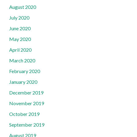
August 2020
July 2020
June 2020
May 2020
April 2020
March 2020
February 2020
January 2020
December 2019
November 2019
October 2019
September 2019
August 2019