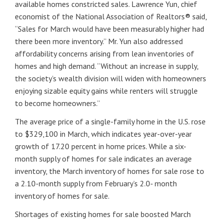
available homes constricted sales. Lawrence Yun, chief
economist of the National Association of Realtors® said,
“Sales for March would have been measurably higher had
there been more inventory.” Mr. Yun also addressed
affordability concerns arising from lean inventories of
homes and high demand. “Without an increase in supply,
the society’s wealth division will widen with homeowners
enjoying sizable equity gains while renters will struggle
to become homeowners.”
The average price of a single-family home in the U.S. rose
to $329,100 in March, which indicates year-over-year
growth of 17.20 percent in home prices. While a six-
month supply of homes for sale indicates an average
inventory, the March inventory of homes for sale rose to
a 2.10-month supply from February’s 2.0- month
inventory of homes for sale.
Shortages of existing homes for sale boosted March