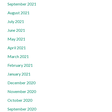
September 2021
August 2021
July 2021
June 2021
May 2021
April 2021
March 2021
February 2021
January 2021
December 2020
November 2020
October 2020
September 2020