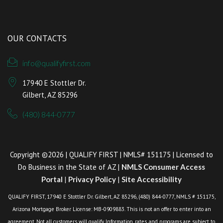
OUR CONTACTS
info@qualifyfirst.com
17940 E Stottler Dr.
Gilbert, AZ 85296
(480) 844-0777
Copyright ©2026 | QUALIFY FIRST | NMLS# 151175 | Licensed to
Do Business in the State of AZ |
NMLS Consumer Access
Portal
|
Privacy Policy
|
Site Accessibility
QUALIFY FIRST, 17940 E Stottler Dr. Gilbert, AZ 85296, (480) 844-0777, NMLS # 151175,
Arizona Mortgage Broker License: MB-0909883. This is not an offer to enter into an
agreement. Not all customers will qualify. Information, rates, and programs are subject to