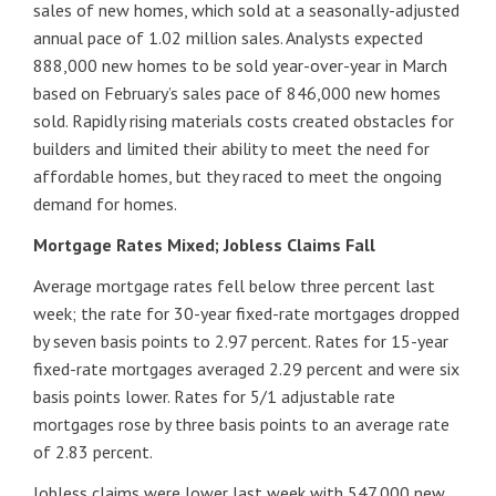
sales of new homes, which sold at a seasonally-adjusted
annual pace of 1.02 million sales. Analysts expected
888,000 new homes to be sold year-over-year in March
based on February’s sales pace of 846,000 new homes
sold. Rapidly rising materials costs created obstacles for
builders and limited their ability to meet the need for
affordable homes, but they raced to meet the ongoing
demand for homes.
Mortgage Rates Mixed; Jobless Claims Fall
Average mortgage rates fell below three percent last
week; the rate for 30-year fixed-rate mortgages dropped
by seven basis points to 2.97 percent. Rates for 15-year
fixed-rate mortgages averaged 2.29 percent and were six
basis points lower. Rates for 5/1 adjustable rate
mortgages rose by three basis points to an average rate
of 2.83 percent.
Jobless claims were lower last week with 547,000 new