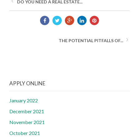
DO YOU NEED A REAL ESTATE...
THE POTENTIAL PITFALLS OF...
APPLY ONLINE
January 2022
December 2021
November 2021
October 2021