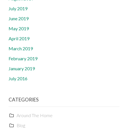
July 2019
June 2019
May 2019
April 2019
March 2019
February 2019
January 2019
July 2016
CATEGORIES
Around The Home
Blog