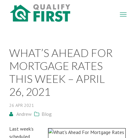
QUALIFY
FIRST
WHAT’S AHEAD FOR
MORTGAGE RATES
THIS WEEK – APRIL
26, 2021
26
APR
2021
Andrew
Blog
Last week’s
scheduled