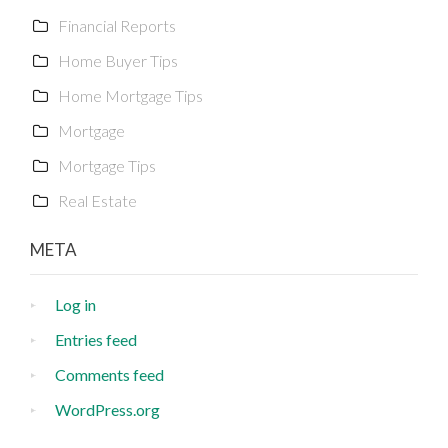
Financial Reports
Home Buyer Tips
Home Mortgage Tips
Mortgage
Mortgage Tips
Real Estate
META
Log in
Entries feed
Comments feed
WordPress.org