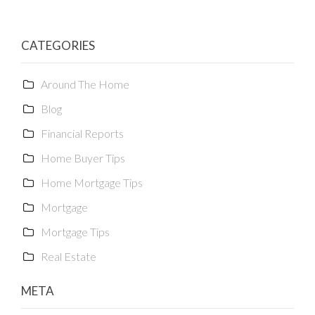
CATEGORIES
Around The Home
Blog
Financial Reports
Home Buyer Tips
Home Mortgage Tips
Mortgage
Mortgage Tips
Real Estate
META