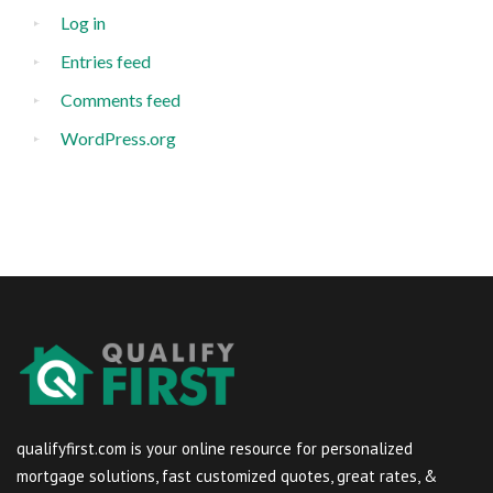
Log in
Entries feed
Comments feed
WordPress.org
qualifyfirst.com is your online resource for personalized
mortgage solutions, fast customized quotes, great rates, &