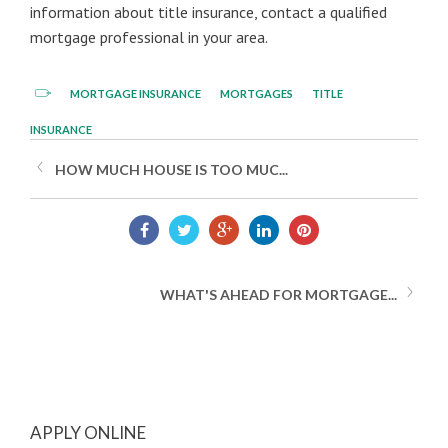
information about title insurance, contact a qualified
mortgage professional in your area.
MORTGAGE INSURANCE
MORTGAGES
TITLE
INSURANCE
HOW MUCH HOUSE IS TOO MUC...
WHAT'S AHEAD FOR MORTGAGE...
APPLY ONLINE