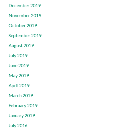
December 2019
November 2019
October 2019
September 2019
August 2019
July 2019
June 2019
May 2019
April 2019
March 2019
February 2019
January 2019
July 2016