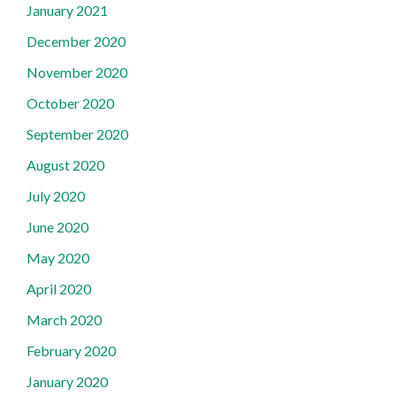
January 2021
December 2020
November 2020
October 2020
September 2020
August 2020
July 2020
June 2020
May 2020
April 2020
March 2020
February 2020
January 2020