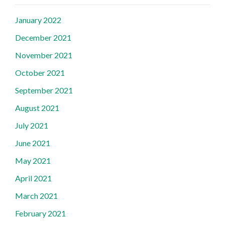
January 2022
December 2021
November 2021
October 2021
September 2021
August 2021
July 2021
June 2021
May 2021
April 2021
March 2021
February 2021