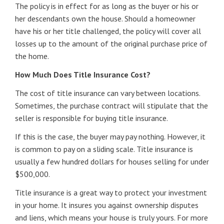
The policy is in effect for as long as the buyer or his or
her descendants own the house. Should a homeowner
have his or her title challenged, the policy will cover all
losses up to the amount of the original purchase price of
the home.
How Much Does Title Insurance Cost?
The cost of title insurance can vary between locations.
Sometimes, the purchase contract will stipulate that the
seller is responsible for buying title insurance.
If this is the case, the buyer may pay nothing. However, it
is common to pay on a sliding scale. Title insurance is
usually a few hundred dollars for houses selling for under
$500,000.
Title insurance is a great way to protect your investment
in your home. It insures you against ownership disputes
and liens, which means your house is truly yours. For more