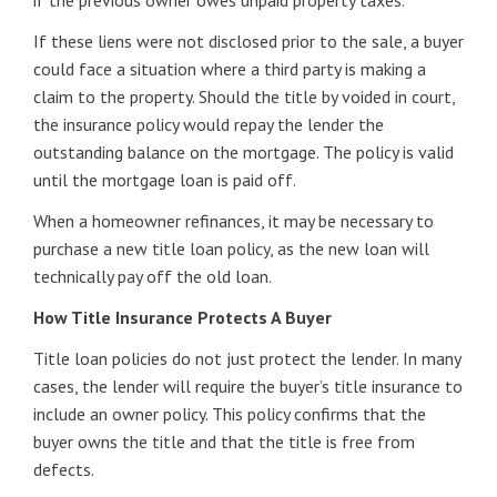
if the previous owner owes unpaid property taxes.
If these liens were not disclosed prior to the sale, a buyer
could face a situation where a third party is making a
claim to the property. Should the title by voided in court,
the insurance policy would repay the lender the
outstanding balance on the mortgage. The policy is valid
until the mortgage loan is paid off.
When a homeowner refinances, it may be necessary to
purchase a new title loan policy, as the new loan will
technically pay off the old loan.
How Title Insurance Protects A Buyer
Title loan policies do not just protect the lender. In many
cases, the lender will require the buyer’s title insurance to
include an owner policy. This policy confirms that the
buyer owns the title and that the title is free from
defects.