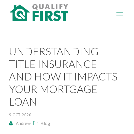
QUALIFY
FIRST
UNDERSTANDING
TITLE INSURANCE
AND HOW IT IMPACTS
YOUR MORTGAGE
LOAN
9
OCT
2020
Andrew
Blog