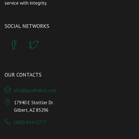
service with integrity.
SOCIAL NETWORKS
OUR CONTACTS
info@qualifyfirst.com
17940 E Stottler Dr.
Gilbert, AZ 85296
(480) 844-0777