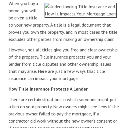
When you buy a
home, you will
be given a title
to your new property. A title is a legal document that
proves you own the property, and in most cases the title
excludes other parties from making an ownership claim.
However, not all titles give you free and clear ownership
of the property. Title insurance protects you and your
lender from title disputes and other ownership issues
that may arise. Here are just a few ways that title
insurance can impact your mortgage.
How Title Insurance Protects A Lender
There are certain situations in which someone might put
a lien on your property. New owners might see liens if the
previous owner failed to pay the mortgage, if a
contractor did work without the new owner’s consent or