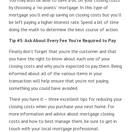
You may also be able to save a bit on your closing costs
by choosing a “no points” mortgage. In this type of
mortgage you’ll end up saving on closing costs but you’ll
be left paying a higher interest rate. Spend a bit of time
doing the math to determine the best course of action.
Tip #3: Ask About Every Fee You’re Required to Pay
Finally don’t forget that you’re the customer and that
you have the right to know about each one of your
closing costs and why you’re expected to pay them. Being
informed about all of the various items in your
transaction will help ensure that you’re not paying
something you could have avoided.
There you have it – three excellent tips for reducing your
closing costs when you purchase your next home. For
more information and advice about mortgage closing
costs and how to best manage them, be sure to get in
touch with your local mortgage professional.