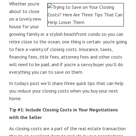
Whether you’re
about to close
on a lovely new
house for your
growing family or a stylish beachfront condo so you can
retire close to the ocean, one thing is certain: you’re going
to face a variety of closing costs. Insurance, taxes,
financing fees, title fees, attorney fees and other costs
will need to be paid, and if you’re a savvy buyer you’ll do
everything you can to save on them.
In today’s post we’ll share three quick tips that can help
you reduce your closing costs when you buy your next
home.
Tip #1: Include Closing Costs in Your Negotiations
with the Seller
As closing costs are a part of the real estate transaction