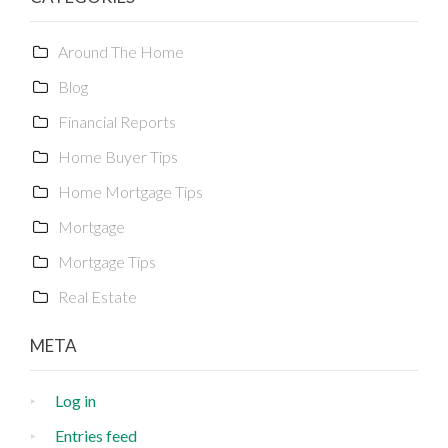
Around The Home
Blog
Financial Reports
Home Buyer Tips
Home Mortgage Tips
Mortgage
Mortgage Tips
Real Estate
META
Log in
Entries feed