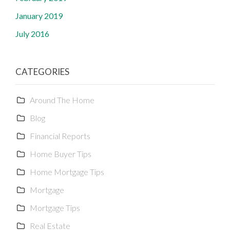
January 2019
July 2016
CATEGORIES
Around The Home
Blog
Financial Reports
Home Buyer Tips
Home Mortgage Tips
Mortgage
Mortgage Tips
Real Estate