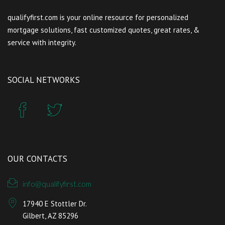
qualifyfirst.com is your online resource for personalized
mortgage solutions, fast customized quotes, great rates, &
service with integrity.
SOCIAL NETWORKS
OUR CONTACTS
info@qualifyfirst.com
17940 E Stottler Dr.
Gilbert, AZ 85296