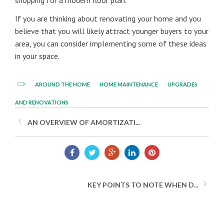
shopping for a modern floor plan.
If you are thinking about renovating your home and you
believe that you will likely attract younger buyers to your
area, you can consider implementing some of these ideas
in your space.
AROUND THE HOME
HOME MAINTENANCE
UPGRADES
AND RENOVATIONS
AN OVERVIEW OF AMORTIZATI...
KEY POINTS TO NOTE WHEN D...