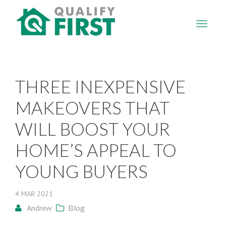
QUALIFY
FIRST
THREE INEXPENSIVE
MAKEOVERS THAT
WILL BOOST YOUR
HOME’S APPEAL TO
YOUNG BUYERS
4
MAR
2021
Andrew
Blog