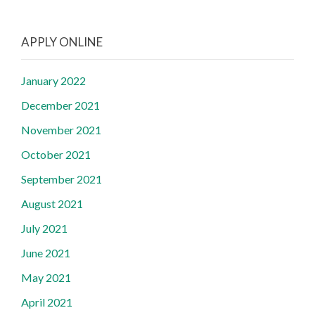
APPLY ONLINE
January 2022
December 2021
November 2021
October 2021
September 2021
August 2021
July 2021
June 2021
May 2021
April 2021