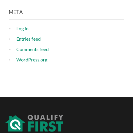
META
Log in
Entries feed
Comments feed
WordPress.org