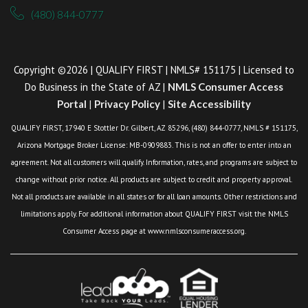
(480) 844-0777
Copyright ©2026 | QUALIFY FIRST | NMLS# 151175 | Licensed to
Do Business in the State of AZ |
NMLS Consumer Access
Portal
|
Privacy Policy
|
Site Accessibility
QUALIFY FIRST, 17940 E Stottler Dr. Gilbert, AZ 85296, (480) 844-0777, NMLS # 151175,
Arizona Mortgage Broker License: MB-0909883. This is not an offer to enter into an
agreement. Not all customers will qualify. Information, rates, and programs are subject to
change without prior notice. All products are subject to credit and property approval.
Not all products are available in all states or for all loan amounts. Other restrictions and
limitations apply. For additional information about QUALIFY FIRST visit the NMLS
Consumer Access page at www.nmlsconsumeraccess.org.