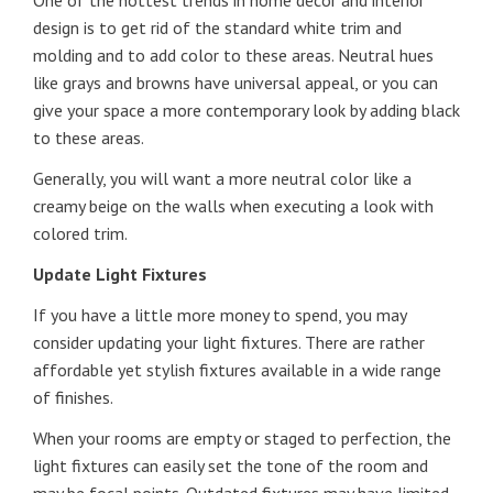
One of the hottest trends in home décor and interior
design is to get rid of the standard white trim and
molding and to add color to these areas. Neutral hues
like grays and browns have universal appeal, or you can
give your space a more contemporary look by adding black
to these areas.
Generally, you will want a more neutral color like a
creamy beige on the walls when executing a look with
colored trim.
Update Light Fixtures
If you have a little more money to spend, you may
consider updating your light fixtures. There are rather
affordable yet stylish fixtures available in a wide range
of finishes.
When your rooms are empty or staged to perfection, the
light fixtures can easily set the tone of the room and