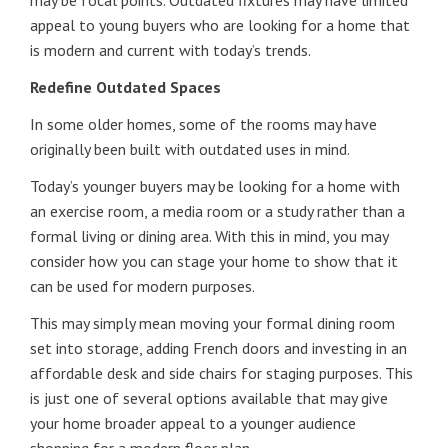
may be focal points. Outdated fixtures may have limited
appeal to young buyers who are looking for a home that
is modern and current with today’s trends.
Redefine Outdated Spaces
In some older homes, some of the rooms may have
originally been built with outdated uses in mind.
Today’s younger buyers may be looking for a home with
an exercise room, a media room or a study rather than a
formal living or dining area. With this in mind, you may
consider how you can stage your home to show that it
can be used for modern purposes.
This may simply mean moving your formal dining room
set into storage, adding French doors and investing in an
affordable desk and side chairs for staging purposes. This
is just one of several options available that may give
your home broader appeal to a younger audience