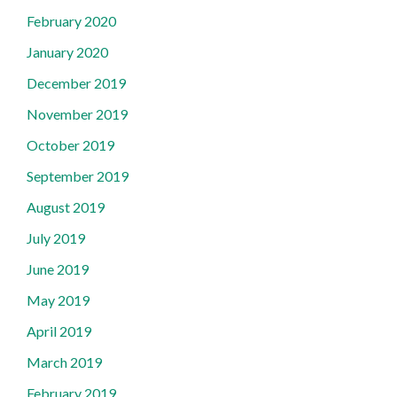
February 2020
January 2020
December 2019
November 2019
October 2019
September 2019
August 2019
July 2019
June 2019
May 2019
April 2019
March 2019
February 2019