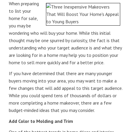
When preparing
to list your
home for sale,
you may be
wondering who will buy your home. While this initial
thought may be one spurred by curiosity, the fact is that
understanding who your target audience is and what they
are looking for in a home may help you to position your
home to sell more quickly and for a better price.
If you have determined that there are many younger
buyers moving into your area, you may want to make a
few changes that will add appeal to this target audience.
While you could spend tens of thousands of dollars or
more completing a home makeover, there are a few
budget-minded ideas that you may consider.
Add Color to Molding and Trim