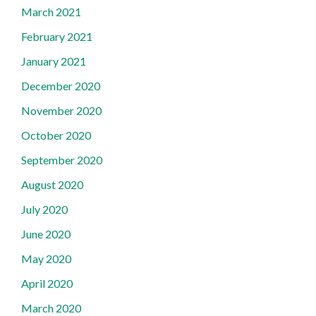
March 2021
February 2021
January 2021
December 2020
November 2020
October 2020
September 2020
August 2020
July 2020
June 2020
May 2020
April 2020
March 2020