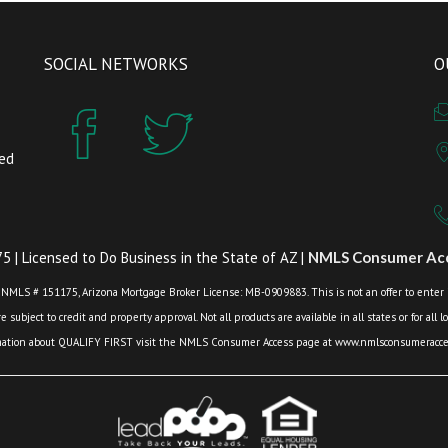
SOCIAL NETWORKS
O
zed
 | Licensed to Do Business in the State of AZ |
NMLS Consumer Acc
 NMLS # 151175, Arizona Mortgage Broker License: MB-0909883. This is not an offer to enter int
 subject to credit and property approval. Not all products are available in all states or for all 
mation about QUALIFY FIRST visit the NMLS Consumer Access page at www.nmlsconsumeracces