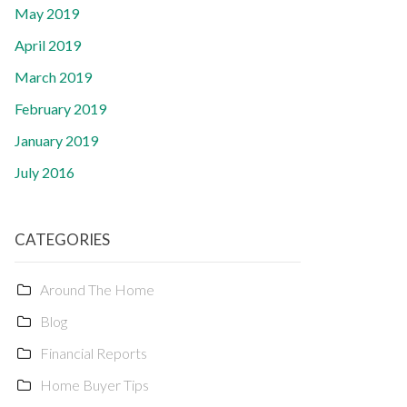
May 2019
April 2019
March 2019
February 2019
January 2019
July 2016
CATEGORIES
Around The Home
Blog
Financial Reports
Home Buyer Tips