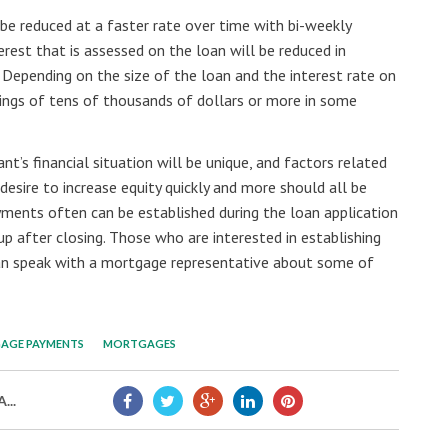
 be reduced at a faster rate over time with bi-weekly
est that is assessed on the loan will be reduced in
epending on the size of the loan and the interest rate on
vings of tens of thousands of dollars or more in some
’s financial situation will be unique, and factors related
esire to increase equity quickly and more should all be
yments often can be established during the loan application
up after closing. Those who are interested in establishing
n speak with a mortgage representative about some of
AGE PAYMENTS
MORTGAGES
...