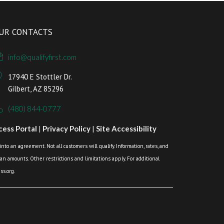
UR CONTACTS
info@qualifyfirst.com
17940 E Stottler Dr.
Gilbert, AZ 85296
(480) 844-0777
ess Portal
|
Privacy Policy
|
Site Accessibility
o an agreement. Not all customers will qualify. Information, rates, and
loan amounts. Other restrictions and limitations apply. For additional
s.org.