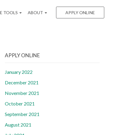
EE TOOLS
ABOUT
APPLY ONLINE
APPLY ONLINE
January 2022
December 2021
November 2021
October 2021
September 2021
August 2021