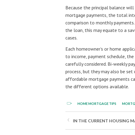
Because the principal balance will
mortgage payments, the total inter
comparison to monthly payments. D
the loan, this may equate to a sa
cases.
Each homeowner’s or home applicant
to income, payment schedule, the d
carefully considered. Bi-weekly pa
process, but they may also be set 
affordable mortgage payments ca
the different options available.
HOME MORTGAGE TIPS
MORTG
IN THE CURRENT HOUSING MA