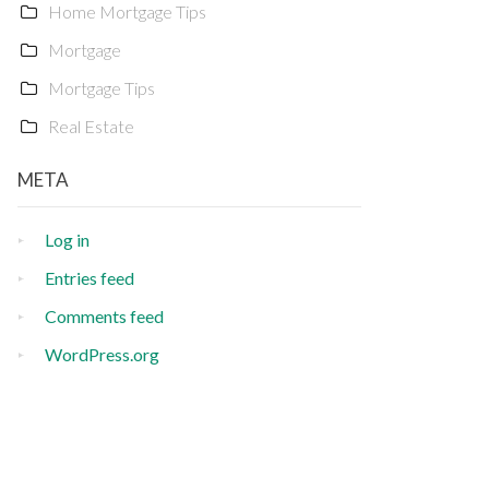
Home Mortgage Tips
Mortgage
Mortgage Tips
Real Estate
META
Log in
Entries feed
Comments feed
WordPress.org