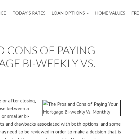
NCE
TODAY’S RATES
LOAN OPTIONS
HOME VALUES
FR
D CONS OF PAYING
GE BI-WEEKLY VS.
or after closing,
ose between a
or smaller bi-
its and drawbacks associated with both options, and some
may need to be reviewed in order to make a decision that is