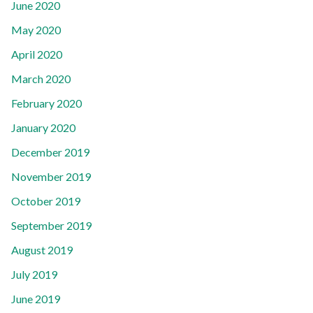
June 2020
May 2020
April 2020
March 2020
February 2020
January 2020
December 2019
November 2019
October 2019
September 2019
August 2019
July 2019
June 2019