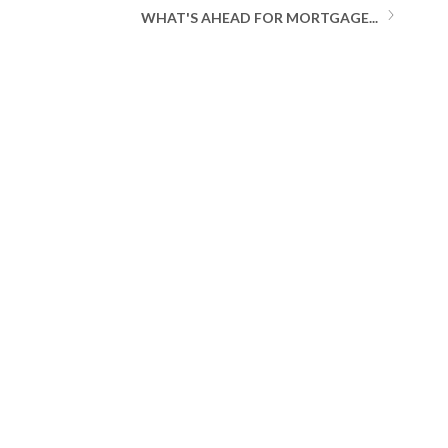
WHAT'S AHEAD FOR MORTGAGE...