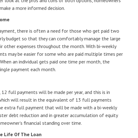
oser look at the pros and cons of both options, homeowners
make a more informed decision.
Some
ayment, there is often a need for those who get paid two
rly budget so that they can comfortably manage the large
ir other expenses throughout the month. With bi-weekly
ts may be easier for some who are paid multiple times per
hen an individual gets paid one time per month, the
 single payment each month.
2 full payments will be made per year, and this is in
hich will result in the equivalent of 13 full payments
the extra full payment that will be made with a bi-weekly
ster debt reduction and in greater accumulation of equity
omeowner’s financial standing over time.
e Life Of The Loan