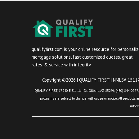
qualifyfirst.com is your online resource for personali
mortgage solutions, fast customized quotes, great
rates, & service with integrity.
Copyright ©2026 | QUALIFY FIRST | NMLS# 151175
QUALIFY FIRST, 17940 E Stottler Dr. Gilbert, AZ 85296, (480) 844-0777,
programs are subject to change without prior notice. All products are
infor