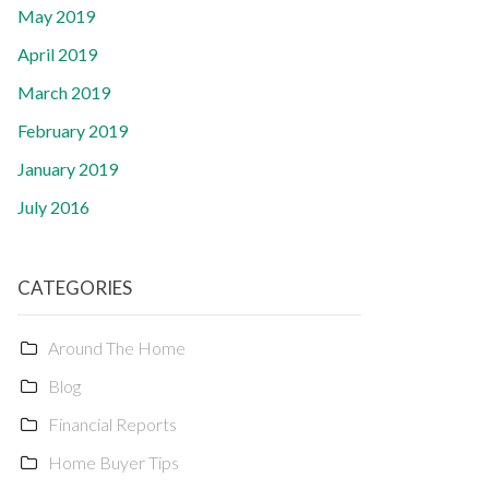
May 2019
April 2019
March 2019
February 2019
January 2019
July 2016
CATEGORIES
Around The Home
Blog
Financial Reports
Home Buyer Tips