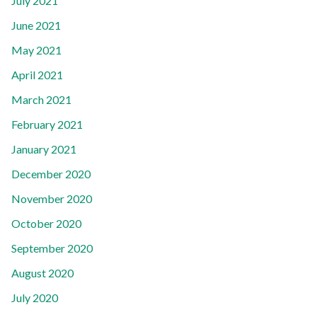
July 2021
June 2021
May 2021
April 2021
March 2021
February 2021
January 2021
December 2020
November 2020
October 2020
September 2020
August 2020
July 2020