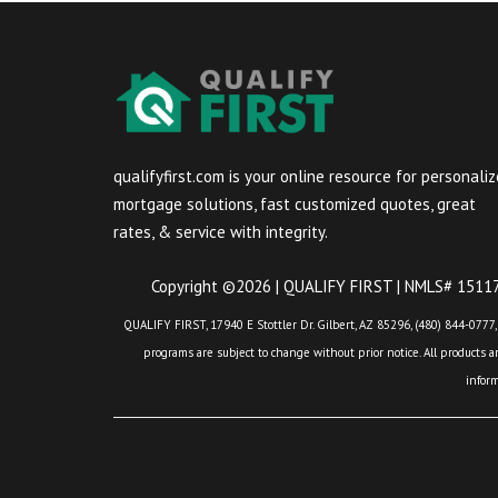
qualifyfirst.com is your online resource for personali
mortgage solutions, fast customized quotes, great
rates, & service with integrity.
Copyright ©2026 | QUALIFY FIRST | NMLS# 151175
QUALIFY FIRST, 17940 E Stottler Dr. Gilbert, AZ 85296, (480) 844-0777,
programs are subject to change without prior notice. All products are
infor