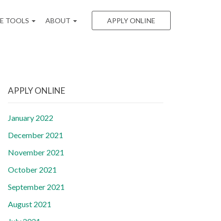
EE TOOLS
ABOUT
APPLY ONLINE
APPLY ONLINE
January 2022
December 2021
November 2021
October 2021
September 2021
August 2021