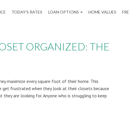
NCE
TODAY’S RATES
LOAN OPTIONS
HOME VALUES
FR
LOSET ORGANIZED: THE
y maximize every square foot of their home. This
le get frustrated when they look at their closets because
at they are looking for. Anyone who is struggling to keep