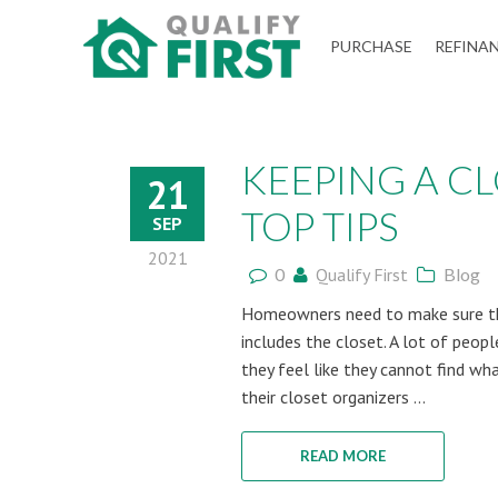
QUALIFY
PURCHASE
REFINA
FIRST
KEEPING A C
21
TOP TIPS
SEP
2021
0
Qualify First
Blog
Homeowners need to make sure the
includes the closet. A lot of peop
they feel like they cannot find wh
their closet organizers ...
READ MORE