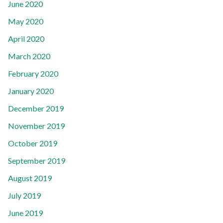
June 2020
May 2020
April 2020
March 2020
February 2020
January 2020
December 2019
November 2019
October 2019
September 2019
August 2019
July 2019
June 2019