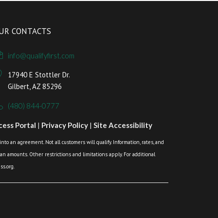
UR CONTACTS
info@qualifyfirst.com
17940 E Stottler Dr.
Gilbert, AZ 85296
(480) 844-0777
ess Portal
|
Privacy Policy
|
Site Accessibility
o an agreement. Not all customers will qualify. Information, rates, and
loan amounts. Other restrictions and limitations apply. For additional
s.org.