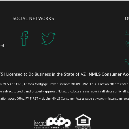
SOCIAL NETWORKS
O
zed
 | Licensed to Do Business in the State of AZ |
NMLS Consumer Acc
 NMLS # 151175, Arizona Mortgage Broker License: MB-0909883. This is not an offer to enter int
 subject to credit and property approval. Not all products are available in all states or for all 
mation about QUALIFY FIRST visit the NMLS Consumer Access page at www.nmlsconsumeracces