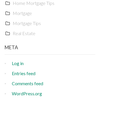
Home Mortgage Tips
Mortgage
Mortgage Tips
Real Estate
META
Log in
Entries feed
Comments feed
WordPress.org