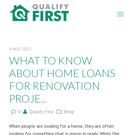
QUALIFY
FIRST
4
AUG
2021
WHAT TO KNOW
ABOUT HOME LOANS
FOR RENOVATION
PROJE...
0
Qualify First
Blog
When people are looking for a home, they are often
looking for something that is move-in ready. While this