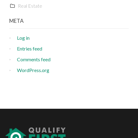
Real Estate
META
Log in
Entries feed
Comments feed
WordPress.org