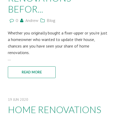
BEFOR...
0
Andrew
Blog
Whether you originally bought a fixer-upper or you’re just
a homeowner who wanted to update their house,
chances are you have seen your share of home
renovations.
...
READ MORE
19
JUN
2020
HOME RENOVATIONS