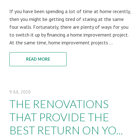
If you have been spending a lot of time at home recently,
then you might be getting tired of staring at the same
four walls. Fortunately, there are plenty of ways for you
to switch it up by financing a home improvement project.
At the same time, home improvement projects ...
READ MORE
9
JUL
2020
THE RENOVATIONS
THAT PROVIDE THE
BEST RETURN ON YO...