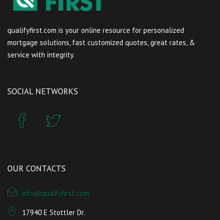
qualifyfirst.com is your online resource for personalized
mortgage solutions, fast customized quotes, great rates, &
service with integrity.
SOCIAL NETWORKS
OUR CONTACTS
info@qualifyfirst.com
17940 E Stottler Dr.