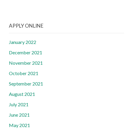
APPLY ONLINE
January 2022
December 2021
November 2021
October 2021
September 2021
August 2021
July 2021
June 2021
May 2021