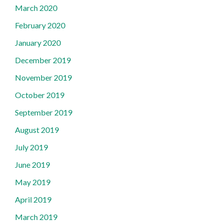
March 2020
February 2020
January 2020
December 2019
November 2019
October 2019
September 2019
August 2019
July 2019
June 2019
May 2019
April 2019
March 2019