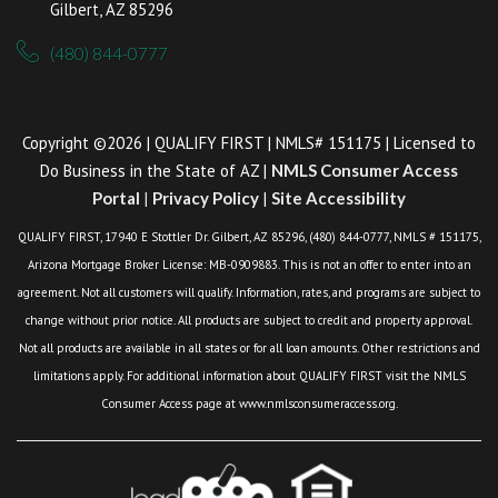
Gilbert, AZ 85296
(480) 844-0777
Copyright ©2026 | QUALIFY FIRST | NMLS# 151175 | Licensed to
Do Business in the State of AZ |
NMLS Consumer Access
Portal
|
Privacy Policy
|
Site Accessibility
QUALIFY FIRST, 17940 E Stottler Dr. Gilbert, AZ 85296, (480) 844-0777, NMLS # 151175,
Arizona Mortgage Broker License: MB-0909883. This is not an offer to enter into an
agreement. Not all customers will qualify. Information, rates, and programs are subject to
change without prior notice. All products are subject to credit and property approval.
Not all products are available in all states or for all loan amounts. Other restrictions and
limitations apply. For additional information about QUALIFY FIRST visit the NMLS
Consumer Access page at www.nmlsconsumeraccess.org.