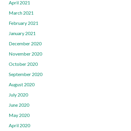
April 2021
March 2021
February 2021
January 2021
December 2020
November 2020
October 2020
September 2020
August 2020
July 2020
June 2020
May 2020
April 2020