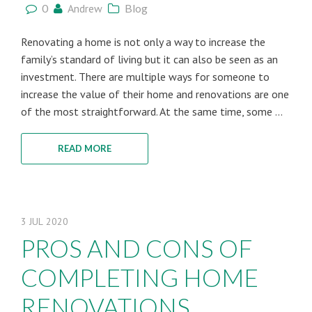
0
Andrew
Blog
Renovating a home is not only a way to increase the
family’s standard of living but it can also be seen as an
investment. There are multiple ways for someone to
increase the value of their home and renovations are one
of the most straightforward. At the same time, some ...
READ MORE
3
JUL
2020
PROS AND CONS OF
COMPLETING HOME
RENOVATIONS