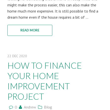
might make the process easier, this can also make the
home much more expensive. It is still possible to find a
dream home even if the house requires a bit of ...
READ MORE
22
DEC
2020
HOW TO FINANCE
YOUR HOME
IMPROVEMENT
PROJECT
0
Andrew
Blog