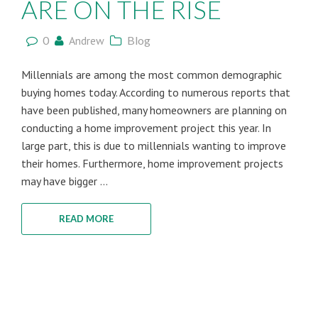
ARE ON THE RISE
0
Andrew
Blog
Millennials are among the most common demographic
buying homes today. According to numerous reports that
have been published, many homeowners are planning on
conducting a home improvement project this year. In
large part, this is due to millennials wanting to improve
their homes. Furthermore, home improvement projects
may have bigger ...
READ MORE