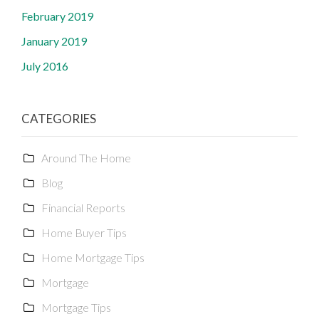
February 2019
January 2019
July 2016
CATEGORIES
Around The Home
Blog
Financial Reports
Home Buyer Tips
Home Mortgage Tips
Mortgage
Mortgage Tips