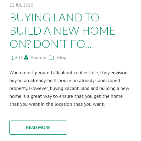
22
JUL
2020
BUYING LAND TO
BUILD A NEW HOME
ON? DON’T FO...
0
Andrew
Blog
When most people talk about real estate, they envision
buying an already-built house on already-landscaped
property. However, buying vacant land and building a new
home is a great way to ensure that you get the home
that you want in the location that you want.
...
READ MORE