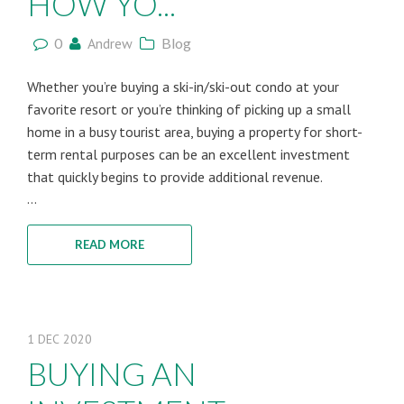
HOW YO...
0
Andrew
Blog
Whether you’re buying a ski-in/ski-out condo at your
favorite resort or you’re thinking of picking up a small
home in a busy tourist area, buying a property for short-
term rental purposes can be an excellent investment
that quickly begins to provide additional revenue.
...
READ MORE
1
DEC
2020
BUYING AN