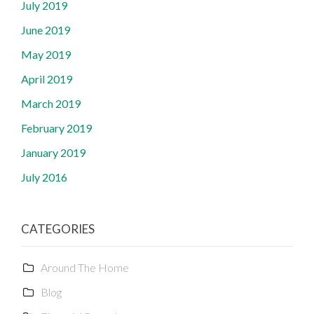
July 2019
June 2019
May 2019
April 2019
March 2019
February 2019
January 2019
July 2016
CATEGORIES
Around The Home
Blog