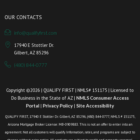
OUR CONTACTS
info@qualifyfirst.com
17940 E Stottler Dr.
Gilbert, AZ 85296
(480) 844-0777
Copyright ©2026 | QUALIFY FIRST | NMLS# 151175 | Licensed to
Do Business in the State of AZ |
NMLS Consumer Access
Portal
|
Privacy Policy
|
Site Accessibility
QUALIFY FIRST, 17940 E Stottler Dr. Gilbert, AZ 85296, (480) 844-0777, NMLS # 151175,
Arizona Mortgage Broker License: MB-0909883. This is not an offer to enter into an
agreement. Not all customers will qualify. Information, rates, and programs are subject to
change without prior notice. All products are subject to credit and property approval.