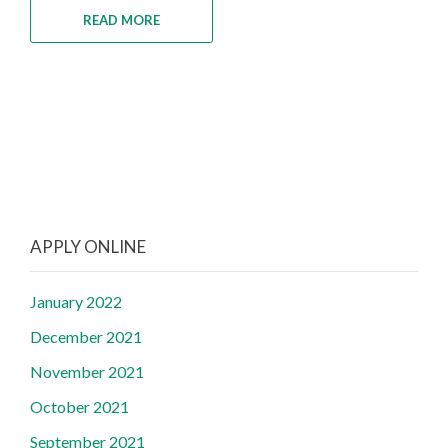
READ MORE
APPLY ONLINE
January 2022
December 2021
November 2021
October 2021
September 2021