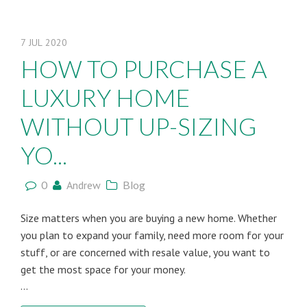
7
JUL
2020
HOW TO PURCHASE A
LUXURY HOME
WITHOUT UP-SIZING
YO...
0
Andrew
Blog
Size matters when you are buying a new home. Whether
you plan to expand your family, need more room for your
stuff, or are concerned with resale value, you want to
get the most space for your money.
...