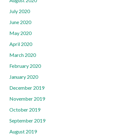
August 2020
July 2020
June 2020
May 2020
April 2020
March 2020
February 2020
January 2020
December 2019
November 2019
October 2019
September 2019
August 2019