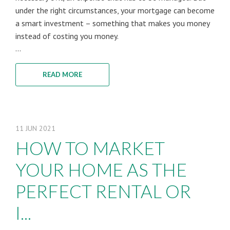
under the right circumstances, your mortgage can become
a smart investment – something that makes you money
instead of costing you money.
...
READ MORE
11
JUN
2021
HOW TO MARKET
YOUR HOME AS THE
PERFECT RENTAL OR
I...