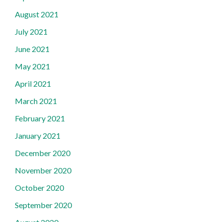
August 2021
July 2021
June 2021
May 2021
April 2021
March 2021
February 2021
January 2021
December 2020
November 2020
October 2020
September 2020