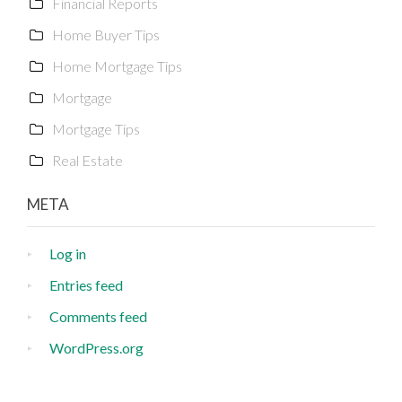
Financial Reports
Home Buyer Tips
Home Mortgage Tips
Mortgage
Mortgage Tips
Real Estate
META
Log in
Entries feed
Comments feed
WordPress.org