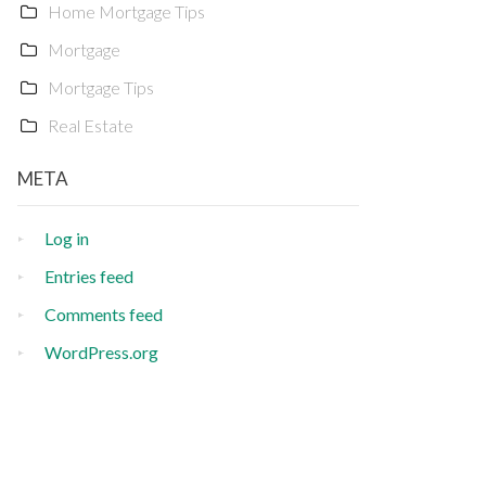
Home Mortgage Tips
Mortgage
Mortgage Tips
Real Estate
META
Log in
Entries feed
Comments feed
WordPress.org