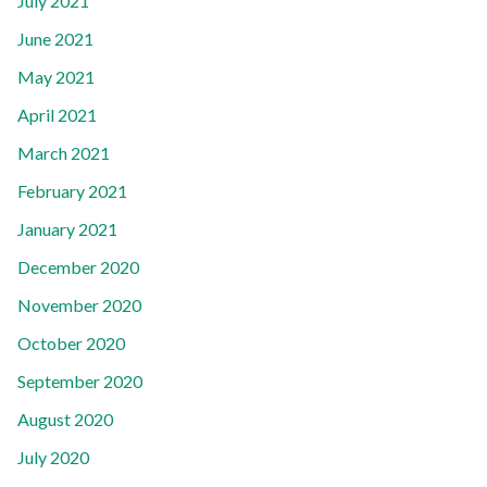
July 2021
June 2021
May 2021
April 2021
March 2021
February 2021
January 2021
December 2020
November 2020
October 2020
September 2020
August 2020
July 2020