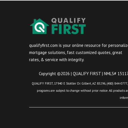
qualifyfirst.com is your online resource for personali
mortgage solutions, fast customized quotes, great
rates, & service with integrity.
Copyright ©2026 | QUALIFY FIRST | NMLS# 151175
QUALIFY FIRST, 17940 E Stottler Dr. Gilbert, AZ 85296, (480) 844-0777,
programs are subject to change without prior notice. All products are
infor