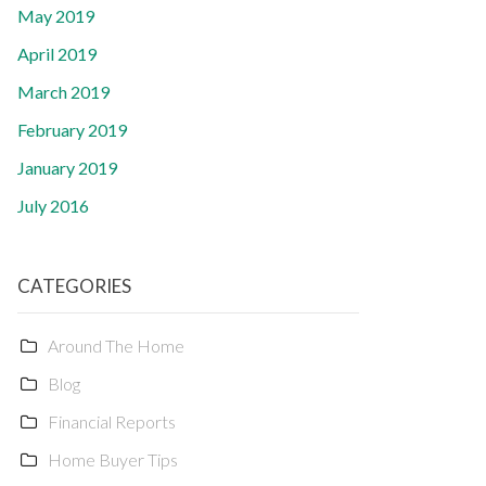
May 2019
April 2019
March 2019
February 2019
January 2019
July 2016
CATEGORIES
Around The Home
Blog
Financial Reports
Home Buyer Tips