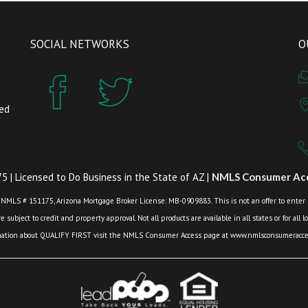
SOCIAL NETWORKS
O
zed
 | Licensed to Do Business in the State of AZ |
NMLS Consumer Acc
 NMLS # 151175, Arizona Mortgage Broker License: MB-0909883. This is not an offer to enter int
 subject to credit and property approval. Not all products are available in all states or for all 
mation about QUALIFY FIRST visit the NMLS Consumer Access page at www.nmlsconsumeracces