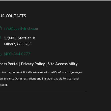
UR CONTACTS
info@qualifyfirst.com
17940 E Stottler Dr.
Gilbert, AZ 85296
(480) 844-0777
ess Portal
|
Privacy Policy
|
Site Accessibility
o an agreement. Not all customers will qualify. Information, rates, and
loan amounts. Other restrictions and limitations apply. For additional
s.org.