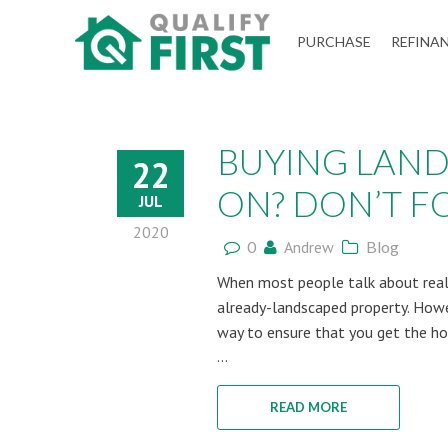
QUALIFY
PURCHASE
REFINA
FIRST
BUYING LAND
22
ON? DON’T FO.
JUL
2020
0
Andrew
Blog
When most people talk about real 
already-landscaped property. Howe
way to ensure that you get the ho
...
READ MORE