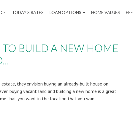
NCE
TODAY’S RATES
LOAN OPTIONS
HOME VALUES
FR
 TO BUILD A NEW HOME
..
estate, they envision buying an already-built house on
ver, buying vacant land and building a new home is a great
me that you want in the location that you want.