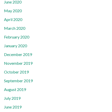
June 2020
May 2020
April 2020
March 2020
February 2020
January 2020
December 2019
November 2019
October 2019
September 2019
August 2019
July 2019
June 2019