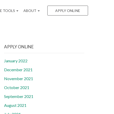
EE TOOLS
ABOUT
APPLY ONLINE
APPLY ONLINE
January 2022
December 2021
November 2021
October 2021
September 2021
August 2021