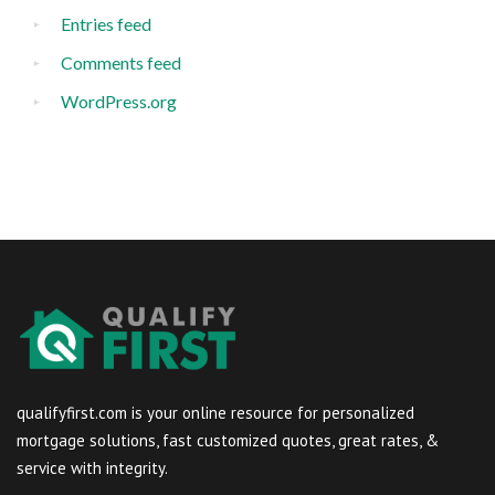
Entries feed
Comments feed
WordPress.org
qualifyfirst.com is your online resource for personalized
mortgage solutions, fast customized quotes, great rates, &
service with integrity.