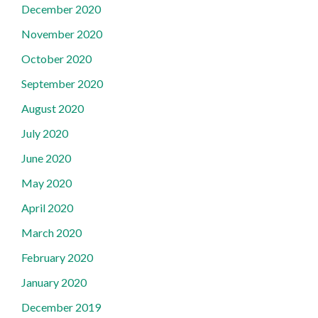
December 2020
November 2020
October 2020
September 2020
August 2020
July 2020
June 2020
May 2020
April 2020
March 2020
February 2020
January 2020
December 2019