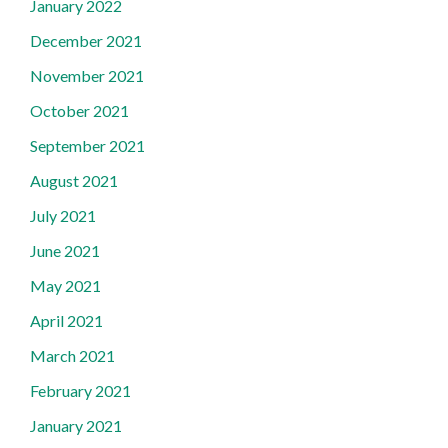
January 2022
December 2021
November 2021
October 2021
September 2021
August 2021
July 2021
June 2021
May 2021
April 2021
March 2021
February 2021
January 2021