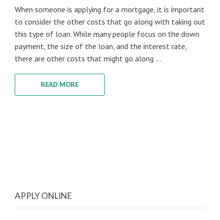
When someone is applying for a mortgage, it is important
to consider the other costs that go along with taking out
this type of loan. While many people focus on the down
payment, the size of the loan, and the interest rate,
there are other costs that might go along ...
READ MORE
APPLY ONLINE