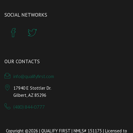
SOCIAL NETWORKS
OUR CONTACTS
info@qualifyfirst.com
17940 E Stottler Dr.
Gilbert, AZ 85296
(480) 844-0777
Copyright ©2026 | QUALIFY FIRST | NMLS# 151175 | Licensed to