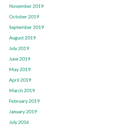
November 2019
October 2019
September 2019
August 2019
July 2019
June 2019
May 2019
April 2019
March 2019
February 2019
January 2019
July 2016