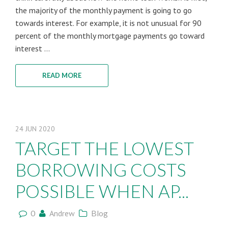
the majority of the monthly payment is going to go
towards interest. For example, it is not unusual for 90
percent of the monthly mortgage payments go toward
interest ...
READ MORE
24
JUN
2020
TARGET THE LOWEST
BORROWING COSTS
POSSIBLE WHEN AP...
0
Andrew
Blog