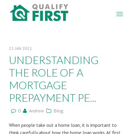
QUALIFY
FIRST
21
JAN
2021
UNDERSTANDING
THE ROLE OF A
MORTGAGE
PREPAYMENT PE...
0
Andrew
Blog
When people take out a home loan, it is important to
think carefully about how the home loan works. At first,