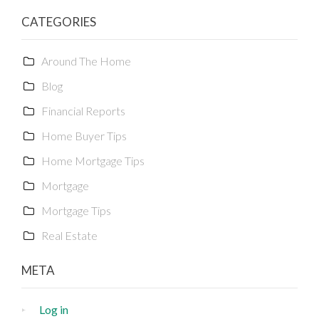
CATEGORIES
Around The Home
Blog
Financial Reports
Home Buyer Tips
Home Mortgage Tips
Mortgage
Mortgage Tips
Real Estate
META
Log in