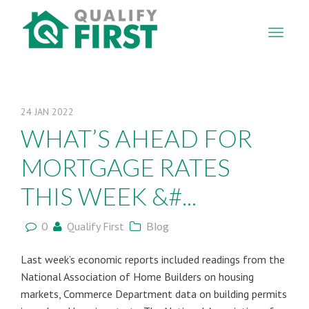
QUALIFY
FIRST
24
JAN
2022
WHAT’S AHEAD FOR
MORTGAGE RATES
THIS WEEK &#...
0
Qualify First
Blog
Last week’s economic reports included readings from the
National Association of Home Builders on housing
markets, Commerce Department data on building permits