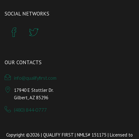
SOCIAL NETWORKS
OUR CONTACTS
info@qualifyfirst.com
17940 E Stottler Dr.
Gilbert, AZ 85296
(480) 844-0777
Copyright ©2026 | QUALIFY FIRST | NMLS# 151175 | Licensed to