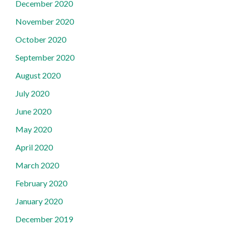
December 2020
November 2020
October 2020
September 2020
August 2020
July 2020
June 2020
May 2020
April 2020
March 2020
February 2020
January 2020
December 2019