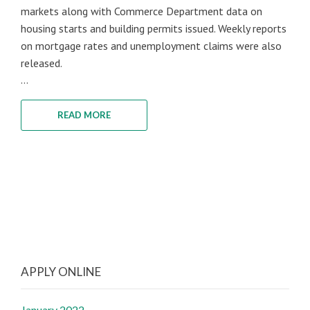
markets along with Commerce Department data on
housing starts and building permits issued. Weekly reports
on mortgage rates and unemployment claims were also
released.
...
READ MORE
APPLY ONLINE
January 2022