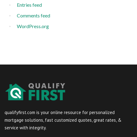
Entries feed
Comments feed
WordPress.org
qualifyfirst.com is your online resource for personalized
mortgage solutions, fast customized quotes, great rates, &
service with integrity.