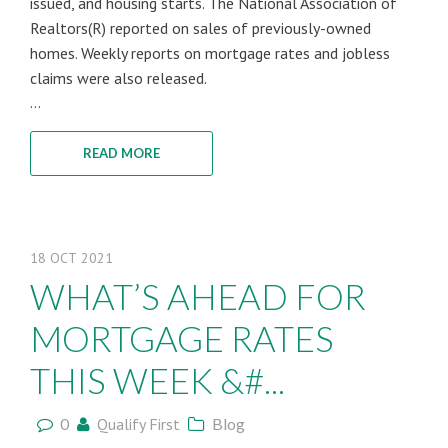
issued, and housing starts. The National Association of
Realtors(R) reported on sales of previously-owned
homes. Weekly reports on mortgage rates and jobless
claims were also released.
...
READ MORE
18
OCT
2021
WHAT’S AHEAD FOR
MORTGAGE RATES
THIS WEEK &#...
0
Qualify First
Blog