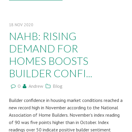
18
NOV
2020
NAHB: RISING
DEMAND FOR
HOMES BOOSTS
BUILDER CONFI...
0
Andrew
Blog
Builder confidence in housing market conditions reached a
new record high in November according to the National
Association of Home Builders. November’s index reading
of 90 was five points higher than in October. Index
readings over 50 indicate positive builder sentiment