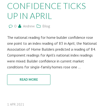
CONFIDENCE TICKS
UP IN APRIL
0
Andrew
Blog
The national reading for home builder confidence rose
one point to an index reading of 83 in April; the National
Association of Home Builders predicted a reading of 84.
Component readings for April’s national index readings
were mixed. Builder confidence in current market
conditions for single-family homes rose one ...
READ MORE
1
APR
2021