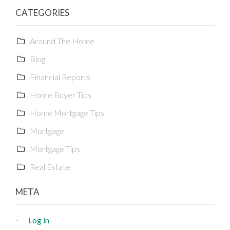
CATEGORIES
Around The Home
Blog
Financial Reports
Home Buyer Tips
Home Mortgage Tips
Mortgage
Mortgage Tips
Real Estate
META
Log in