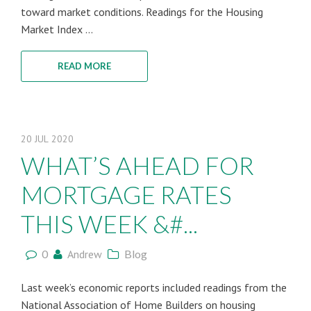
toward market conditions. Readings for the Housing
Market Index ...
READ MORE
20
JUL
2020
WHAT’S AHEAD FOR
MORTGAGE RATES
THIS WEEK &#...
0
Andrew
Blog
Last week’s economic reports included readings from the
National Association of Home Builders on housing