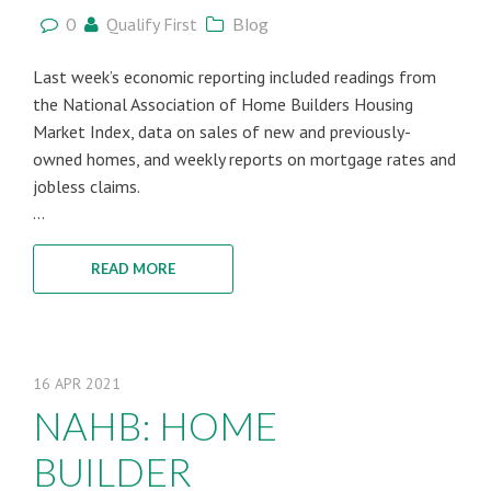
0
Qualify First
Blog
Last week’s economic reporting included readings from
the National Association of Home Builders Housing
Market Index, data on sales of new and previously-
owned homes, and weekly reports on mortgage rates and
jobless claims.
...
READ MORE
16
APR
2021
NAHB: HOME
BUILDER