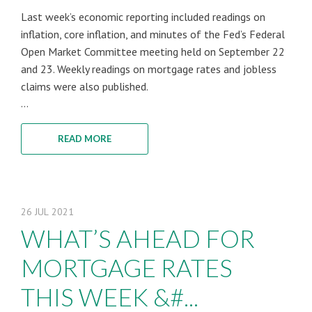
Last week’s economic reporting included readings on
inflation, core inflation, and minutes of the Fed’s Federal
Open Market Committee meeting held on September 22
and 23. Weekly readings on mortgage rates and jobless
claims were also published.
...
READ MORE
26
JUL
2021
WHAT’S AHEAD FOR
MORTGAGE RATES
THIS WEEK &#...