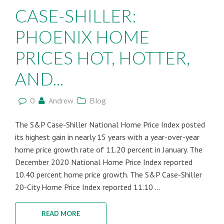
CASE-SHILLER:
PHOENIX HOME
PRICES HOT, HOTTER,
AND...
0
Andrew
Blog
The S&P Case-Shiller National Home Price Index posted
its highest gain in nearly 15 years with a year-over-year
home price growth rate of 11.20 percent in January. The
December 2020 National Home Price Index reported
10.40 percent home price growth. The S&P Case-Shiller
20-City Home Price Index reported 11.10 ...
READ MORE