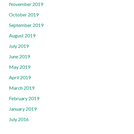
November 2019
October 2019
September 2019
August 2019
July 2019
June 2019
May 2019
April 2019
March 2019
February 2019
January 2019
July 2016