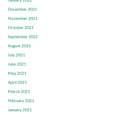
December 2021
November 2021
October 2021
September 2021
August 2021
July 2021
June 2021
May 2021
April 2021
March 2021
February 2021
January 2021