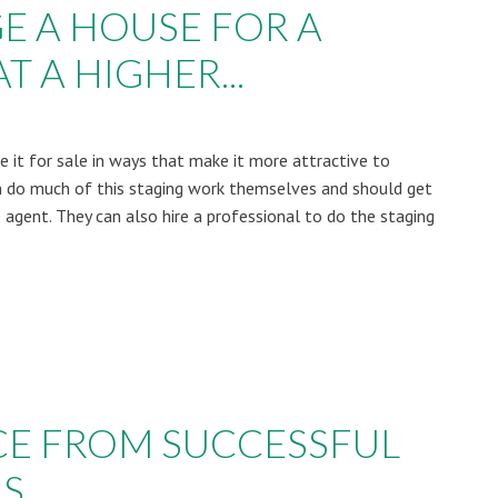
E A HOUSE FOR A
T A HIGHER...
 it for sale in ways that make it more attractive to
 do much of this staging work themselves and should get
 agent. They can also hire a professional to do the staging
CE FROM SUCCESSFUL
RS