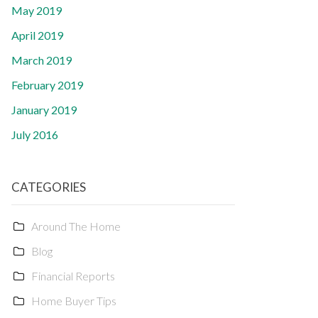
May 2019
April 2019
March 2019
February 2019
January 2019
July 2016
CATEGORIES
Around The Home
Blog
Financial Reports
Home Buyer Tips