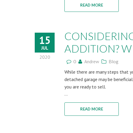
READ MORE
CONSIDERIN
15
ADDITION? WH
JUL
2020
0
Andrew
Blog
While there are many steps that yo
detached garage may be beneficial
you are ready to sell.
...
READ MORE