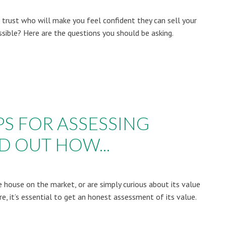
rust who will make you feel confident they can sell your
ssible? Here are the questions you should be asking.
PS FOR ASSESSING
D OUT HOW...
he house on the market, or are simply curious about its value
, it’s essential to get an honest assessment of its value.