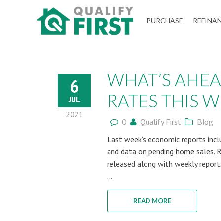
QUALIFY
PURCHASE
REFINA
FIRST
WHAT’S AHE
6
RATES THIS WE
JUL
2021
0
Qualify First
Blog
Last week’s economic reports incl
and data on pending home sales. 
released along with weekly report
...
READ MORE