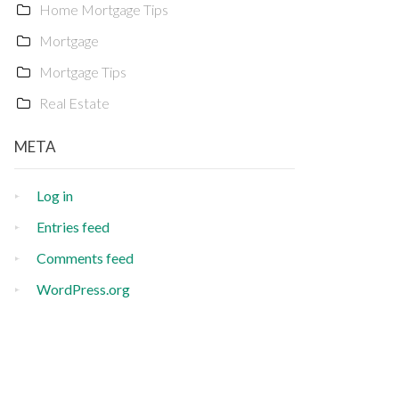
Home Mortgage Tips
Mortgage
Mortgage Tips
Real Estate
META
Log in
Entries feed
Comments feed
WordPress.org