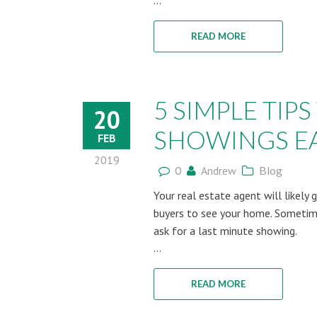
...
READ MORE
5 SIMPLE TI
20
SHOWINGS EA
FEB
2019
0
Andrew
Blog
Your real estate agent will likely 
buyers to see your home. Sometime
ask for a last minute showing.
...
READ MORE