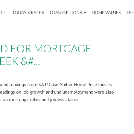
NCE
TODAY’S RATES
LOAN OPTIONS
HOME VALUES
FR
AD FOR MORTGAGE
EK &#...
uded readings from S&P Case-Shiller Home Price Indices
Readings on job growth and und unemployment were also
s on mortgage rates and jobless claims.