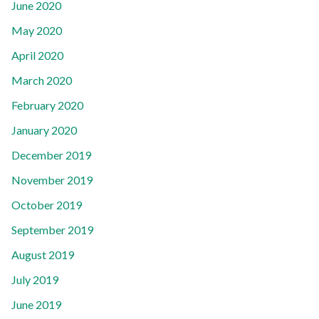
June 2020
May 2020
April 2020
March 2020
February 2020
January 2020
December 2019
November 2019
October 2019
September 2019
August 2019
July 2019
June 2019