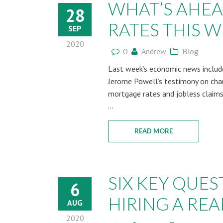
WHAT’S AHE
28
RATES THIS WE
SEP
2020
0
Andrew
Blog
Last week’s economic news include
Jerome Powell’s testimony on chang
mortgage rates and jobless claims
...
READ MORE
SIX KEY QUE
6
HIRING A REAL
AUG
2020