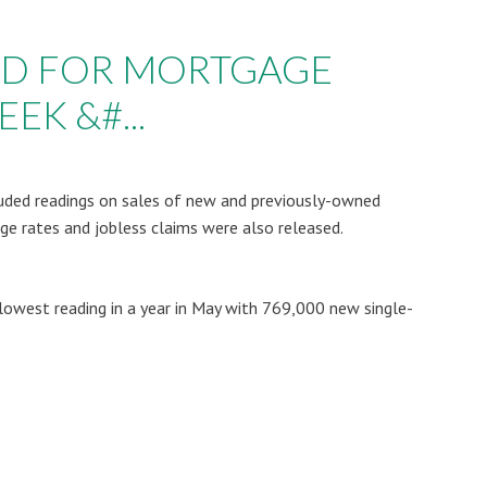
AD FOR MORTGAGE
EK &#...
uded readings on sales of new and previously-owned
e rates and jobless claims were also released.
owest reading in a year in May with 769,000 new single-