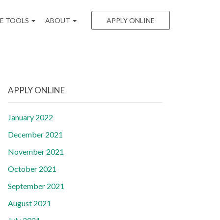
EE TOOLS
ABOUT
APPLY ONLINE
APPLY ONLINE
January 2022
December 2021
November 2021
October 2021
September 2021
August 2021