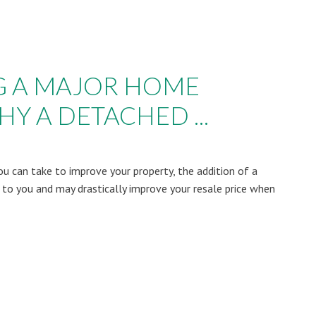
G A MAJOR HOME
Y A DETACHED ...
u can take to improve your property, the addition of a
 to you and may drastically improve your resale price when