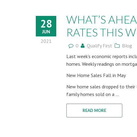
WHAT’S AHE
28
RATES THIS WE
JUN
2021
0
Qualify First
Blog
Last week’s economic reports incl
homes. Weekly readings on mortgag
New Home Sales Fall in May
New home sales dropped to their l
family homes sold on a ...
READ MORE