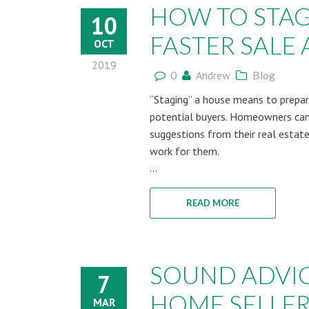
HOW TO STAG
10
FASTER SALE A
OCT
2019
0
Andrew
Blog
“Staging” a house means to prepare
potential buyers. Homeowners can
suggestions from their real estate
work for them.
...
READ MORE
SOUND ADVI
7
HOME SELLE
MAR