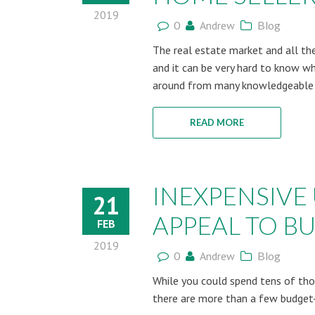
2019
0
Andrew
Blog
The real estate market and all th
and it can be very hard to know whi
around from many knowledgeable s
READ MORE
INEXPENSIVE
21
APPEAL TO B
FEB
2019
0
Andrew
Blog
While you could spend tens of th
there are more than a few budget-