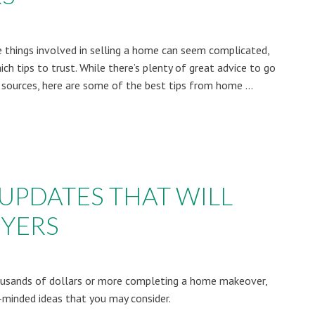
e things involved in selling a home can seem complicated,
ch tips to trust. While there’s plenty of great advice to go
ources, here are some of the best tips from home ...
 UPDATES THAT WILL
UYERS
ousands of dollars or more completing a home makeover,
minded ideas that you may consider.