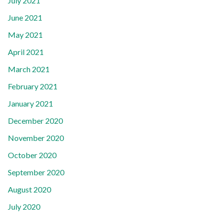
July 2021
June 2021
May 2021
April 2021
March 2021
February 2021
January 2021
December 2020
November 2020
October 2020
September 2020
August 2020
July 2020