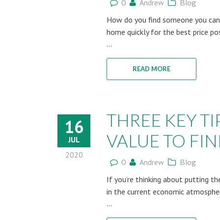
0
Andrew
Blog
How do you find someone you can t
home quickly for the best price po
...
READ MORE
THREE KEY TI
16
VALUE TO FIN
JUL
2020
0
Andrew
Blog
If you’re thinking about putting t
in the current economic atmosphere
...