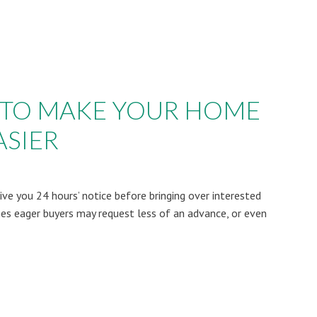
PS TO MAKE YOUR HOME
SIER
give you 24 hours’ notice before bringing over interested
s eager buyers may request less of an advance, or even