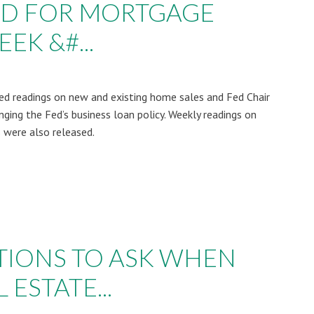
AD FOR MORTGAGE
EK &#...
d readings on new and existing home sales and Fed Chair
ing the Fed’s business loan policy. Weekly readings on
 were also released.
STIONS TO ASK WHEN
 ESTATE...