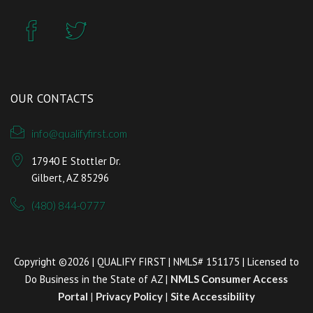
OUR CONTACTS
info@qualifyfirst.com
17940 E Stottler Dr.
Gilbert, AZ 85296
(480) 844-0777
Copyright ©2026 | QUALIFY FIRST | NMLS# 151175 | Licensed to
Do Business in the State of AZ |
NMLS Consumer Access
Portal
|
Privacy Policy
|
Site Accessibility