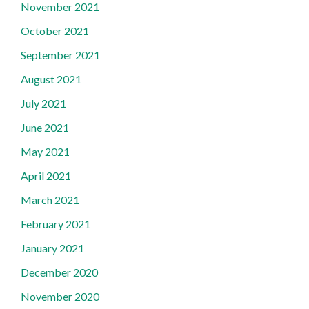
November 2021
October 2021
September 2021
August 2021
July 2021
June 2021
May 2021
April 2021
March 2021
February 2021
January 2021
December 2020
November 2020