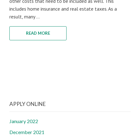
other costs that need to be included as well. This
includes home insurance and real estate taxes. As a
result, many ...
READ MORE
APPLY ONLINE
January 2022
December 2021