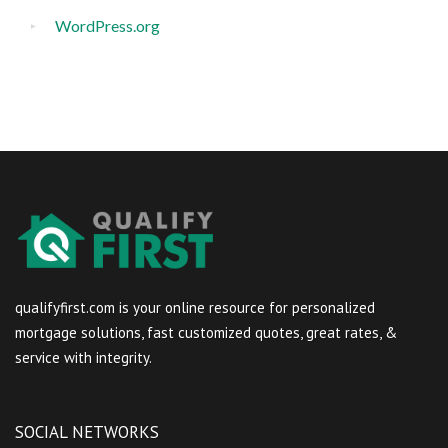
WordPress.org
qualifyfirst.com is your online resource for personalized
mortgage solutions, fast customized quotes, great rates, &
service with integrity.
SOCIAL NETWORKS