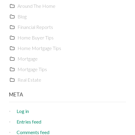
Around The Home
Blog
Financial Reports
Home Buyer Tips
Home Mortgage Tips
Mortgage
Mortgage Tips
Real Estate
META
Log in
Entries feed
Comments feed