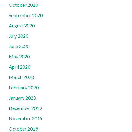
October 2020
September 2020
August 2020
July 2020
June 2020
May 2020
April 2020
March 2020
February 2020
January 2020
December 2019
November 2019
October 2019