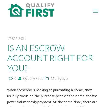
QUALIFY
FIRST
17
SEP
2021
IS AN ESCROW
ACCOUNT RIGHT FOR
YOU?
0
Qualify First
Mortgage
When someone is looking at purchasing a home, they
usually focus on the purchase price of the home and the
potential monthly payment. At the same time, there are