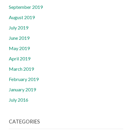
September 2019
August 2019
July 2019
June 2019
May 2019
April 2019
March 2019
February 2019
January 2019
July 2016
CATEGORIES