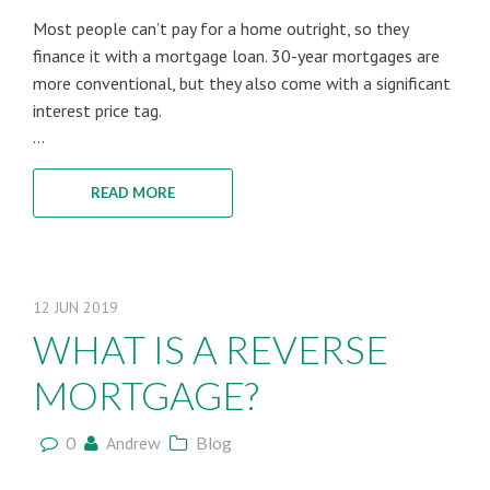
Most people can’t pay for a home outright, so they
finance it with a mortgage loan. 30-year mortgages are
more conventional, but they also come with a significant
interest price tag.
...
READ MORE
12
JUN
2019
WHAT IS A REVERSE
MORTGAGE?
0
Andrew
Blog