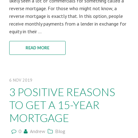
likely seen a lot of commercials for something called a
reverse mortgage. For those who might not know, a
reverse mortgage is exactly that. In this option, people
receive monthly payments from a lender in exchange for
equity in their ...
READ MORE
6
NOV
2019
3 POSITIVE REASONS
TO GET A 15-YEAR
MORTGAGE
0
Andrew
Blog