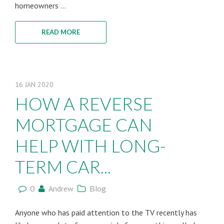
homeowners ...
READ MORE
16
JAN
2020
HOW A REVERSE
MORTGAGE CAN
HELP WITH LONG-
TERM CAR...
0
Andrew
Blog
Anyone who has paid attention to the TV recently has