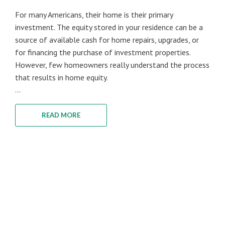
For many Americans, their home is their primary
investment. The equity stored in your residence can be a
source of available cash for home repairs, upgrades, or
for financing the purchase of investment properties.
However, few homeowners really understand the process
that results in home equity.
...
READ MORE