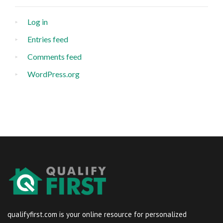
Log in
Entries feed
Comments feed
WordPress.org
qualifyfirst.com is your online resource for personalized