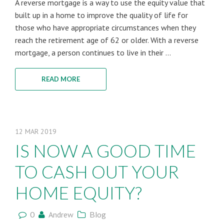
A reverse mortgage is a way to use the equity value that
built up in a home to improve the quality of life for
those who have appropriate circumstances when they
reach the retirement age of 62 or older. With a reverse
mortgage, a person continues to live in their ...
READ MORE
12
MAR
2019
IS NOW A GOOD TIME
TO CASH OUT YOUR
HOME EQUITY?
0
Andrew
Blog