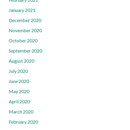
January 2021
December 2020
November 2020
October 2020
September 2020
August 2020
July 2020
June 2020
May 2020
April 2020
March 2020
February 2020