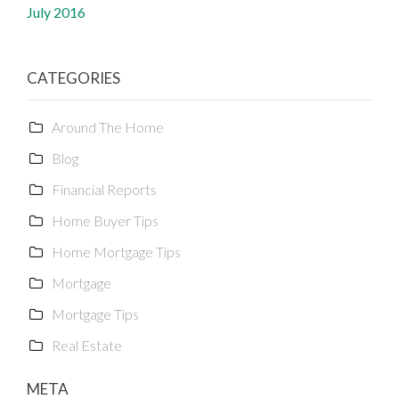
July 2016
CATEGORIES
Around The Home
Blog
Financial Reports
Home Buyer Tips
Home Mortgage Tips
Mortgage
Mortgage Tips
Real Estate
META