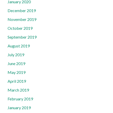
January 2020
December 2019
November 2019
October 2019
September 2019
August 2019
July 2019
June 2019
May 2019
April 2019
March 2019
February 2019
January 2019