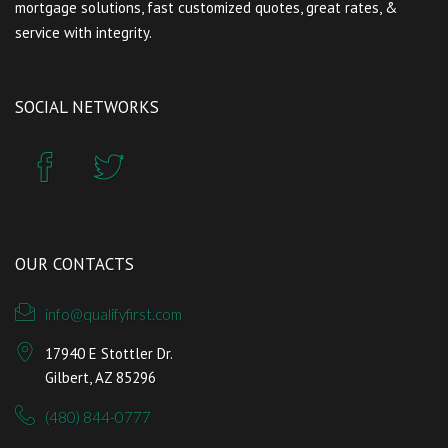
mortgage solutions, fast customized quotes, great rates, &
service with integrity.
SOCIAL NETWORKS
OUR CONTACTS
info@qualifyfirst.com
17940 E Stottler Dr.
Gilbert, AZ 85296
(480) 844-0777