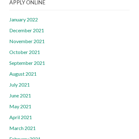
APPLY ONLINE
January 2022
December 2021
November 2021
October 2021
September 2021
August 2021
July 2021
June 2021
May 2021
April 2021
March 2021
February 2021