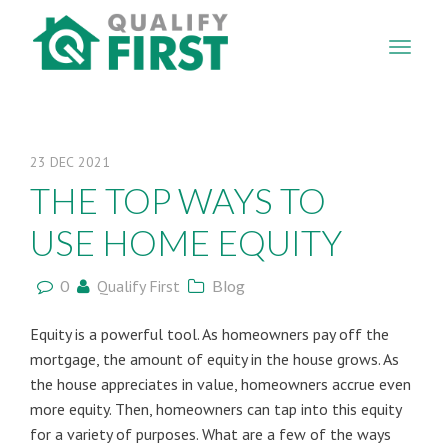
QUALIFY
FIRST
23
DEC
2021
THE TOP WAYS TO
USE HOME EQUITY
0
Qualify First
Blog
Equity is a powerful tool. As homeowners pay off the
mortgage, the amount of equity in the house grows. As
the house appreciates in value, homeowners accrue even
more equity. Then, homeowners can tap into this equity
for a variety of purposes. What are a few of the ways