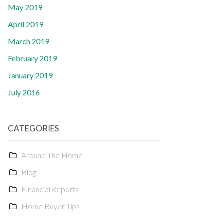
May 2019
April 2019
March 2019
February 2019
January 2019
July 2016
CATEGORIES
Around The Home
Blog
Financial Reports
Home Buyer Tips