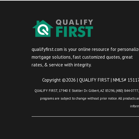
qualifyfirst.com is your online resource for personali
mortgage solutions, fast customized quotes, great
rates, & service with integrity.
Copyright ©2026 | QUALIFY FIRST | NMLS# 151175
QUALIFY FIRST, 17940 E Stottler Dr. Gilbert, AZ 85296, (480) 844-0777,
programs are subject to change without prior notice. All products are
infor