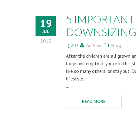
5 IMPORTANT
19
DOWNSIZING
JUL
2019
0
Andrew
Blog
After the children are all grown 
large and empty. If you’re in this
like so many others, or stay put. 
lifestyle.
...
READ MORE