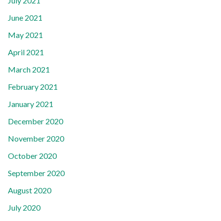
July 2021
June 2021
May 2021
April 2021
March 2021
February 2021
January 2021
December 2020
November 2020
October 2020
September 2020
August 2020
July 2020