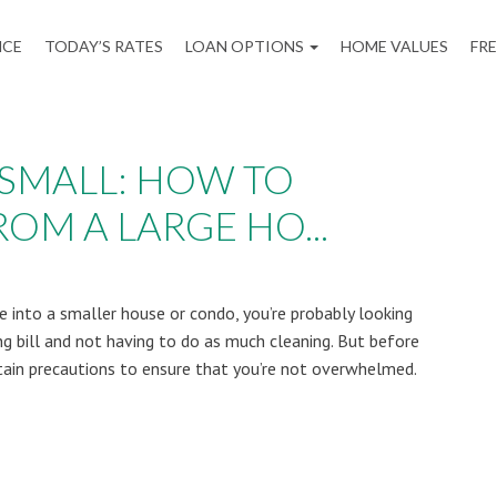
NCE
TODAY’S RATES
LOAN OPTIONS
HOME VALUES
FR
 SMALL: HOW TO
OM A LARGE HO...
 into a smaller house or condo, you’re probably looking
g bill and not having to do as much cleaning. But before
tain precautions to ensure that you’re not overwhelmed.