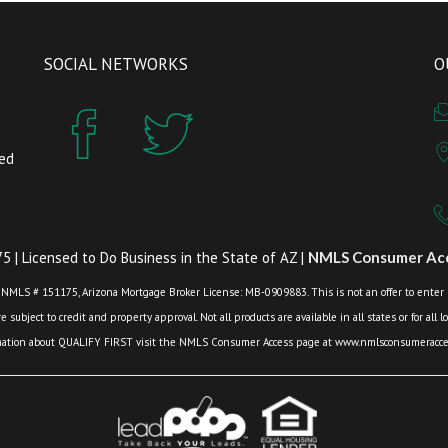
SOCIAL NETWORKS
O
zed
 | Licensed to Do Business in the State of AZ |
NMLS Consumer Acc
 NMLS # 151175, Arizona Mortgage Broker License: MB-0909883. This is not an offer to enter int
 subject to credit and property approval. Not all products are available in all states or for all 
mation about QUALIFY FIRST visit the NMLS Consumer Access page at www.nmlsconsumeracces