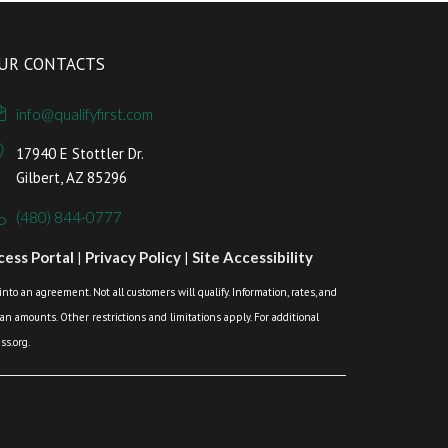
UR CONTACTS
info@qualifyfirst.com
17940 E Stottler Dr.
Gilbert, AZ 85296
(480) 844-0777
ess Portal
|
Privacy Policy
|
Site Accessibility
o an agreement. Not all customers will qualify. Information, rates, and
loan amounts. Other restrictions and limitations apply. For additional
s.org.