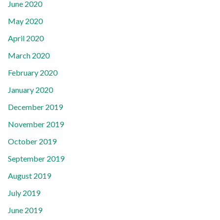
June 2020
May 2020
April 2020
March 2020
February 2020
January 2020
December 2019
November 2019
October 2019
September 2019
August 2019
July 2019
June 2019