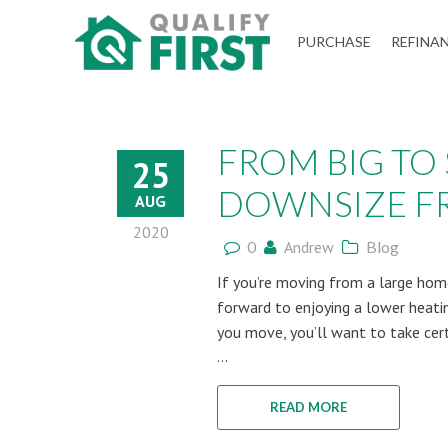
QUALIFY
PURCHASE
REFINA
FIRST
FROM BIG TO
25
DOWNSIZE FR
AUG
2020
0
Andrew
Blog
If you’re moving from a large home
forward to enjoying a lower heatin
you move, you’ll want to take cer
...
READ MORE