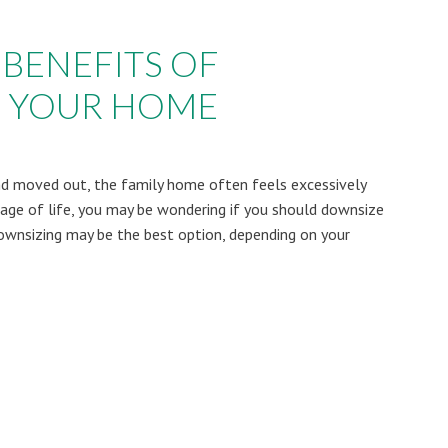
 BENEFITS OF
 YOUR HOME
and moved out, the family home often feels excessively
 stage of life, you may be wondering if you should downsize
Downsizing may be the best option, depending on your