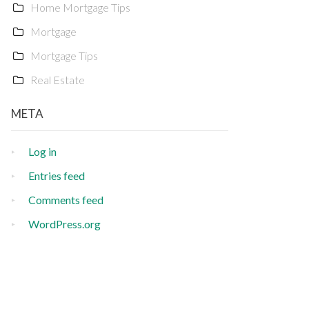
Home Mortgage Tips
Mortgage
Mortgage Tips
Real Estate
META
Log in
Entries feed
Comments feed
WordPress.org