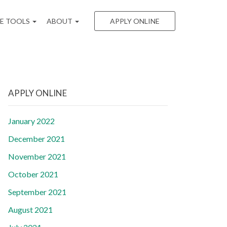
EE TOOLS
ABOUT
APPLY ONLINE
APPLY ONLINE
January 2022
December 2021
November 2021
October 2021
September 2021
August 2021