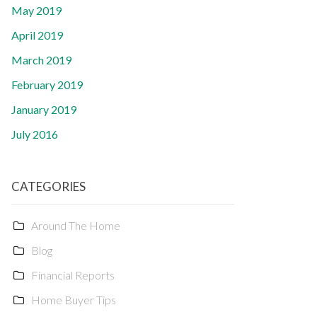
May 2019
April 2019
March 2019
February 2019
January 2019
July 2016
CATEGORIES
Around The Home
Blog
Financial Reports
Home Buyer Tips