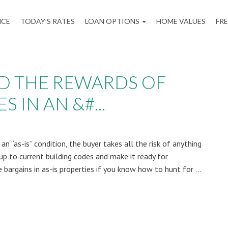
NCE
TODAY’S RATES
LOAN OPTIONS
HOME VALUES
FR
ND THE REWARDS OF
 IN AN &#...
n “as-is” condition, the buyer takes all the risk of anything
up to current building codes and make it ready for
 bargains in as-is properties if you know how to hunt for ...