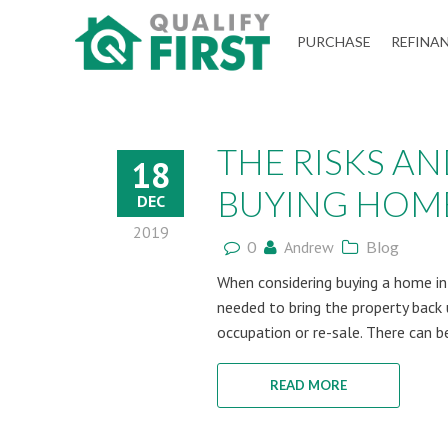
QUALIFY
PURCHASE
REFINA
FIRST
THE RISKS A
18
BUYING HOMES
DEC
2019
0
Andrew
Blog
When considering buying a home in a
needed to bring the property back 
occupation or re-sale. There can be
READ MORE