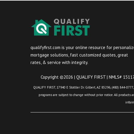
qualifyfirst.com is your online resource for personali
mortgage solutions, fast customized quotes, great
rates, & service with integrity.
Copyright ©2026 | QUALIFY FIRST | NMLS# 151175
QUALIFY FIRST, 17940 E Stottler Dr. Gilbert, AZ 85296, (480) 844-0777,
programs are subject to change without prior notice. All products are
infor