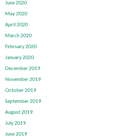
June 2020
May 2020
April 2020
March 2020
February 2020
January 2020
December 2019
November 2019
October 2019
September 2019
August 2019
July 2019
June 2019