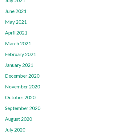
July 2021
June 2021
May 2021
April 2021
March 2021
February 2021
January 2021
December 2020
November 2020
October 2020
September 2020
August 2020
July 2020