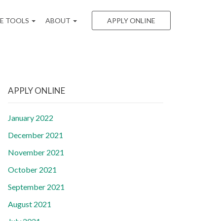
EE TOOLS
ABOUT
APPLY ONLINE
APPLY ONLINE
January 2022
December 2021
November 2021
October 2021
September 2021
August 2021