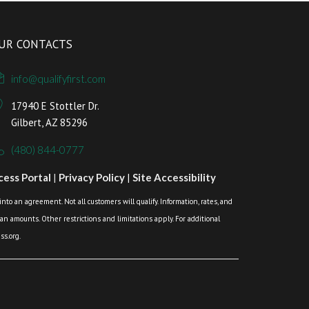
UR CONTACTS
info@qualifyfirst.com
17940 E Stottler Dr.
Gilbert, AZ 85296
(480) 844-0777
ess Portal
|
Privacy Policy
|
Site Accessibility
o an agreement. Not all customers will qualify. Information, rates, and
loan amounts. Other restrictions and limitations apply. For additional
s.org.