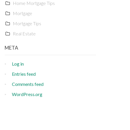
Home Mortgage Tips
Mortgage
Mortgage Tips
Real Estate
META
Log in
Entries feed
Comments feed
WordPress.org