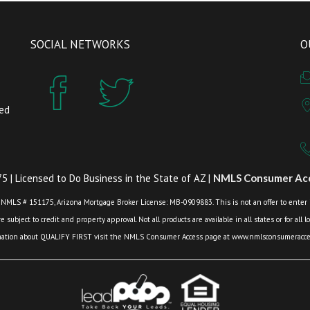
SOCIAL NETWORKS
O
zed
 | Licensed to Do Business in the State of AZ |
NMLS Consumer Acc
 NMLS # 151175, Arizona Mortgage Broker License: MB-0909883. This is not an offer to enter int
 subject to credit and property approval. Not all products are available in all states or for all 
mation about QUALIFY FIRST visit the NMLS Consumer Access page at www.nmlsconsumeracces