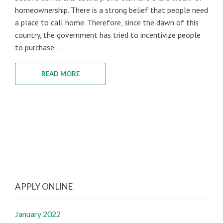
homeownership. There is a strong belief that people need
a place to call home. Therefore, since the dawn of this
country, the government has tried to incentivize people
to purchase ...
READ MORE
APPLY ONLINE
January 2022