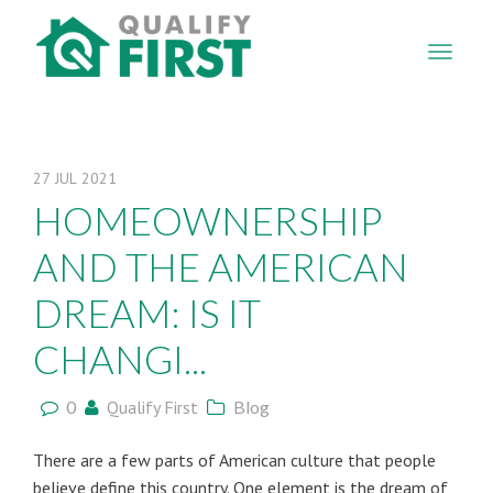
QUALIFY
FIRST
27
JUL
2021
HOMEOWNERSHIP
AND THE AMERICAN
DREAM: IS IT
CHANGI...
0
Qualify First
Blog
There are a few parts of American culture that people
believe define this country. One element is the dream of