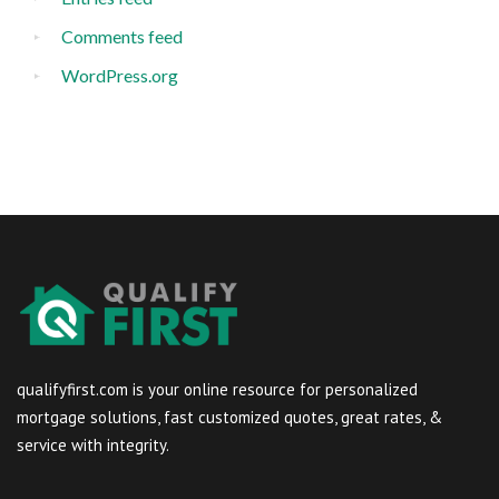
Comments feed
WordPress.org
qualifyfirst.com is your online resource for personalized
mortgage solutions, fast customized quotes, great rates, &
service with integrity.