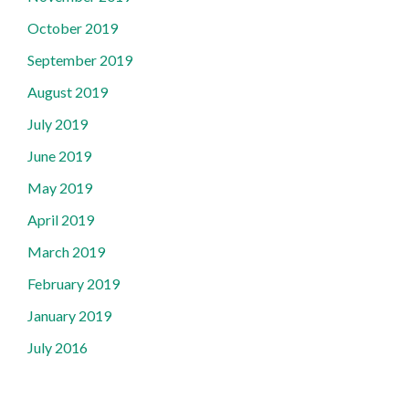
October 2019
September 2019
August 2019
July 2019
June 2019
May 2019
April 2019
March 2019
February 2019
January 2019
July 2016