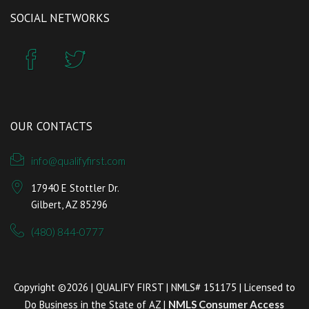
SOCIAL NETWORKS
OUR CONTACTS
info@qualifyfirst.com
17940 E Stottler Dr.
Gilbert, AZ 85296
(480) 844-0777
Copyright ©2026 | QUALIFY FIRST | NMLS# 151175 | Licensed to
Do Business in the State of AZ |
NMLS Consumer Access