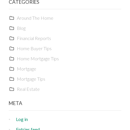
CATEGORIES
Around The Home
Blog
Financial Reports
Home Buyer Tips
Home Mortgage Tips
Mortgage
Mortgage Tips
Real Estate
META
Log in
Entries feed