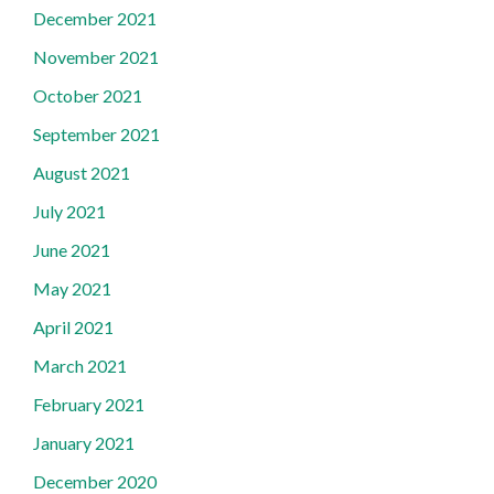
December 2021
November 2021
October 2021
September 2021
August 2021
July 2021
June 2021
May 2021
April 2021
March 2021
February 2021
January 2021
December 2020