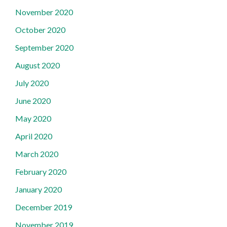
November 2020
October 2020
September 2020
August 2020
July 2020
June 2020
May 2020
April 2020
March 2020
February 2020
January 2020
December 2019
November 2019