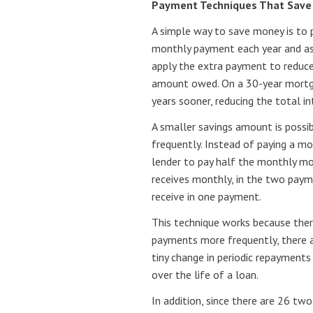
Payment Techniques That Sav
A simple way to save money is to 
monthly payment each year and as
apply the extra payment to reduce 
amount owed. On a 30-year mortga
years sooner, reducing the total i
A smaller savings amount is possi
frequently. Instead of paying a 
lender to pay half the monthly m
receives monthly, in the two pay
receive in one payment.
This technique works because there
payments more frequently, there a
tiny change in periodic repayments
over the life of a loan.
In addition, since there are 26 tw