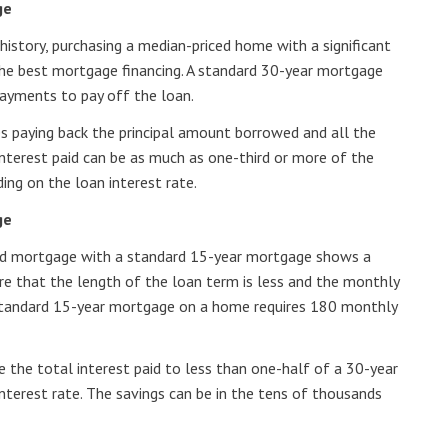
ge
history, purchasing a median-priced home with a significant
he best mortgage financing. A standard 30-year mortgage
ayments to pay off the loan.
es paying back the principal amount borrowed and all the
 interest paid can be as much as one-third or more of the
ng on the loan interest rate.
ge
ed mortgage with a standard 15-year mortgage shows a
 are that the length of the loan term is less and the monthly
standard 15-year mortgage on a home requires 180 monthly
 the total interest paid to less than one-half of a 30-year
nterest rate. The savings can be in the tens of thousands