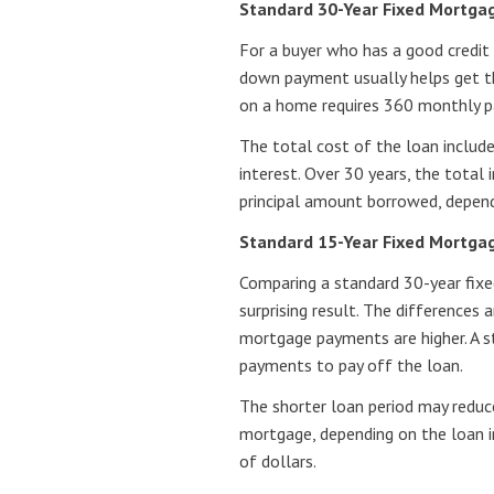
Standard 30-Year Fixed Mortga
For a buyer who has a good credit 
down payment usually helps get t
on a home requires 360 monthly p
The total cost of the loan includ
interest. Over 30 years, the total
principal amount borrowed, dependi
Standard 15-Year Fixed Mortga
Comparing a standard 30-year fix
surprising result. The differences
mortgage payments are higher. A 
payments to pay off the loan.
The shorter loan period may reduce
mortgage, depending on the loan i
of dollars.