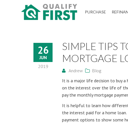
QUALIFY
PURCHASE
REFINA
FIRST
SIMPLE TIPS 
26
MORTGAGE L
JUN
2019
Andrew
Blog
It is a major life decision to buy
on the interest over the life of the
pay the monthly mortgage paymen
It is helpful to learn how differ
the interest paid for a home loan.
payment options to show some help