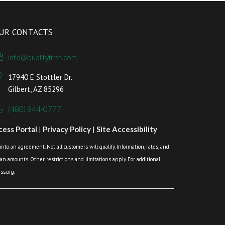
UR CONTACTS
info@qualifyfirst.com
17940 E Stottler Dr.
Gilbert, AZ 85296
(480) 844-0777
ess Portal
|
Privacy Policy
|
Site Accessibility
o an agreement. Not all customers will qualify. Information, rates, and
loan amounts. Other restrictions and limitations apply. For additional
s.org.