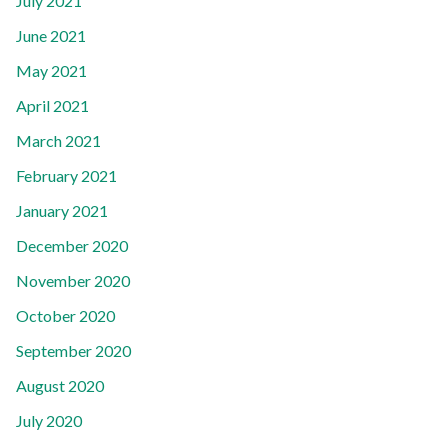
July 2021
June 2021
May 2021
April 2021
March 2021
February 2021
January 2021
December 2020
November 2020
October 2020
September 2020
August 2020
July 2020