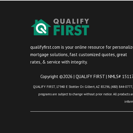
qualifyfirst.com is your online resource for personali
mortgage solutions, fast customized quotes, great
rates, & service with integrity.
Copyright ©2026 | QUALIFY FIRST | NMLS# 151175
QUALIFY FIRST, 17940 E Stottler Dr. Gilbert, AZ 85296, (480) 844-0777,
programs are subject to change without prior notice. All products are
infor