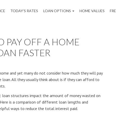
NCE
TODAY’S RATES
LOAN OPTIONS
HOME VALUES
FR
TO PAY OFF A HOME
OAN FASTER
 a home and yet many do not consider how much they will pay
 loan. All they usually think about is if they can afford to
ts.
ent loan structures impact the amount of money wasted on
 Here is a comparison of different loan lengths and
ful ways to reduce the total interest paid.