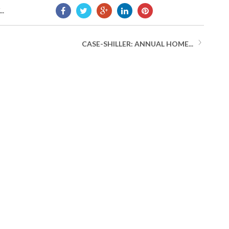
..
CASE-SHILLER: ANNUAL HOME...