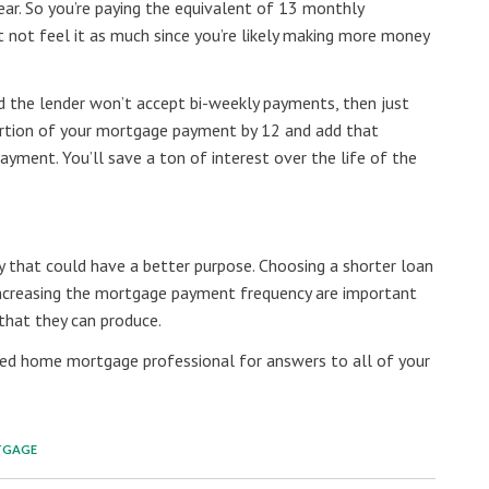
ear. So you’re paying the equivalent of 13 monthly
 not feel it as much since you’re likely making more money
and the lender won’t accept bi-weekly payments, then just
 portion of your mortgage payment by 12 and add that
yment. You’ll save a ton of interest over the life of the
y that could have a better purpose. Choosing a shorter loan
ncreasing the mortgage payment frequency are important
 that they can produce.
ted home mortgage professional for answers to all of your
TGAGE