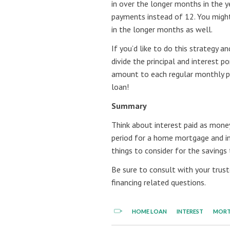
in over the longer months in the y
payments instead of 12. You might
in the longer months as well.
If you’d like to do this strategy 
divide the principal and interest
amount to each regular monthly pa
loan!
Summary
Think about interest paid as mone
period for a home mortgage and i
things to consider for the savings
Be sure to consult with your trus
financing related questions.
HOME LOAN
INTEREST
MOR