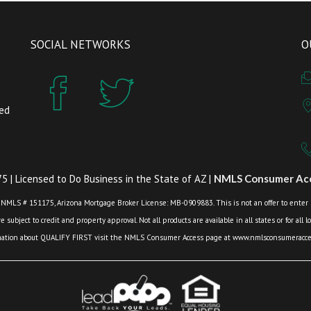
SOCIAL NETWORKS
O
zed
 | Licensed to Do Business in the State of AZ |
NMLS Consumer Acc
 NMLS # 151175, Arizona Mortgage Broker License: MB-0909883. This is not an offer to enter int
 subject to credit and property approval. Not all products are available in all states or for all 
mation about QUALIFY FIRST visit the NMLS Consumer Access page at www.nmlsconsumeracces