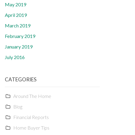
May 2019
April 2019
March 2019
February 2019
January 2019
July 2016
CATEGORIES
Around The Home
Blog
Financial Reports
Home Buyer Tips