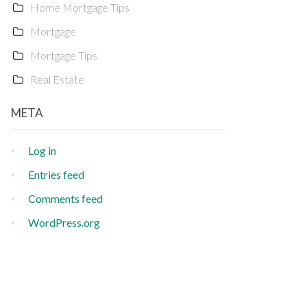
Home Mortgage Tips
Mortgage
Mortgage Tips
Real Estate
META
Log in
Entries feed
Comments feed
WordPress.org