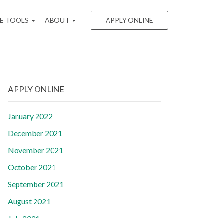
EE TOOLS
ABOUT
APPLY ONLINE
APPLY ONLINE
January 2022
December 2021
November 2021
October 2021
September 2021
August 2021