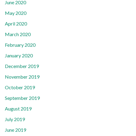
June 2020
May 2020
April 2020
March 2020
February 2020
January 2020
December 2019
November 2019
October 2019
September 2019
August 2019
July 2019
June 2019