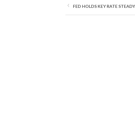
FED HOLDS KEY RATE STEADY.