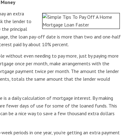
e Money
pay an extra
k the lender to
the principal
ge, the loan pay-off date is more than two and one-half
nterest paid by about 10% percent.
ble without even needing to pay more, just by paying more
mortgage once per month, make arrangements with the
ortgage payment twice per month. The amount the lender
ments, totals the same amount that the lender would
 is a daily calculation of mortgage interest. By making
re fewer days of use for some of the loaned funds. This
 can be a nice way to save a few thousand extra dollars
o-week periods in one year, you’re getting an extra payment