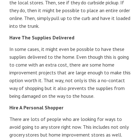
the local stores. Then, see if they do curbside pickup. If
they do, then it might be possible to place an entire order
online. Then, simply pull up to the curb and have it loaded
into the trunk.
Have The Supplies Delivered
In some cases, it might even be possible to have these
supplies delivered to the home. Even though this is going
to come with an extra cost, there are some home
improvement projects that are large enough to make this
option worth it. That way, not only is this a no-contact
way of shopping but it also prevents the supplies from
being damaged on the way to the house.
Hire A Personal Shopper
There are lots of people who are looking for ways to
avoid going to any store right now. This includes not only
grocery stores but home improvement stores as well.