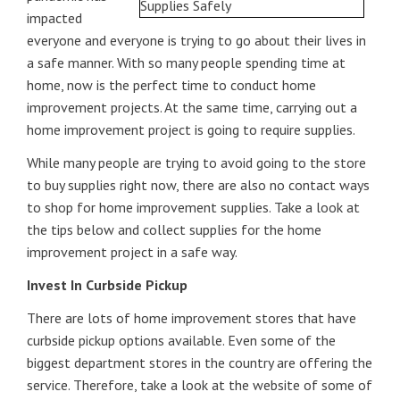
impacted
everyone and everyone is trying to go about their lives in
a safe manner. With so many people spending time at
home, now is the perfect time to conduct home
improvement projects. At the same time, carrying out a
home improvement project is going to require supplies.
While many people are trying to avoid going to the store
to buy supplies right now, there are also no contact ways
to shop for home improvement supplies. Take a look at
the tips below and collect supplies for the home
improvement project in a safe way.
Invest In Curbside Pickup
There are lots of home improvement stores that have
curbside pickup options available. Even some of the
biggest department stores in the country are offering the
service. Therefore, take a look at the website of some of