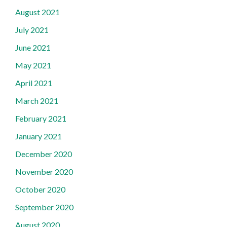
August 2021
July 2021
June 2021
May 2021
April 2021
March 2021
February 2021
January 2021
December 2020
November 2020
October 2020
September 2020
August 2020