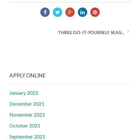
THREE DO-IT-YOURSELF SEAS...
APPLY ONLINE
January 2022
December 2021
November 2021
October 2021
September 2021