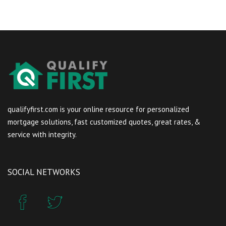
qualifyfirst.com is your online resource for personalized
mortgage solutions, fast customized quotes, great rates, &
service with integrity.
SOCIAL NETWORKS