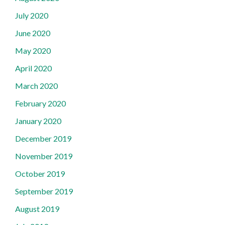
July 2020
June 2020
May 2020
April 2020
March 2020
February 2020
January 2020
December 2019
November 2019
October 2019
September 2019
August 2019