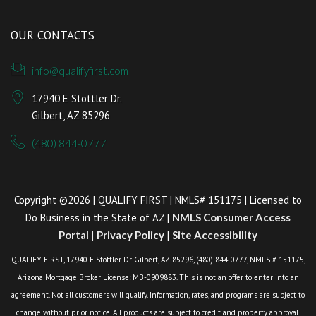
OUR CONTACTS
info@qualifyfirst.com
17940 E Stottler Dr.
Gilbert, AZ 85296
(480) 844-0777
Copyright ©2026 | QUALIFY FIRST | NMLS# 151175 | Licensed to
Do Business in the State of AZ |
NMLS Consumer Access
Portal
|
Privacy Policy
|
Site Accessibility
QUALIFY FIRST, 17940 E Stottler Dr. Gilbert, AZ 85296, (480) 844-0777, NMLS # 151175,
Arizona Mortgage Broker License: MB-0909883. This is not an offer to enter into an
agreement. Not all customers will qualify. Information, rates, and programs are subject to
change without prior notice. All products are subject to credit and property approval.