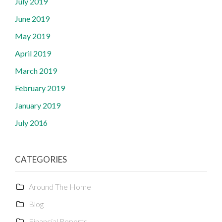
July 2019
June 2019
May 2019
April 2019
March 2019
February 2019
January 2019
July 2016
CATEGORIES
Around The Home
Blog
Financial Reports