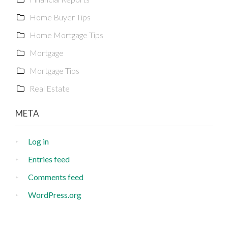
Home Buyer Tips
Home Mortgage Tips
Mortgage
Mortgage Tips
Real Estate
META
Log in
Entries feed
Comments feed
WordPress.org