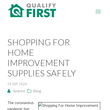
QUALIFY
FIRST
SHOPPING FOR
HOME
IMPROVEMENT
SUPPLIES SAFELY
29
SEP
2020
Andrew
Blog
The coronavirus
pandemic has