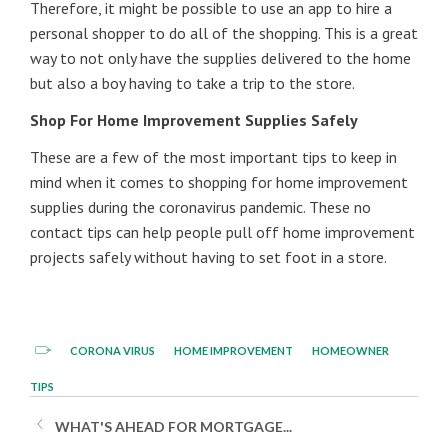
Therefore, it might be possible to use an app to hire a
personal shopper to do all of the shopping. This is a great
way to not only have the supplies delivered to the home
but also a boy having to take a trip to the store.
Shop For Home Improvement Supplies Safely
These are a few of the most important tips to keep in
mind when it comes to shopping for home improvement
supplies during the coronavirus pandemic. These no
contact tips can help people pull off home improvement
projects safely without having to set foot in a store.
CORONA VIRUS
HOME IMPROVEMENT
HOMEOWNER
TIPS
WHAT'S AHEAD FOR MORTGAGE...