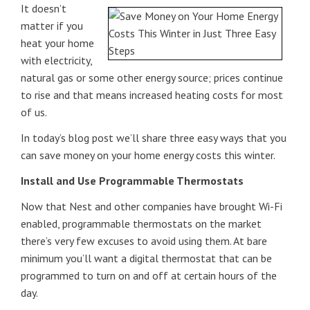
It doesn’t
matter if you
heat your home
with electricity,
natural gas or some other energy source; prices continue
to rise and that means increased heating costs for most
of us.
In today’s blog post we’ll share three easy ways that you
can save money on your home energy costs this winter.
Install and Use Programmable Thermostats
Now that Nest and other companies have brought Wi-Fi
enabled, programmable thermostats on the market
there’s very few excuses to avoid using them. At bare
minimum you’ll want a digital thermostat that can be
programmed to turn on and off at certain hours of the
day.