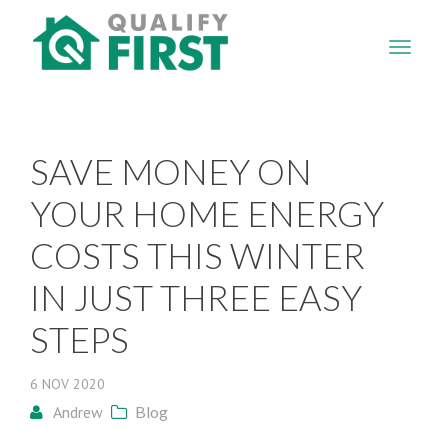
QUALIFY
FIRST
SAVE MONEY ON
YOUR HOME ENERGY
COSTS THIS WINTER
IN JUST THREE EASY
STEPS
6
NOV
2020
Andrew
Blog