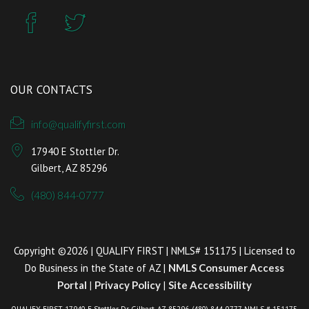
OUR CONTACTS
info@qualifyfirst.com
17940 E Stottler Dr.
Gilbert, AZ 85296
(480) 844-0777
Copyright ©2026 | QUALIFY FIRST | NMLS# 151175 | Licensed to
Do Business in the State of AZ |
NMLS Consumer Access
Portal
|
Privacy Policy
|
Site Accessibility
QUALIFY FIRST, 17940 E Stottler Dr. Gilbert, AZ 85296, (480) 844-0777, NMLS # 151175,