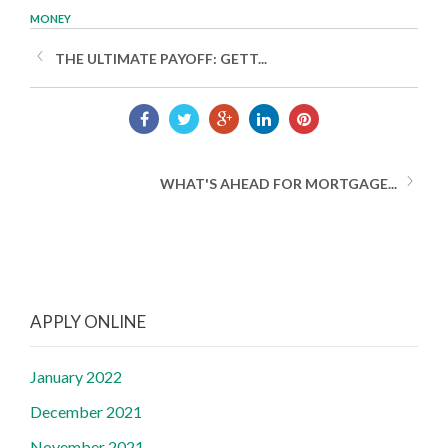
MONEY
THE ULTIMATE PAYOFF: GETT...
WHAT'S AHEAD FOR MORTGAGE...
APPLY ONLINE
January 2022
December 2021
November 2021