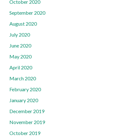
October 2020
September 2020
August 2020
July 2020
June 2020
May 2020
April 2020
March 2020
February 2020
January 2020
December 2019
November 2019
October 2019