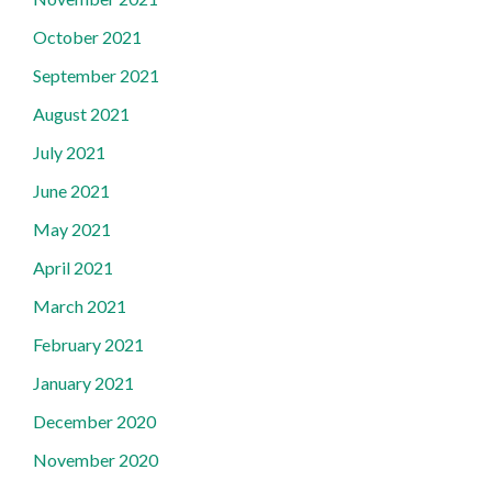
October 2021
September 2021
August 2021
July 2021
June 2021
May 2021
April 2021
March 2021
February 2021
January 2021
December 2020
November 2020