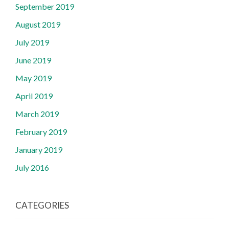
September 2019
August 2019
July 2019
June 2019
May 2019
April 2019
March 2019
February 2019
January 2019
July 2016
CATEGORIES