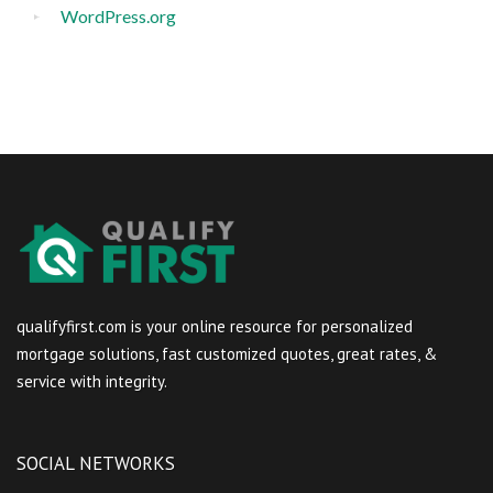
WordPress.org
qualifyfirst.com is your online resource for personalized
mortgage solutions, fast customized quotes, great rates, &
service with integrity.
SOCIAL NETWORKS