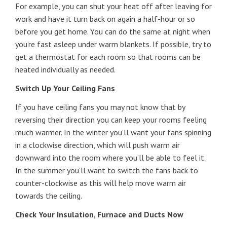
For example, you can shut your heat off after leaving for
work and have it turn back on again a half-hour or so
before you get home. You can do the same at night when
you’re fast asleep under warm blankets. If possible, try to
get a thermostat for each room so that rooms can be
heated individually as needed.
Switch Up Your Ceiling Fans
If you have ceiling fans you may not know that by
reversing their direction you can keep your rooms feeling
much warmer. In the winter you’ll want your fans spinning
in a clockwise direction, which will push warm air
downward into the room where you’ll be able to feel it.
In the summer you’ll want to switch the fans back to
counter-clockwise as this will help move warm air
towards the ceiling.
Check Your Insulation, Furnace and Ducts Now