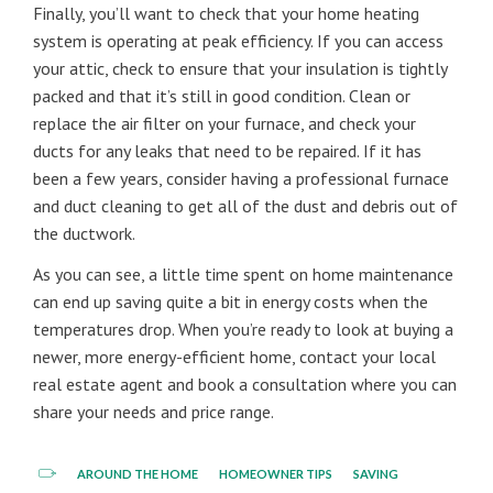
Finally, you’ll want to check that your home heating
system is operating at peak efficiency. If you can access
your attic, check to ensure that your insulation is tightly
packed and that it’s still in good condition. Clean or
replace the air filter on your furnace, and check your
ducts for any leaks that need to be repaired. If it has
been a few years, consider having a professional furnace
and duct cleaning to get all of the dust and debris out of
the ductwork.
As you can see, a little time spent on home maintenance
can end up saving quite a bit in energy costs when the
temperatures drop. When you’re ready to look at buying a
newer, more energy-efficient home, contact your local
real estate agent and book a consultation where you can
share your needs and price range.
AROUND THE HOME
HOMEOWNER TIPS
SAVING