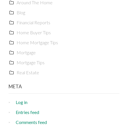
Around The Home
Blog
Financial Reports
Home Buyer Tips
Home Mortgage Tips
Mortgage
Mortgage Tips
Real Estate
META
Log in
Entries feed
Comments feed