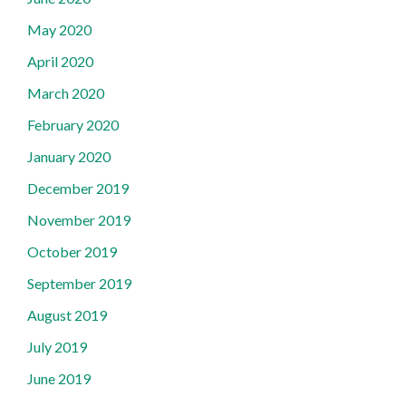
May 2020
April 2020
March 2020
February 2020
January 2020
December 2019
November 2019
October 2019
September 2019
August 2019
July 2019
June 2019