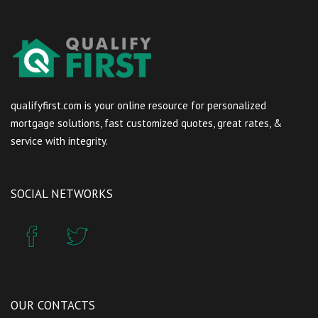
qualifyfirst.com is your online resource for personalized
mortgage solutions, fast customized quotes, great rates, &
service with integrity.
SOCIAL NETWORKS
OUR CONTACTS