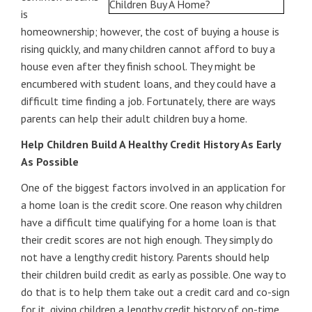
is
homeownership; however, the cost of buying a house is
rising quickly, and many children cannot afford to buy a
house even after they finish school. They might be
encumbered with student loans, and they could have a
difficult time finding a job. Fortunately, there are ways
parents can help their adult children buy a home.
Help Children Build A Healthy Credit History As Early
As Possible
One of the biggest factors involved in an application for
a home loan is the credit score. One reason why children
have a difficult time qualifying for a home loan is that
their credit scores are not high enough. They simply do
not have a lengthy credit history. Parents should help
their children build credit as early as possible. One way to
do that is to help them take out a credit card and co-sign
for it, giving children a lengthy credit history of on-time