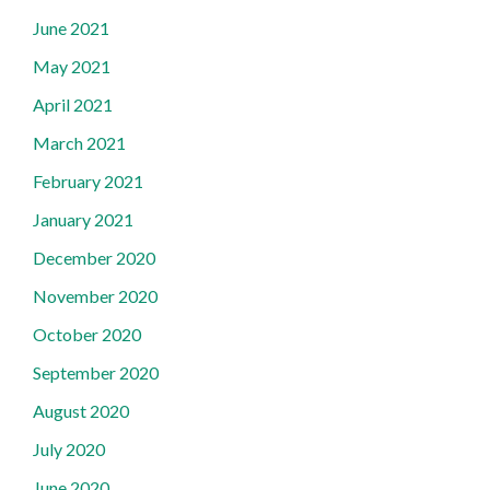
June 2021
May 2021
April 2021
March 2021
February 2021
January 2021
December 2020
November 2020
October 2020
September 2020
August 2020
July 2020
June 2020