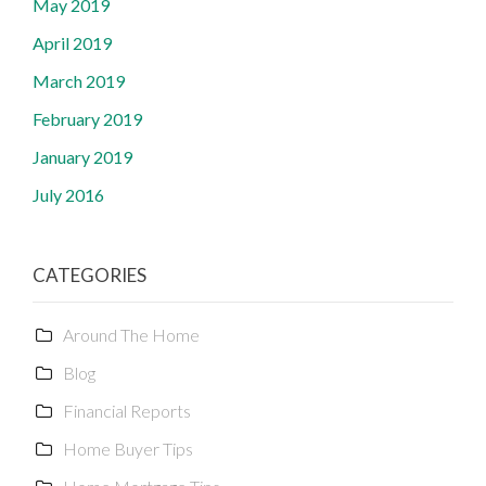
May 2019
April 2019
March 2019
February 2019
January 2019
July 2016
CATEGORIES
Around The Home
Blog
Financial Reports
Home Buyer Tips