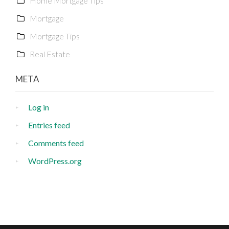
Home Mortgage Tips
Mortgage
Mortgage Tips
Real Estate
META
Log in
Entries feed
Comments feed
WordPress.org