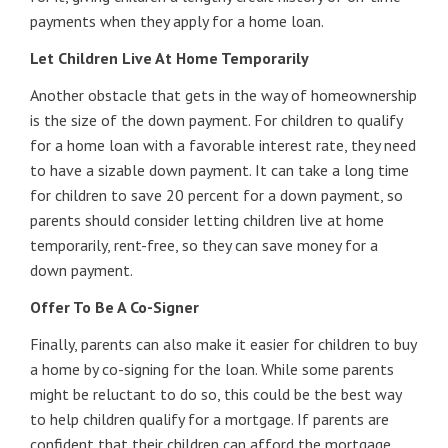
payments when they apply for a home loan.
Let Children Live At Home Temporarily
Another obstacle that gets in the way of homeownership
is the size of the down payment. For children to qualify
for a home loan with a favorable interest rate, they need
to have a sizable down payment. It can take a long time
for children to save 20 percent for a down payment, so
parents should consider letting children live at home
temporarily, rent-free, so they can save money for a
down payment.
Offer To Be A Co-Signer
Finally, parents can also make it easier for children to buy
a home by co-signing for the loan. While some parents
might be reluctant to do so, this could be the best way
to help children qualify for a mortgage. If parents are
confident that their children can afford the mortgage,