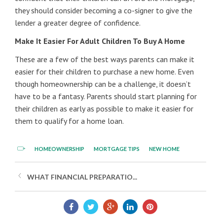
they should consider becoming a co-signer to give the
lender a greater degree of confidence.
Make It Easier For Adult Children To Buy A Home
These are a few of the best ways parents can make it
easier for their children to purchase a new home. Even
though homeownership can be a challenge, it doesn’t
have to be a fantasy. Parents should start planning for
their children as early as possible to make it easier for
them to qualify for a home loan.
HOMEOWNERSHIP
MORTGAGE TIPS
NEW HOME
WHAT FINANCIAL PREPARATIO...