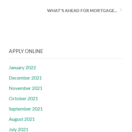
WHAT'S AHEAD FOR MORTGAGE...
APPLY ONLINE
January 2022
December 2021
November 2021
October 2021
September 2021
August 2021
July 2021