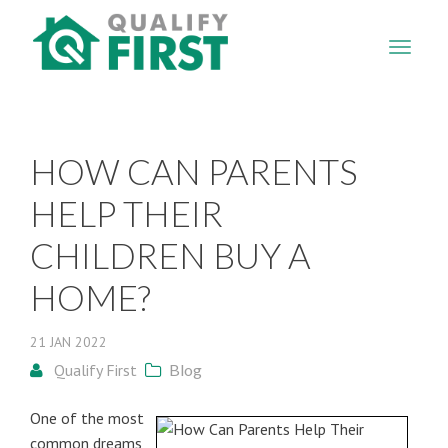
QUALIFY
FIRST
HOW CAN PARENTS
HELP THEIR
CHILDREN BUY A
HOME?
21
JAN
2022
Qualify First
Blog
One of the most
common dreams