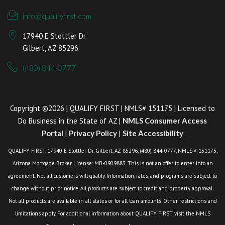
info@qualifyfirst.com
17940 E Stottler Dr.
Gilbert, AZ 85296
(480) 844-0777
Copyright ©2026 | QUALIFY FIRST | NMLS# 151175 | Licensed to
Do Business in the State of AZ |
NMLS Consumer Access
Portal
|
Privacy Policy
|
Site Accessibility
QUALIFY FIRST, 17940 E Stottler Dr. Gilbert, AZ 85296, (480) 844-0777, NMLS # 151175,
Arizona Mortgage Broker License: MB-0909883. This is not an offer to enter into an
agreement. Not all customers will qualify. Information, rates, and programs are subject to
change without prior notice. All products are subject to credit and property approval.
Not all products are available in all states or for all loan amounts. Other restrictions and
limitations apply. For additional information about QUALIFY FIRST visit the NMLS