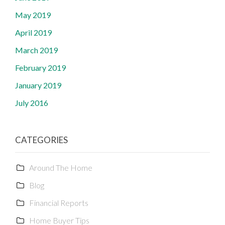
May 2019
April 2019
March 2019
February 2019
January 2019
July 2016
CATEGORIES
Around The Home
Blog
Financial Reports
Home Buyer Tips