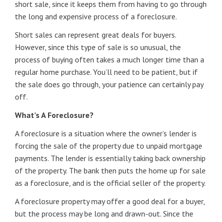
short sale, since it keeps them from having to go through
the long and expensive process of a foreclosure.
Short sales can represent great deals for buyers.
However, since this type of sale is so unusual, the
process of buying often takes a much longer time than a
regular home purchase. You’ll need to be patient, but if
the sale does go through, your patience can certainly pay
off.
What’s A Foreclosure?
A foreclosure is a situation where the owner’s lender is
forcing the sale of the property due to unpaid mortgage
payments. The lender is essentially taking back ownership
of the property. The bank then puts the home up for sale
as a foreclosure, and is the official seller of the property.
A foreclosure property may offer a good deal for a buyer,
but the process may be long and drawn-out. Since the