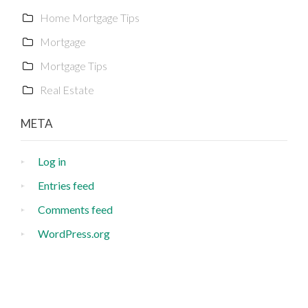
Home Mortgage Tips
Mortgage
Mortgage Tips
Real Estate
META
Log in
Entries feed
Comments feed
WordPress.org