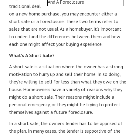
traditional deal
on a new home purchase, you may encounter either a
short sale or a foreclosure. These two terms refer to
sales that are not usual. As a homebuyer, it’s important
to understand the differences between them and how
each one might affect your buying experience.
What’s A Short Sale?
A short sale is a situation where the owner has a strong
motivation to hurry up and sell their home. In so doing,
they’re willing to sell for less than what they owe on the
house. Homeowners have a variety of reasons why they
might do a short sale. Their reasons might include a
personal emergency, or they might be trying to protect
themselves against a future foreclosure.
In a short sale, the owner’s lender has to be apprised of
the plan. In many cases, the lender is supportive of the