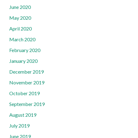
June 2020
May 2020
April 2020
March 2020
February 2020
January 2020
December 2019
November 2019
October 2019
September 2019
August 2019
July 2019
June 2019