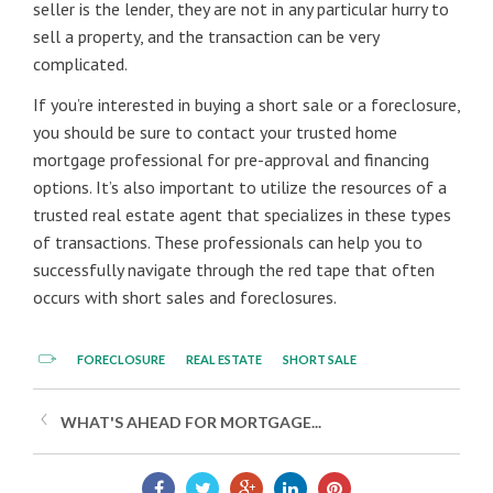
seller is the lender, they are not in any particular hurry to
sell a property, and the transaction can be very
complicated.
If you’re interested in buying a short sale or a foreclosure,
you should be sure to contact your trusted home
mortgage professional for pre-approval and financing
options. It’s also important to utilize the resources of a
trusted real estate agent that specializes in these types
of transactions. These professionals can help you to
successfully navigate through the red tape that often
occurs with short sales and foreclosures.
FORECLOSURE
REAL ESTATE
SHORT SALE
WHAT'S AHEAD FOR MORTGAGE...