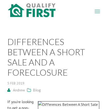
QUALIFY
FIRST
DIFFERENCES
BETWEEN A SHORT
SALE AND A
FORECLOSURE
5
FEB
2019
Andrew
Blog
If you’re looking
to get a non-