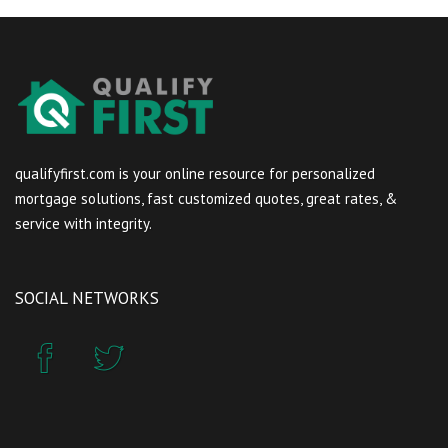
qualifyfirst.com is your online resource for personalized
mortgage solutions, fast customized quotes, great rates, &
service with integrity.
SOCIAL NETWORKS