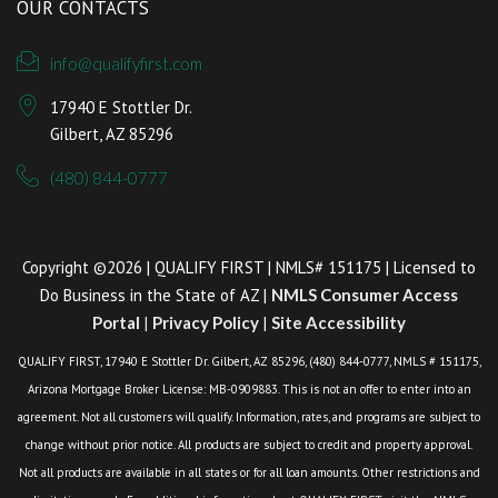
OUR CONTACTS
info@qualifyfirst.com
17940 E Stottler Dr.
Gilbert, AZ 85296
(480) 844-0777
Copyright ©2026 | QUALIFY FIRST | NMLS# 151175 | Licensed to
Do Business in the State of AZ |
NMLS Consumer Access
Portal
|
Privacy Policy
|
Site Accessibility
QUALIFY FIRST, 17940 E Stottler Dr. Gilbert, AZ 85296, (480) 844-0777, NMLS # 151175,
Arizona Mortgage Broker License: MB-0909883. This is not an offer to enter into an
agreement. Not all customers will qualify. Information, rates, and programs are subject to
change without prior notice. All products are subject to credit and property approval.
Not all products are available in all states or for all loan amounts. Other restrictions and