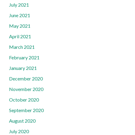
July 2021
June 2021
May 2021
April 2021
March 2021
February 2021
January 2021
December 2020
November 2020
October 2020
September 2020
August 2020
July 2020