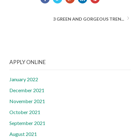
3 GREEN AND GORGEOUS TREN...
APPLY ONLINE
January 2022
December 2021
November 2021
October 2021
September 2021
August 2021