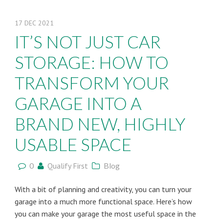
17
DEC
2021
IT’S NOT JUST CAR
STORAGE: HOW TO
TRANSFORM YOUR
GARAGE INTO A
BRAND NEW, HIGHLY
USABLE SPACE
0
Qualify First
Blog
With a bit of planning and creativity, you can turn your
garage into a much more functional space. Here’s how
you can make your garage the most useful space in the