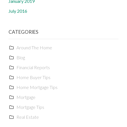
January 2019
July 2016
CATEGORIES
Around The Home
Blog
Financial Reports
Home Buyer Tips
Home Mortgage Tips
Mortgage
Mortgage Tips
Real Estate