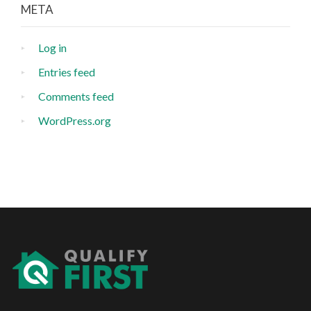
META
Log in
Entries feed
Comments feed
WordPress.org