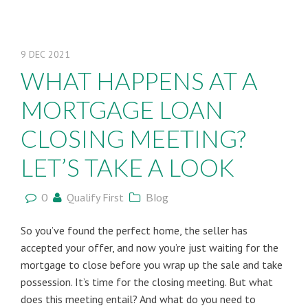
9
DEC
2021
WHAT HAPPENS AT A
MORTGAGE LOAN
CLOSING MEETING?
LET’S TAKE A LOOK
0
Qualify First
Blog
So you’ve found the perfect home, the seller has
accepted your offer, and now you’re just waiting for the
mortgage to close before you wrap up the sale and take
possession. It’s time for the closing meeting. But what
does this meeting entail? And what do you need to