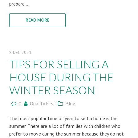
prepare ...
READ MORE
8
DEC
2021
TIPS FOR SELLING A
HOUSE DURING THE
WINTER SEASON
0
Qualify First
Blog
The most popular time of year to sell a home is the
summer. There are a lot of families with children who
prefer to move during the summer because they do not