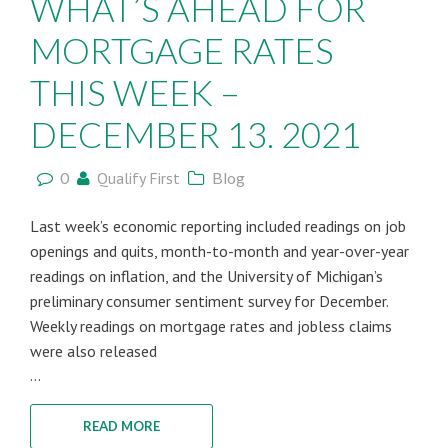
WHAT’S AHEAD FOR
MORTGAGE RATES
THIS WEEK –
DECEMBER 13. 2021
0
Qualify First
Blog
Last week’s economic reporting included readings on job
openings and quits, month-to-month and year-over-year
readings on inflation, and the University of Michigan’s
preliminary consumer sentiment survey for December.
Weekly readings on mortgage rates and jobless claims
were also released
...
READ MORE