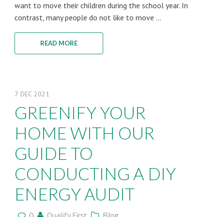
want to move their children during the school year. In
contrast, many people do not like to move ...
READ MORE
7
DEC
2021
GREENIFY YOUR
HOME WITH OUR
GUIDE TO
CONDUCTING A DIY
ENERGY AUDIT
0
Qualify First
Blog