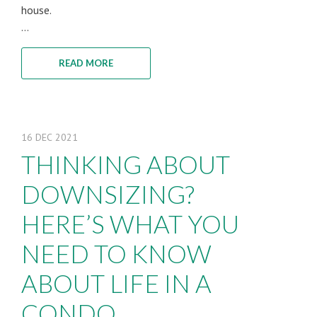
house.
...
READ MORE
16
DEC
2021
THINKING ABOUT
DOWNSIZING?
HERE’S WHAT YOU
NEED TO KNOW
ABOUT LIFE IN A
CONDO