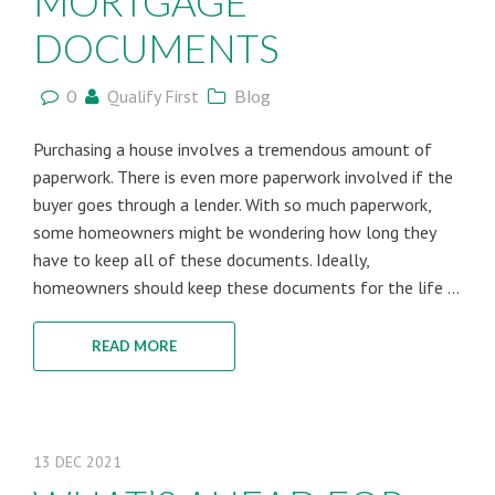
MORTGAGE
DOCUMENTS
0
Qualify First
Blog
Purchasing a house involves a tremendous amount of
paperwork. There is even more paperwork involved if the
buyer goes through a lender. With so much paperwork,
some homeowners might be wondering how long they
have to keep all of these documents. Ideally,
homeowners should keep these documents for the life ...
READ MORE
13
DEC
2021