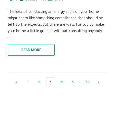
The idea of conducting an energy audit on your home
might seem like something complicated that should be
left to the experts, but there are ways for you to make
your home a little greener without consulting anybody.
...
READ MORE
...
«
1
2
3
4
5
72
»