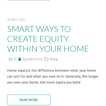
10
DEC
2021
SMART WAYS TO
CREATE EQUITY
WITHIN YOUR HOME
0
Qualify First
Blog
Home equity is the difference between what your home
can sell for and what you owe on it. Generally, the longer
you own your home, the more equity you build.
...
READ MORE