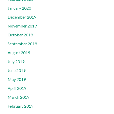
January 2020
December 2019
November 2019
October 2019
September 2019
August 2019
July 2019
June 2019
May 2019
April 2019
March 2019
February 2019