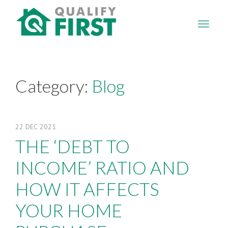
QUALIFY
FIRST
Category:
Blog
22
DEC
2021
THE ‘DEBT TO
INCOME’ RATIO AND
HOW IT AFFECTS
YOUR HOME