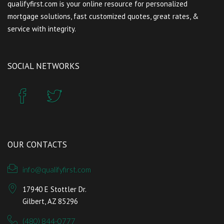
qualifyfirst.com is your online resource for personalized
mortgage solutions, fast customized quotes, great rates, &
service with integrity.
SOCIAL NETWORKS
OUR CONTACTS
info@qualifyfirst.com
17940 E Stottler Dr.
Gilbert, AZ 85296
(480) 844-0777