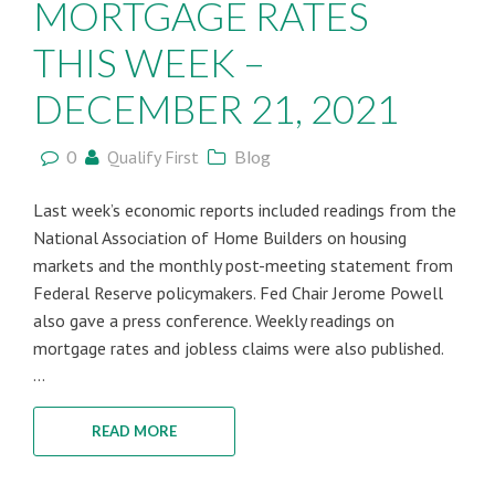
MORTGAGE RATES
THIS WEEK –
DECEMBER 21, 2021
0
Qualify First
Blog
Last week’s economic reports included readings from the
National Association of Home Builders on housing
markets and the monthly post-meeting statement from
Federal Reserve policymakers. Fed Chair Jerome Powell
also gave a press conference. Weekly readings on
mortgage rates and jobless claims were also published.
...
READ MORE