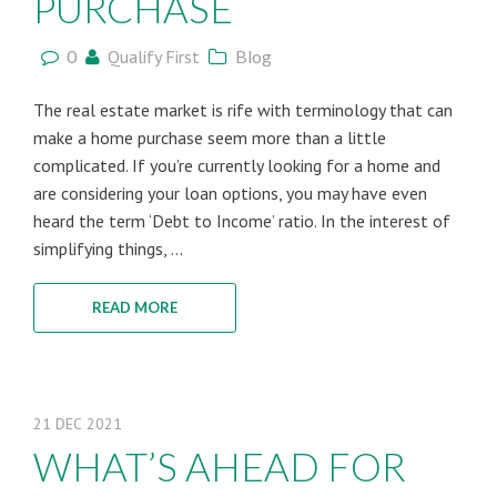
PURCHASE
0
Qualify First
Blog
The real estate market is rife with terminology that can
make a home purchase seem more than a little
complicated. If you’re currently looking for a home and
are considering your loan options, you may have even
heard the term ‘Debt to Income’ ratio. In the interest of
simplifying things, ...
READ MORE
21
DEC
2021
WHAT’S AHEAD FOR