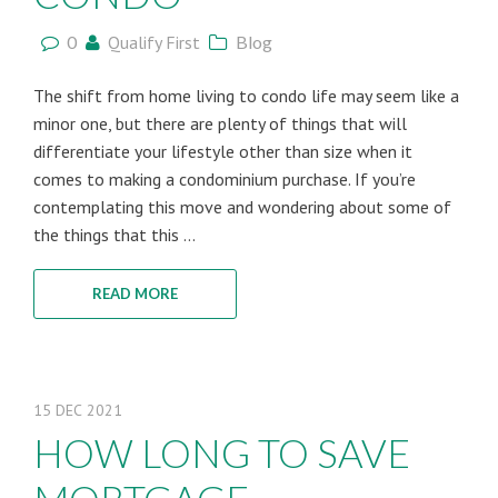
0
Qualify First
Blog
The shift from home living to condo life may seem like a
minor one, but there are plenty of things that will
differentiate your lifestyle other than size when it
comes to making a condominium purchase. If you’re
contemplating this move and wondering about some of
the things that this ...
READ MORE
15
DEC
2021
HOW LONG TO SAVE