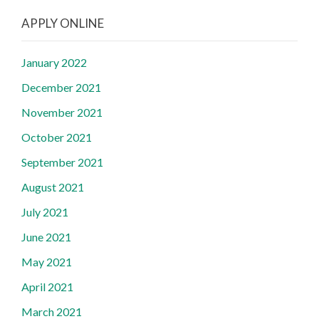
APPLY ONLINE
January 2022
December 2021
November 2021
October 2021
September 2021
August 2021
July 2021
June 2021
May 2021
April 2021
March 2021