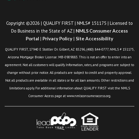
Copyright ©2026 | QUALIFY FIRST | NMLS# 151175 | Licensed to
Do Business in the State of AZ |
NMLS Consumer Access
Portal
|
Privacy Policy
|
Site Accessibility
QUALIFY FIRST, 17940 E Stottler Dr. Gilbert, AZ 85296, (480) 844-0777, NMLS # 151175,
Arizona Mortgage Broker License: MB-0909883. This is not an offer to enter into an
agreement. Not all customers will qualify. Information, rates, and programs are subject to
change without prior notice. All products are subject to credit and property approval.
Not all products are available in all states or for all loan amounts. Other restrictions and
limitations apply. For additional information about QUALIFY FIRST visit the NMLS
Consumer Access page at www.nmlsconsumeraccess.org.