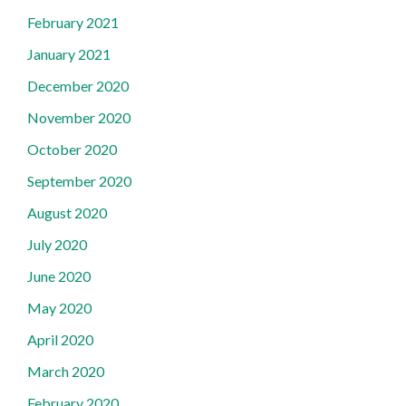
February 2021
January 2021
December 2020
November 2020
October 2020
September 2020
August 2020
July 2020
June 2020
May 2020
April 2020
March 2020
February 2020