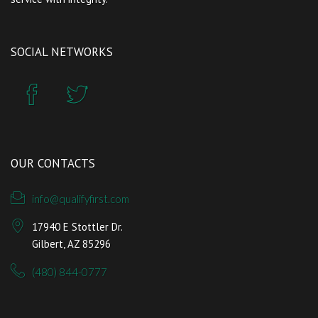
SOCIAL NETWORKS
OUR CONTACTS
info@qualifyfirst.com
17940 E Stottler Dr.
Gilbert, AZ 85296
(480) 844-0777