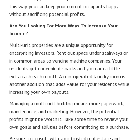
this way, you can keep your current occupants happy
without sacrificing potential profits.
Are You Looking For More Ways To Increase Your
Income?
Multi-unit properties are a unique opportunity for
enterprising investors. Rent out space under stairways or
in common areas to vending machine companies. Your
residents get convenient snacks and you earn a little
extra cash each month. A coin-operated laundry room is
another addition that adds value for your residents while
increasing your own payouts.
Managing a multi-unit building means more paperwork,
maintenance, and marketing. However, the potential
profits might be worth it. Take some time to review your
own goals and abilities before committing to a purchase.
Be sure to consult with your trusted real estate and