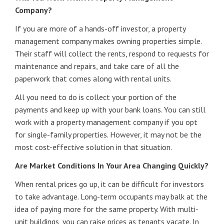
Company?
If you are more of a hands-off investor, a property
management company makes owning properties simple.
Their staff will collect the rents, respond to requests for
maintenance and repairs, and take care of all the
paperwork that comes along with rental units.
All you need to do is collect your portion of the
payments and keep up with your bank loans. You can still
work with a property management company if you opt
for single-family properties. However, it may not be the
most cost-effective solution in that situation.
Are Market Conditions In Your Area Changing Quickly?
When rental prices go up, it can be difficult for investors
to take advantage. Long-term occupants may balk at the
idea of paying more for the same property. With multi-
unit buildings, you can raise prices as tenants vacate. In