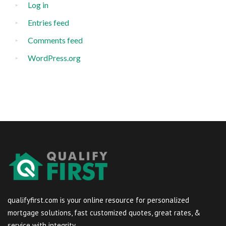
Log in
Entries feed
Comments feed
WordPress.org
qualifyfirst.com is your online resource for personalized
mortgage solutions, fast customized quotes, great rates, &
service with integrity.