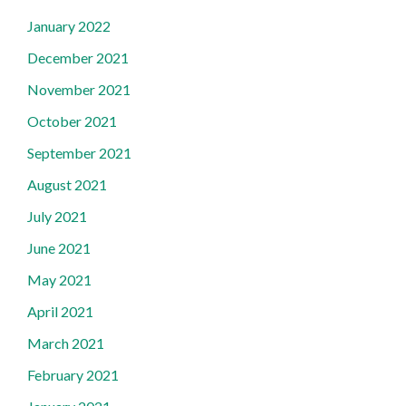
January 2022
December 2021
November 2021
October 2021
September 2021
August 2021
July 2021
June 2021
May 2021
April 2021
March 2021
February 2021