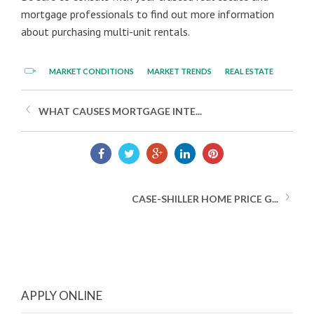
mortgage professionals to find out more information
about purchasing multi-unit rentals.
MARKET CONDITIONS
MARKET TRENDS
REAL ESTATE
WHAT CAUSES MORTGAGE INTE...
CASE-SHILLER HOME PRICE G...
APPLY ONLINE