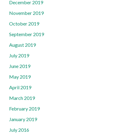
December 2019
November 2019
October 2019
September 2019
August 2019
July 2019
June 2019
May 2019
April 2019
March 2019
February 2019
January 2019
July 2016