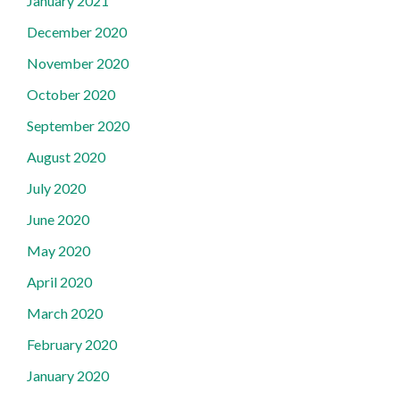
January 2021
December 2020
November 2020
October 2020
September 2020
August 2020
July 2020
June 2020
May 2020
April 2020
March 2020
February 2020
January 2020