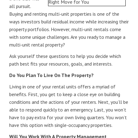
all pursuit.
Buying and renting multi-unit properties is one of the
ways investors build residual income while increasing their
property portfolios. However, multi-unit rentals come
with some unique challenges. Are you ready to manage a
multi-unit rental property?
Ask yourself these questions to help you decide which
path best fits your resources, goals, and interests.
Do You Plan To Live On The Property?
Living in one of your rental units offers a myriad of
benefits. First, you get to keep a close eye on building
conditions and the actions of your renters. Next, you’ll be
able to respond quickly to an emergency. Last, you won’t
have to pay extra for your own living quarters. You won’t
have this option with single-occupancy properties.
Will You Work With A Property Management