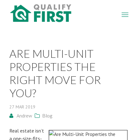
QUALIFY
FIRST
ARE MULTI-UNIT
PROPERTIES THE
RIGHT MOVE FOR
YOU?
27
MAR
2019
Andrew
Blog
Real estate isn’t
a one-size-fits-