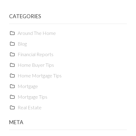
CATEGORIES
Around The Home
Blog
Financial Reports
Home Buyer Tips
Home Mortgage Tips
Mortgage
Mortgage Tips
Real Estate
META