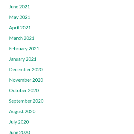
June 2021
May 2021
April 2021
March 2021
February 2021
January 2021
December 2020
November 2020
October 2020
September 2020
August 2020
July 2020
June 2020