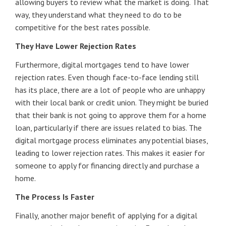
allowing buyers to review what the market is doing. That
way, they understand what they need to do to be
competitive for the best rates possible.
They Have Lower Rejection Rates
Furthermore, digital mortgages tend to have lower
rejection rates. Even though face-to-face lending still
has its place, there are a lot of people who are unhappy
with their local bank or credit union. They might be buried
that their bank is not going to approve them for a home
loan, particularly if there are issues related to bias. The
digital mortgage process eliminates any potential biases,
leading to lower rejection rates. This makes it easier for
someone to apply for financing directly and purchase a
home.
The Process Is Faster
Finally, another major benefit of applying for a digital