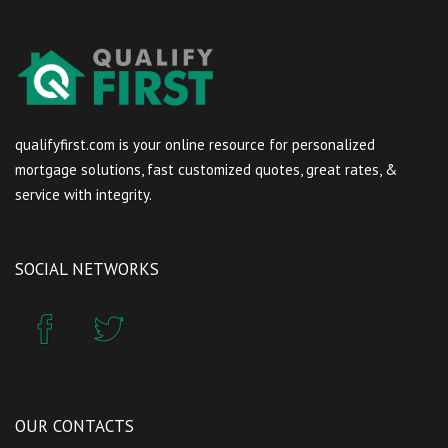
qualifyfirst.com is your online resource for personalized
mortgage solutions, fast customized quotes, great rates, &
service with integrity.
SOCIAL NETWORKS
OUR CONTACTS