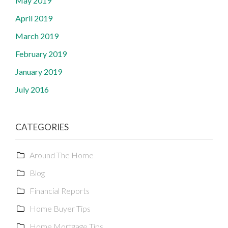
May 2019
April 2019
March 2019
February 2019
January 2019
July 2016
CATEGORIES
Around The Home
Blog
Financial Reports
Home Buyer Tips
Home Mortgage Tips