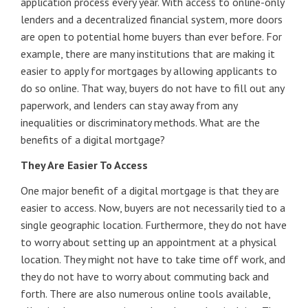
application process every year. With access to online-only
lenders and a decentralized financial system, more doors
are open to potential home buyers than ever before. For
example, there are many institutions that are making it
easier to apply for mortgages by allowing applicants to
do so online. That way, buyers do not have to fill out any
paperwork, and lenders can stay away from any
inequalities or discriminatory methods. What are the
benefits of a digital mortgage?
They Are Easier To Access
One major benefit of a digital mortgage is that they are
easier to access. Now, buyers are not necessarily tied to a
single geographic location. Furthermore, they do not have
to worry about setting up an appointment at a physical
location. They might not have to take time off work, and
they do not have to worry about commuting back and
forth. There are also numerous online tools available,