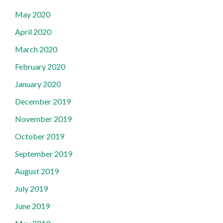
May 2020
April 2020
March 2020
February 2020
January 2020
December 2019
November 2019
October 2019
September 2019
August 2019
July 2019
June 2019