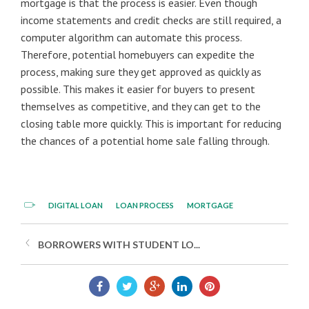
mortgage is that the process is easier. Even though
income statements and credit checks are still required, a
computer algorithm can automate this process.
Therefore, potential homebuyers can expedite the
process, making sure they get approved as quickly as
possible. This makes it easier for buyers to present
themselves as competitive, and they can get to the
closing table more quickly. This is important for reducing
the chances of a potential home sale falling through.
DIGITAL LOAN
LOAN PROCESS
MORTGAGE
BORROWERS WITH STUDENT LO...