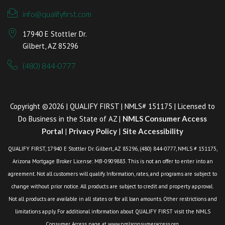
info@qualifyfirst.com
17940 E Stottler Dr.
Gilbert, AZ 85296
(480) 844-0777
Copyright ©2026 | QUALIFY FIRST | NMLS# 151175 | Licensed to
Do Business in the State of AZ |
NMLS Consumer Access
Portal
|
Privacy Policy
|
Site Accessibility
QUALIFY FIRST, 17940 E Stottler Dr. Gilbert, AZ 85296, (480) 844-0777, NMLS # 151175,
Arizona Mortgage Broker License: MB-0909883. This is not an offer to enter into an
agreement. Not all customers will qualify. Information, rates, and programs are subject to
change without prior notice. All products are subject to credit and property approval.
Not all products are available in all states or for all loan amounts. Other restrictions and
limitations apply. For additional information about QUALIFY FIRST visit the NMLS
Consumer Access page at www.nmlsconsumeraccess.org.