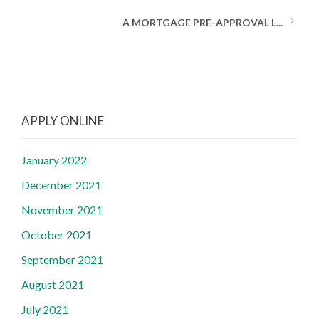
A MORTGAGE PRE-APPROVAL L...
APPLY ONLINE
January 2022
December 2021
November 2021
October 2021
September 2021
August 2021
July 2021