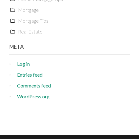
Mortgage
Mortgage Tips
Real Estate
META
Log in
Entries feed
Comments feed
WordPress.org