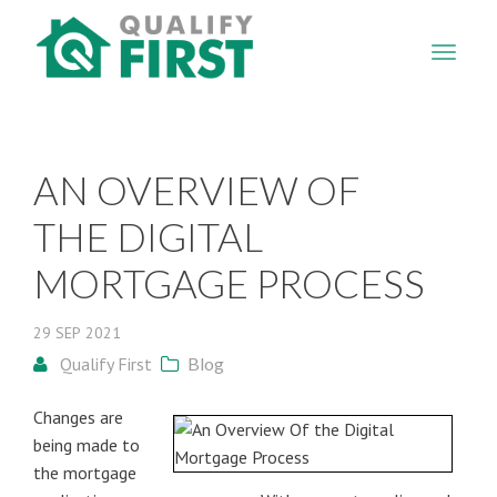
QUALIFY
FIRST
AN OVERVIEW OF
THE DIGITAL
MORTGAGE PROCESS
29
SEP
2021
Qualify First
Blog
Changes are
being made to
the mortgage