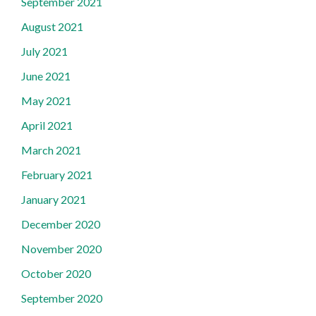
September 2021
August 2021
July 2021
June 2021
May 2021
April 2021
March 2021
February 2021
January 2021
December 2020
November 2020
October 2020
September 2020