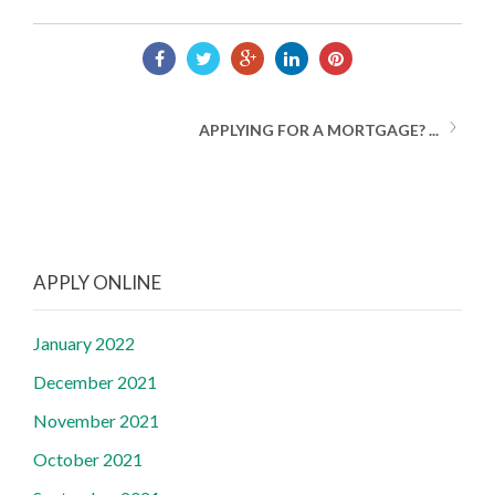
APPLYING FOR A MORTGAGE? ...
APPLY ONLINE
January 2022
December 2021
November 2021
October 2021