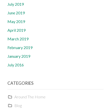
July 2019
June 2019
May 2019
April 2019
March 2019
February 2019
January 2019
July 2016
CATEGORIES
Around The Home
Blog