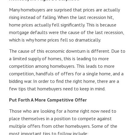
Many homebuyers are surprised that prices are actually
rising instead of falling. When the last recession hit,
home prices actually fell significantly. This is because
mortgage defaults were the cause of the last recession,
which is why home prices fell so dramatically.
The cause of this economic downturn is different. Due to
a limited supply of homes, this is leading to more
competition among homebuyers. This leads to more
competition, handfuls of offers for a single home, and a
bidding war. In order to find the right home, there are a
few tips that homebuyers need to keep in mind.
Put Forth A More Competitive Offer
Those who are looking for a home right now need to
place themselves in a position to compete against
multiple offers from other homebuyers. Some of the
most important tips to follow include: