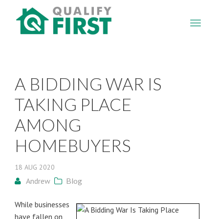
QUALIFY
FIRST
A BIDDING WAR IS
TAKING PLACE
AMONG
HOMEBUYERS
18
AUG
2020
Andrew
Blog
While businesses
have fallen on