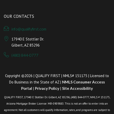
OUR CONTACTS
info@qualifyfirst.com
17940 E Stottler Dr.
Gilbert, AZ 85296
(480) 844-0777
Copyright ©2026 | QUALIFY FIRST | NMLS# 151175 | Licensed to
Do Business in the State of AZ |
NMLS Consumer Access
Portal
|
Privacy Policy
|
Site Accessibility
QUALIFY FIRST, 17940 E Stottler Dr. Gilbert, AZ 85296, (480) 844-0777, NMLS # 151175,
Arizona Mortgage Broker License: MB-0909883. This is not an offer to enter into an
agreement. Not all customers will qualify. Information, rates, and programs are subject to