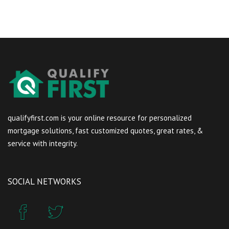
qualifyfirst.com is your online resource for personalized
mortgage solutions, fast customized quotes, great rates, &
service with integrity.
SOCIAL NETWORKS