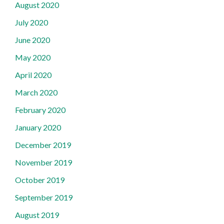
August 2020
July 2020
June 2020
May 2020
April 2020
March 2020
February 2020
January 2020
December 2019
November 2019
October 2019
September 2019
August 2019