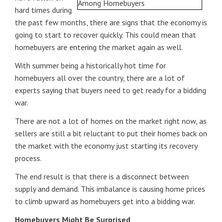
hard times during
the past few months, there are signs that the economy is
going to start to recover quickly. This could mean that
homebuyers are entering the market again as well.
With summer being a historically hot time for
homebuyers all over the country, there are a lot of
experts saying that buyers need to get ready for a bidding
war.
There are not a lot of homes on the market right now, as
sellers are still a bit reluctant to put their homes back on
the market with the economy just starting its recovery
process.
The end result is that there is a disconnect between
supply and demand. This imbalance is causing home prices
to climb upward as homebuyers get into a bidding war.
Homebuyers Might Be Surprised