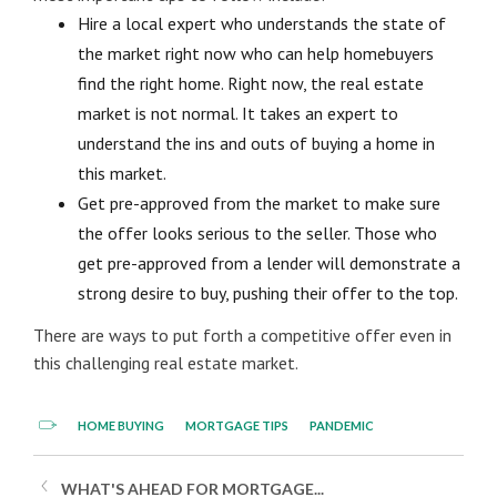
Hire a local expert who understands the state of
the market right now who can help homebuyers
find the right home. Right now, the real estate
market is not normal. It takes an expert to
understand the ins and outs of buying a home in
this market.
Get pre-approved from the market to make sure
the offer looks serious to the seller. Those who
get pre-approved from a lender will demonstrate a
strong desire to buy, pushing their offer to the top.
There are ways to put forth a competitive offer even in
this challenging real estate market.
HOME BUYING
MORTGAGE TIPS
PANDEMIC
WHAT'S AHEAD FOR MORTGAGE...