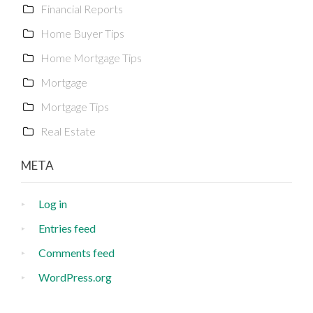
Financial Reports
Home Buyer Tips
Home Mortgage Tips
Mortgage
Mortgage Tips
Real Estate
META
Log in
Entries feed
Comments feed
WordPress.org